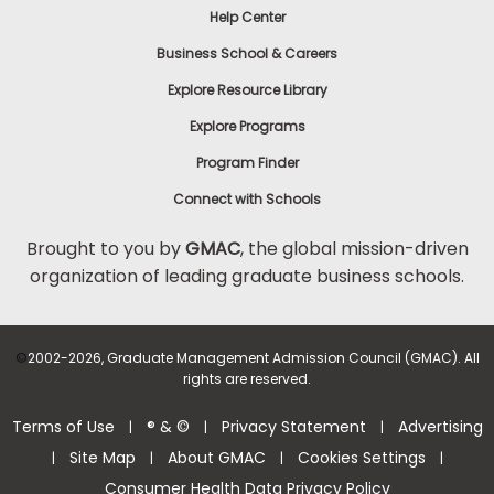
Help Center
to
Apply
Business School & Careers
Explore Resource Library
Explore Programs
Help
Center
Program Finder
Connect with Schools
Brought to you by
GMAC
, the global mission-driven
organization of leading graduate business schools.
US
©
2002-2026, Graduate Management Admission Council (GMAC). All
rights are reserved.
Terms of Use
® & ©
Privacy Statement
Advertising
|
|
|
Site Map
About GMAC
Cookies Settings
|
|
|
|
Consumer Health Data Privacy Policy