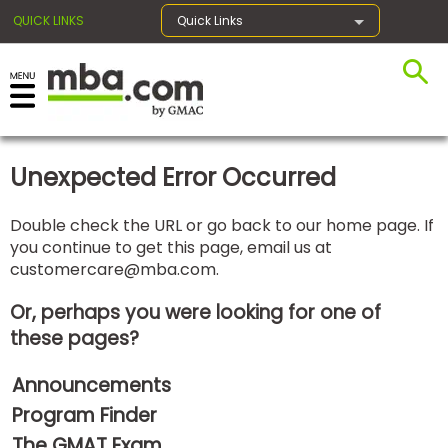
QUICK LINKS
Quick Links
×
Unexpected Error Occurred
Exams
Double check the URL or go back to our home page. If
you continue to get this page, email us at
Exam
customercare@mba.com
.
Prep
Or, perhaps you were looking for one of
these pages?
Prepare
Announcements
for
Business
Program Finder
School
The GMAT Exam