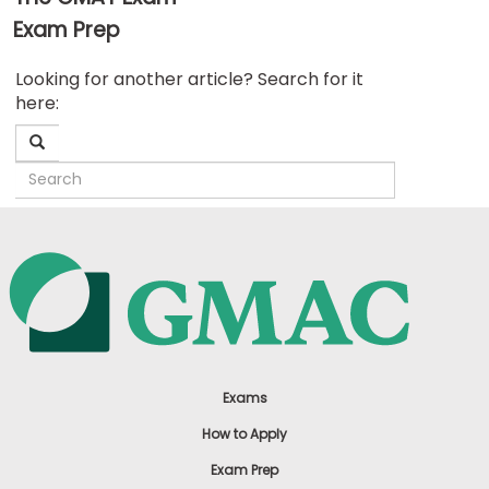
Exam Prep
Business
Looking for another article? Search for it
School
here:
&
Careers
Explore
Programs
Connect
with
Schools
Exams
How to Apply
Exam Prep
How