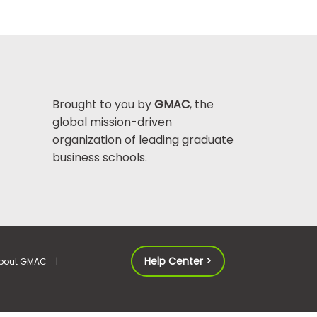
Brought to you by
GMAC
, the
global mission-driven
organization of leading graduate
business schools.
Help Center >
bout GMAC
|