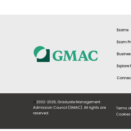
E
x
a
m
P
l
Exams
a
n
Exam Pr
f
o
r
Busines
E
x
Explore
a
m
Connect
D
a
y
P
r
©
2002-2026, Graduate Management
e
Admission Council (GMAC). All rights are
Terms o
p
reserved.
Cookies 
f
o
r