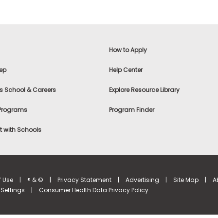
How to Apply
ep
Help Center
s School & Careers
Explore Resource Library
 Programs
Program Finder
 with Schools
f Use
|
® & ©
|
Privacy Statement
|
Advertising
|
Site Map
|
A
Settings
|
Consumer Health Data Privacy Policy