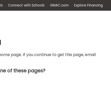
ep
Events
Connect with Schools
GMAC.com
Ex
d
ome page. If you continue to get this page, email
one of these pages?