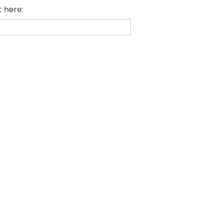
t here: