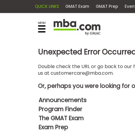
QUICK LINKS
GMAT Exam
GMAT Pr
×
E
Exams
Explore
x
our
resources
a
Exam
to
m
Prep
Unexpected Error Occurre
learn
how
s
to
Double check the URL or go back to our h
Prepare
us at
customercare@mba.com
.
reach
G
N
for
your
Business
M
M
Or, perhaps you were looking for 
career
School
A
A
goals
T
T
Announcements
™
b
with
Program Finder
E
y
a
Business
x
G
The GMAT Exam
graduate
School
a
M
&
business
Exam Prep
m
A
Careers
degree.
C
A