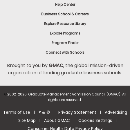
Help Center
to
Apply
Business School & Careers
Explore Resource Library
Explore Programs
Help
Center
Program Finder
Connect with Schools
Brought to you by
GMAC
, the global mission-driven
organization of leading graduate business schools.
US
©
2002-2026, Graduate Management Admission Council (GMAC). All
rights are reserved.
Terms of Use
® & ©
Privacy Statement
Advertising
|
|
|
Site Map
About GMAC
Cookies Settings
|
|
|
|
Consumer Health Data Privacy Policy