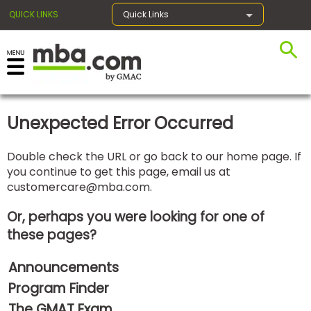
QUICK LINKS
Quick Links
×
Unexpected Error Occurred
Exams
Double check the URL or go back to our home page. If
you continue to get this page, email us at
Exam
customercare@mba.com
.
Prep
Or, perhaps you were looking for one of
these pages?
Prepare
Announcements
for
Business
Program Finder
School
The GMAT Exam