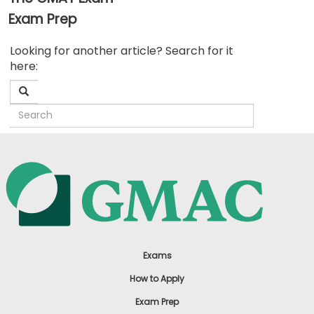
Exam Prep
Business
Looking for another article? Search for it
School
here:
&
Careers
Explore
Programs
Connect
with
Schools
Exams
How to Apply
Exam Prep
How