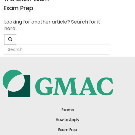
Exam Prep
Business
Looking for another article? Search for it
School
here:
&
Careers
Explore
Programs
Connect
with
Schools
Exams
How to Apply
Exam Prep
How