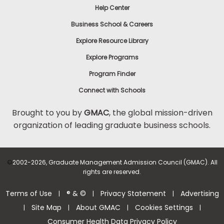
Help Center
to
Apply
Business School & Careers
Explore Resource Library
Explore Programs
Help
Center
Program Finder
Connect with Schools
Brought to you by
GMAC
, the global mission-driven
organization of leading graduate business schools.
US
©
2002-2026, Graduate Management Admission Council (GMAC). All
rights are reserved.
Terms of Use
® & ©
Privacy Statement
Advertising
|
|
|
Site Map
About GMAC
Cookies Settings
|
|
|
|
Consumer Health Data Privacy Policy