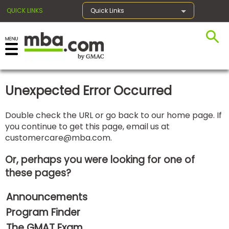
QUICK LINKS
Quick Links
×
Unexpected Error Occurred
Exams
Double check the URL or go back to our home page. If
you continue to get this page, email us at
Exam
customercare@mba.com
.
Prep
Or, perhaps you were looking for one of
these pages?
Prepare
Announcements
for
Business
Program Finder
School
The GMAT Exam