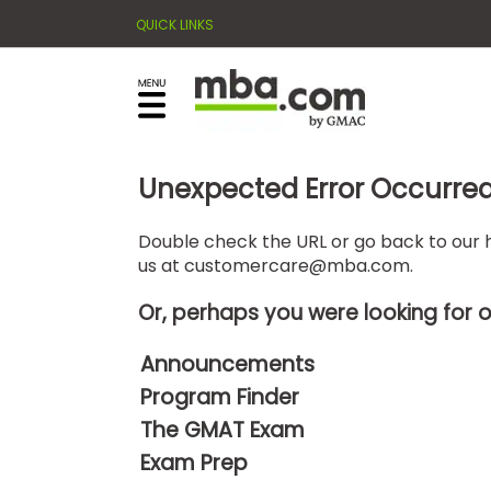
QUICK LINKS
×
E
Exams
Explore
x
our
resources
a
Exam
to
m
Prep
Unexpected Error Occurre
learn
how
s
to
Double check the URL or go back to our h
Prepare
us at
customercare@mba.com
.
reach
G
N
for
your
Business
M
M
Or, perhaps you were looking for 
career
School
A
A
goals
T
T
Announcements
™
b
with
Program Finder
E
y
a
Business
x
G
The GMAT Exam
graduate
School
a
M
&
business
Exam Prep
m
A
Careers
degree.
C
A