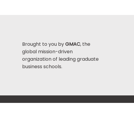
Brought to you by
GMAC
, the
global mission-driven
organization of leading graduate
business schools.
Help Center >
bout GMAC
|