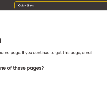
Quick Links
d
ome page. If you continue to get this page, email
one of these pages?