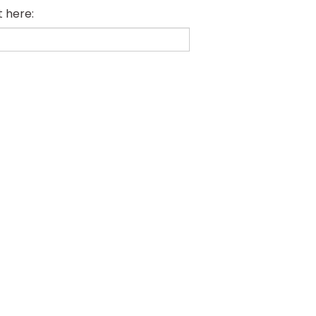
t here: