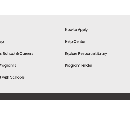
How to Apply
ep
Help Center
s School & Careers
Explore Resource Library
 Programs
Program Finder
 with Schools
f Use
|
® & ©
|
Privacy Statement
|
Advertising
|
Site Map
|
A
Settings
|
Consumer Health Data Privacy Policy