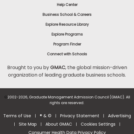
Help Center
to
Apply
Business School & Careers
Explore Resource Library
Explore Programs
Help
Center
Program Finder
Connect with Schools
Brought to you by
GMAC
, the global mission-driven
organization of leading graduate business schools.
US
©
2002-2026, Graduate Management Admission Council (GMAC). All
rights are reserved.
Terms of Use
® & ©
Privacy Statement
Advertising
|
|
|
Site Map
About GMAC
Cookies Settings
|
|
|
|
Consumer Health Data Privacy Policy