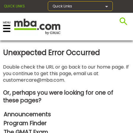
QUICK LINKS
Quick Links
×
Unexpected Error Occurred
Exams
Double check the URL or go back to our home page. If
you continue to get this page, email us at
Exam
customercare@mba.com
.
Prep
Or, perhaps you were looking for one of
these pages?
Prepare
Announcements
for
Business
Program Finder
School
The GMAT Exam