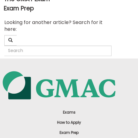
Exam Prep
Business
Looking for another article? Search for it
School
here:
&
Careers
Explore
Programs
Connect
with
Schools
Exams
How to Apply
Exam Prep
How