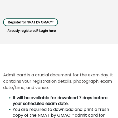
Business
Register for NMAT by GMAC™
School
&
Already registered? Login here
Careers
Explore
Programs
Admit card is a crucial document for the exam day. It
contains your registration details, photograph, exam
Connect
date/time, and venue.
with
Schools
It will be available for download 7 days before
your scheduled exam date.
You are required to download and print a fresh
copy of the NMAT by GMAC™ admit card for