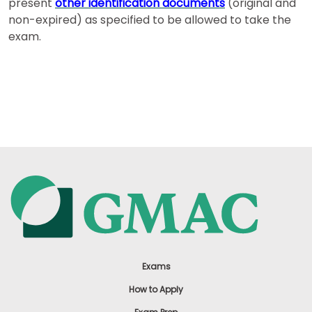
present
other identification documents
(original and
non-expired) as specified to be allowed to take the
exam.
Exams
How to Apply