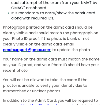
How
each attempt of the exam from your NMAT by
to
™
GMAC
dashboard.
Apply
It is mandatory to carry/show the admit card
along with required IDs.
Photograph printed on the admit card should be
Help
clearly visible and should match the photograph on
Center
your Photo ID proof. If the photo is blank or not
clearly visible on the admit card, email
nmatsupport@gmac.com
to update the photo.
Your name on the admit card must match the name
US
on your ID proof, and your Photo ID should have your
recent photo.
You will not be allowed to take the exam if the
proctor is unable to verify your identity due to
mismatched or unclear photos.
In addition to the Admit Card, you will be required to