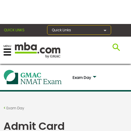
×
QUICK LINKS
Quick Links
Exams
Exam
Exam Day 
Prep
Prepare
Exam Day
for
Business
Admit Card
School