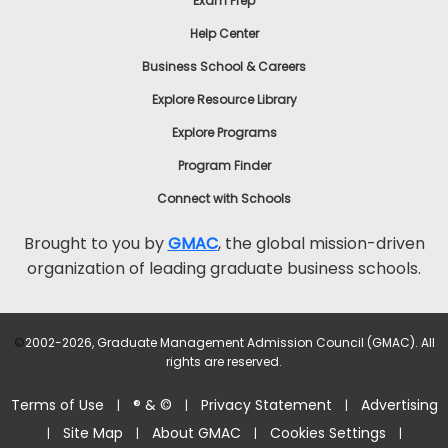
Exam Prep
Help Center
Business School & Careers
Explore Resource Library
Explore Programs
Program Finder
Connect with Schools
Brought to you by
GMAC
, the global mission-driven
organization of leading graduate business schools.
©
2002-2026, Graduate Management Admission Council (GMAC). All
rights are reserved.
Terms of Use
® & ©
Privacy Statement
Advertising
|
|
|
Site Map
About GMAC
Cookies Settings
|
|
|
|