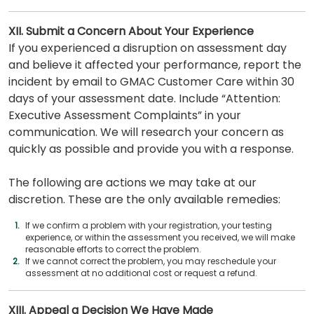
XII. Submit a Concern About Your Experience
If you experienced a disruption on assessment day
and believe it affected your performance, report the
incident by email to GMAC Customer Care within 30
days of your assessment date. Include “Attention:
Executive Assessment Complaints” in your
communication. We will research your concern as
quickly as possible and provide you with a response.
The following are actions we may take at our
discretion. These are the only available remedies:
If we confirm a problem with your registration, your testing
experience, or within the assessment you received, we will make
reasonable efforts to correct the problem.
If we cannot correct the problem, you may reschedule your
assessment at no additional cost or request a refund.
XIII. Appeal a Decision We Have Made