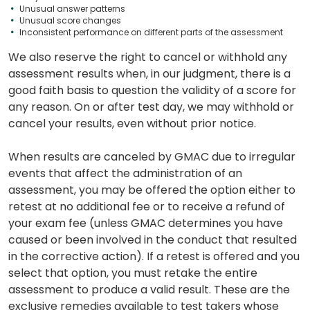
Unusual answer patterns
Unusual score changes
Inconsistent performance on different parts of the assessment
We also reserve the right to cancel or withhold any
assessment results when, in our judgment, there is a
good faith basis to question the validity of a score for
any reason. On or after test day, we may withhold or
cancel your results, even without prior notice.
When results are canceled by GMAC due to irregular
events that affect the administration of an
assessment, you may be offered the option either to
retest at no additional fee or to receive a refund of
your exam fee (unless GMAC determines you have
caused or been involved in the conduct that resulted
in the corrective action). If a retest is offered and you
select that option, you must retake the entire
assessment to produce a valid result. These are the
exclusive remedies available to test takers whose