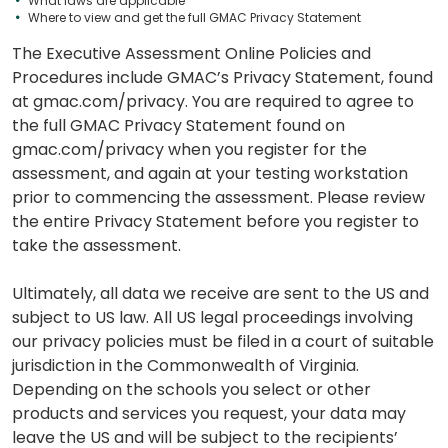
What laws are applicable
Where to view and get the full GMAC Privacy Statement
The Executive Assessment Online Policies and
Procedures include GMAC’s Privacy Statement, found
at gmac.com/privacy. You are required to agree to
the full GMAC Privacy Statement found on
gmac.com/privacy when you register for the
assessment, and again at your testing workstation
prior to commencing the assessment. Please review
the entire Privacy Statement before you register to
take the assessment.
Ultimately, all data we receive are sent to the US and
subject to US law. All US legal proceedings involving
our privacy policies must be filed in a court of suitable
jurisdiction in the Commonwealth of Virginia.
Depending on the schools you select or other
products and services you request, your data may
leave the US and will be subject to the recipients’