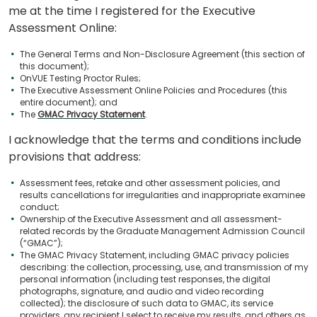
me at the time I registered for the Executive
Assessment Online:
The General Terms and Non-Disclosure Agreement (this section of
this document);
OnVUE Testing Proctor Rules;
The Executive Assessment Online Policies and Procedures (this
entire document); and
The
GMAC Privacy Statement
.
I acknowledge that the terms and conditions include
provisions that address:
Assessment fees, retake and other assessment policies, and
results cancellations for irregularities and inappropriate examinee
conduct;
Ownership of the Executive Assessment and all assessment-
related records by the Graduate Management Admission Council
(“GMAC”);
The GMAC Privacy Statement, including GMAC privacy policies
describing: the collection, processing, use, and transmission of my
personal information (including test responses, the digital
photographs, signature, and audio and video recording
collected); the disclosure of such data to GMAC, its service
providers, any recipient I select to receive my results, and others as