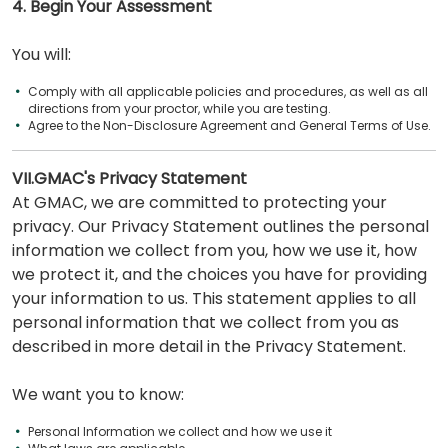
4. Begin Your Assessment
You will:
Comply with all applicable policies and procedures, as well as all
directions from your proctor, while you are testing.
Agree to the Non-Disclosure Agreement and General Terms of Use.
VII.GMAC's Privacy Statement
At GMAC, we are committed to protecting your
privacy. Our Privacy Statement outlines the personal
information we collect from you, how we use it, how
we protect it, and the choices you have for providing
your information to us. This statement applies to all
personal information that we collect from you as
described in more detail in the Privacy Statement.
We want you to know:
Personal Information we collect and how we use it