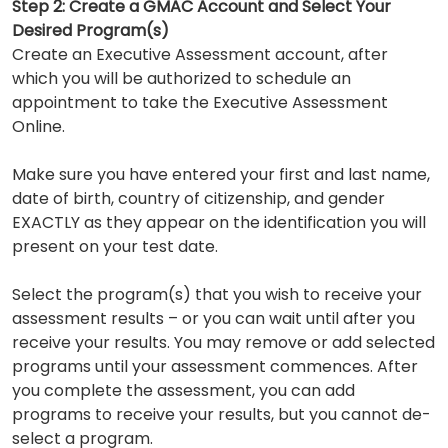
Step 2: Create a GMAC Account and Select Your
Desired Program(s)
Create an Executive Assessment account, after
which you will be authorized to schedule an
appointment to take the Executive Assessment
Online.
Make sure you have entered your first and last name,
date of birth, country of citizenship, and gender
EXACTLY as they appear on the identification you will
present on your test date.
Select the program(s) that you wish to receive your
assessment results – or you can wait until after you
receive your results. You may remove or add selected
programs until your assessment commences. After
you complete the assessment, you can add
programs to receive your results, but you cannot de-
select a program.