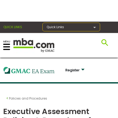
×
QUICK LINKS
Quick Links
Exams
Exam
Register 
Prep
Prepare
Policies and Procedures
for
Business
Executive Assessment
School