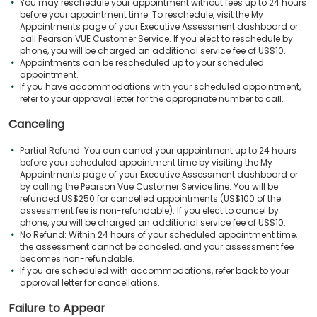
You may reschedule your appointment without fees up to 24 hours
before your appointment time. To reschedule, visit the My
Appointments page of your Executive Assessment dashboard or
call Pearson VUE Customer Service. If you elect to reschedule by
phone, you will be charged an additional service fee of US$10.
Appointments can be rescheduled up to your scheduled
appointment.
If you have accommodations with your scheduled appointment,
refer to your approval letter for the appropriate number to call.
Canceling
Partial Refund: You can cancel your appointment up to 24 hours
before your scheduled appointment time by visiting the My
Appointments page of your Executive Assessment dashboard or
by calling the Pearson Vue Customer Service line. You will be
refunded US$250 for cancelled appointments (US$100 of the
assessment fee is non-refundable). If you elect to cancel by
phone, you will be charged an additional service fee of US$10.
No Refund: Within 24 hours of your scheduled appointment time,
the assessment cannot be canceled, and your assessment fee
becomes non-refundable.
If you are scheduled with accommodations, refer back to your
approval letter for cancellations.
Failure to Appear