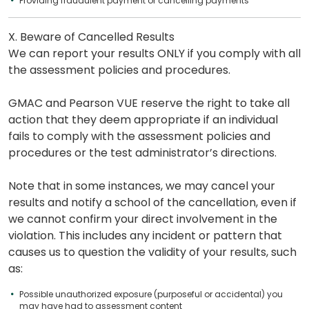
Providing fraudulent payment or cancelling payments
X. Beware of Cancelled Results
We can report your results ONLY if you comply with all
the assessment policies and procedures.
GMAC and Pearson VUE reserve the right to take all
action that they deem appropriate if an individual
fails to comply with the assessment policies and
procedures or the test administrator’s directions.
Note that in some instances, we may cancel your
results and notify a school of the cancellation, even if
we cannot confirm your direct involvement in the
violation. This includes any incident or pattern that
causes us to question the validity of your results, such
as:
Possible unauthorized exposure (purposeful or accidental) you
may have had to assessment content