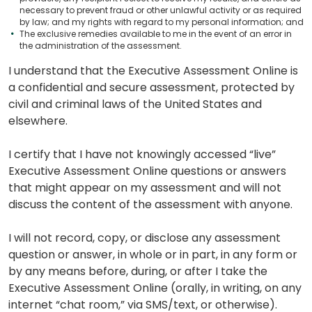
necessary to prevent fraud or other unlawful activity or as required
by law; and my rights with regard to my personal information; and
The exclusive remedies available to me in the event of an error in
the administration of the assessment.
I understand that the Executive Assessment Online is
a confidential and secure assessment, protected by
civil and criminal laws of the United States and
elsewhere.
I certify that I have not knowingly accessed “live”
Executive Assessment Online questions or answers
that might appear on my assessment and will not
discuss the content of the assessment with anyone.
I will not record, copy, or disclose any assessment
question or answer, in whole or in part, in any form or
by any means before, during, or after I take the
Executive Assessment Online (orally, in writing, on any
internet “chat room,” via SMS/text, or otherwise).