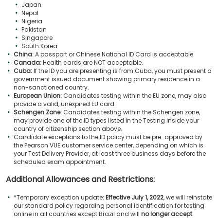
Japan
Nepal
Nigeria
Pakistan
Singapore
South Korea
China:
A passport or Chinese National ID Card is acceptable.
Canada:
Health cards are NOT acceptable.
Cuba:
If the ID you are presenting is from Cuba, you must present a
government issued document showing primary residence in a
non-sanctioned country.
European Union:
Candidates testing within the EU zone, may also
provide a valid, unexpired EU card.
Schengen Zone:
Candidates testing within the Schengen zone,
may provide one of the ID types listed in the Testing inside your
country of citizenship section above.
Candidate exceptions to the ID policy must be pre-approved by
the Pearson VUE customer service center, depending on which is
your Test Delivery Provider, at least three business days before the
scheduled exam appointment.
Additional Allowances and Restrictions:
*Temporary exception update:
Effective July 1, 2022
, we will reinstate
our standard policy regarding personal identification for testing
online in all countries except Brazil and will
no longer accept