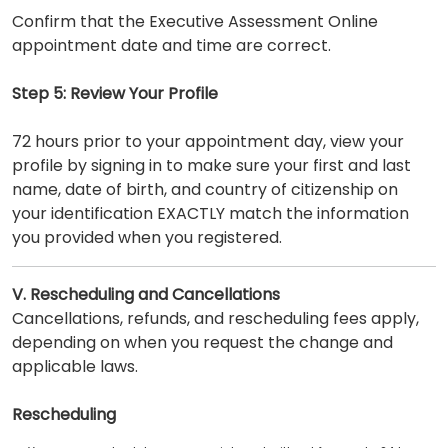
Confirm that the Executive Assessment Online
appointment date and time are correct.
Step 5: Review Your Profile
72 hours prior to your appointment day, view your
profile by signing in to make sure your first and last
name, date of birth, and country of citizenship on
your identification EXACTLY match the information
you provided when you registered.
V. Rescheduling and Cancellations
Cancellations, refunds, and rescheduling fees apply,
depending on when you request the change and
applicable laws.
Rescheduling