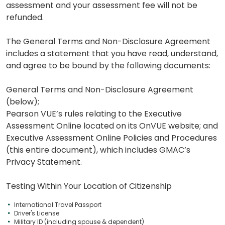
assessment and your assessment fee will not be
refunded.
The General Terms and Non-Disclosure Agreement
includes a statement that you have read, understand,
and agree to be bound by the following documents:
General Terms and Non-Disclosure Agreement
(below);
Pearson VUE’s rules relating to the Executive
Assessment Online located on its OnVUE website; and
Executive Assessment Online Policies and Procedures
(this entire document), which includes GMAC’s
Privacy Statement.
Testing Within Your Location of Citizenship
International Travel Passport
Driver's License
Military ID (including spouse & dependent)