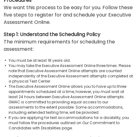
Procedures
We want this process to be easy for you. Follow these
five steps to register for and schedule your Executive
Assessment Online.
Step 1: Understand the Scheduling Policy
The minimum requirements for scheduling the
assessment:
You must be at least 18 years old.
You may take the Executive Assessment Online three times. Please
note that Executive Assessment Online attempts are counted
independently of the Executive Assessment attempts completed at
a physical Test Center.
The Executive Assessment Online allows you to have up to three
appointments scheduled at a time, however, you must wait at
least 24 hours between Executive Assessment Online attempts.
GMAC is committed to providing equal access to our
assessments to the extent possible. Some accommodations,
including extended testing time, will be provided.
If you are applying for test accommodations for a disability, you
must follow the procedures outlined on Our Commitment to
Candidates with Disabilities page.