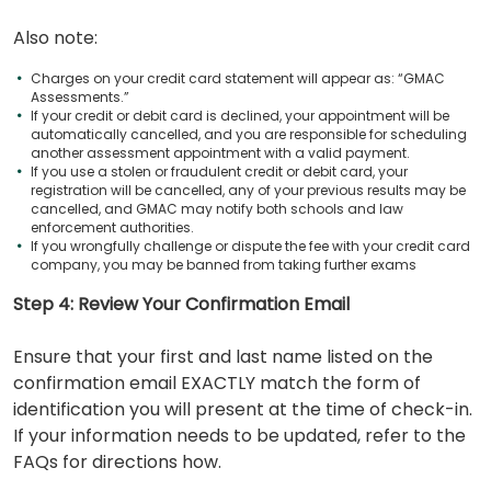
Also note:
Charges on your credit card statement will appear as: “GMAC
Assessments.”
If your credit or debit card is declined, your appointment will be
automatically cancelled, and you are responsible for scheduling
another assessment appointment with a valid payment.
If you use a stolen or fraudulent credit or debit card, your
registration will be cancelled, any of your previous results may be
cancelled, and GMAC may notify both schools and law
enforcement authorities.
If you wrongfully challenge or dispute the fee with your credit card
company, you may be banned from taking further exams
Step 4: Review Your Confirmation Email
Ensure that your first and last name listed on the
confirmation email EXACTLY match the form of
identification you will present at the time of check-in.
If your information needs to be updated, refer to the
FAQs for directions how.