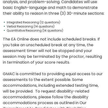
How
analysis, and problem-solving. Candidates will use
to
basic English-language and math to demonstrate
Apply
their ability to reason in three (3) 30-minute sections:
Integrated Reasoning (12 questions)
Verbal Reasoning (14 questions)
Quantitative Reasoning (14 questions)
Help
Center
The EA Online does not include scheduled breaks. If
you take an unscheduled break at any time, the
assessment timer will not be stopped and your
session may be terminated by the proctor, resulting
in termination of your score results.
US
GMAC is committed to providing equal access to our
assessments to the extent possible. Some
accommodations, including extended testing time,
will be provided. To request disability-related
accommodations, please follow the disability
accommodations process as outlined in Our