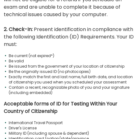
exam and are unable to complete it because of
technical issues caused by your computer.
2. Check-In:
Present identification in compliance with
the following Identification (ID) Requirements. Your ID
must:
Be current (not expired*)
Be valid
Be issued from the government of your location of citizenship
Be the originally issued ID (no photocopies)
Exactly match the first and last name, full birth date, and location
of citizenship you used when you scheduled your assessment
Contain a recent, recognizable photo of you and your signature
(including embedded)
Acceptable forms of ID for Testing Within Your
Country of Citizenship
International Travel Passport
Driver's License
Military ID (including spouse & dependent)
Identification card (nation/state/province