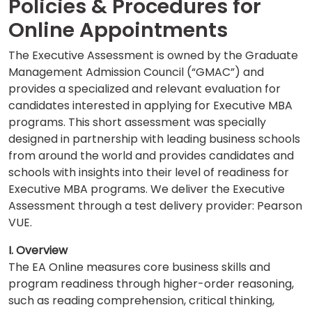
Policies & Procedures for
Online Appointments
Business
The Executive Assessment is owned by the Graduate
School
Management Admission Council (“GMAC”) and
&
provides a specialized and relevant evaluation for
Careers
candidates interested in applying for Executive MBA
programs. This short assessment was specially
designed in partnership with leading business schools
Explore
from around the world and provides candidates and
Programs
schools with insights into their level of readiness for
Executive MBA programs. We deliver the Executive
Assessment through a test delivery provider: Pearson
VUE.
Connect
with
I. Overview
Schools
The EA Online measures core business skills and
program readiness through higher-order reasoning,
such as reading comprehension, critical thinking,