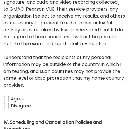
signature, and audio and video recording collected)
to GMAC, Pearson VUE, their service providers, any
organization I select to receive my results, and others
as necessary to prevent fraud or other unlawful
activity or as required by law. I understand that if I do
not agree to these conditions, I will not be permitted
to take the exam, and I will forfeit my test fee.
I understand that the recipients of my personal
information may be outside of the country in which I
am testing, and such countries may not provide the
same level of data protection that my home country
provides.
[ ] Agree
[ ] Disagree
IV. Scheduling and Cancellation Policies and