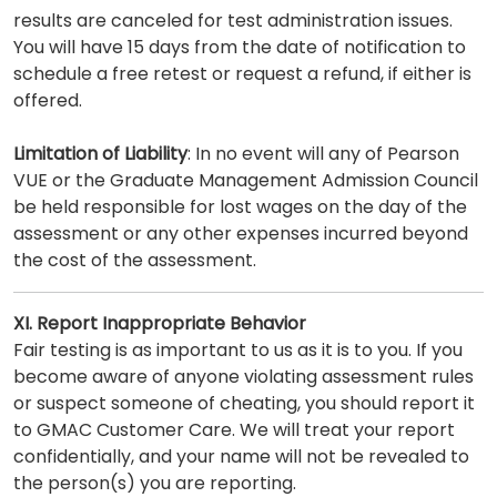
results are canceled for test administration issues.
You will have 15 days from the date of notification to
schedule a free retest or request a refund, if either is
offered.
Limitation of Liability
: In no event will any of Pearson
VUE or the Graduate Management Admission Council
be held responsible for lost wages on the day of the
assessment or any other expenses incurred beyond
the cost of the assessment.
XI. Report Inappropriate Behavior
Fair testing is as important to us as it is to you. If you
become aware of anyone violating assessment rules
or suspect someone of cheating, you should report it
to GMAC Customer Care. We will treat your report
confidentially, and your name will not be revealed to
the person(s) you are reporting.