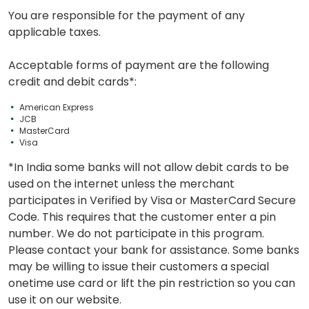
You are responsible for the payment of any
applicable taxes.
Acceptable forms of payment are the following
credit and debit cards*:
American Express
JCB
MasterCard
Visa
*In India some banks will not allow debit cards to be
used on the internet unless the merchant
participates in Verified by Visa or MasterCard Secure
Code. This requires that the customer enter a pin
number. We do not participate in this program.
Please contact your bank for assistance. Some banks
may be willing to issue their customers a special
onetime use card or lift the pin restriction so you can
use it on our website.