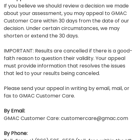
If you believe we should review a decision we made
about your assessment, you may appeal to GMAC
Customer Care within 30 days from the date of our
decision. Under certain circumstances, we may
shorten or extend the 30 days.
IMPORTANT: Results are cancelled if there is a good-
faith reason to question their validity. Your appeal
must provide information that resolves the issues
that led to your results being canceled.
Please send your appeal in writing by email, mail, or
fax to GMAC Customer Care.
By Email:
GMAC Customer Care: customercare@gmac.com
By Phone: