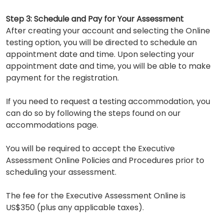
Step 3: Schedule and Pay for Your Assessment
After creating your account and selecting the Online
testing option, you will be directed to schedule an
appointment date and time. Upon selecting your
appointment date and time, you will be able to make
payment for the registration.
If you need to request a testing accommodation, you
can do so by following the steps found on our
accommodations page.
You will be required to accept the Executive
Assessment Online Policies and Procedures prior to
scheduling your assessment.
The fee for the Executive Assessment Online is
US$350 (plus any applicable taxes).