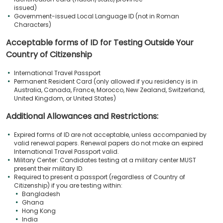
issued)
Government-issued Local Language ID (not in Roman
Characters)
Acceptable forms of ID for Testing Outside Your
Country of Citizenship
International Travel Passport
Permanent Resident Card (only allowed if you residency is in
Australia, Canada, France, Morocco, New Zealand, Switzerland,
United Kingdom, or United States)
Additional Allowances and Restrictions:
Expired forms of ID are not acceptable, unless accompanied by
valid renewal papers. Renewal papers do not make an expired
International Travel Passport valid.
Military Center: Candidates testing at a military center MUST
present their military ID.
Required to present a passport (regardless of Country of
Citizenship) if you are testing within:
Bangladesh
Ghana
Hong Kong
India