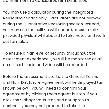
Commitment to Candidates with Disabilities
You may use a calculator during the Integrated
Reasoning section only. Calculators are not allowed
during the Quantitative Reasoning section. Instead,
you may use the built-in whiteboard, or use a self-
provided physical whiteboard to take notes and work
out formulas.
To ensure a high level of security throughout the
assessment experience, you will be monitored at all
times. Both audio and video will be recorded.
Before the assessment starts, the General Terms
and Non-Disclosure Agreement will be displayed (as
shown below). You will need to confirm your
agreement by clicking the “I agree” button. If you
click the “I disagree” button and not agree to
continue, you may not proceed to take the