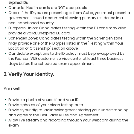
expired IDs
.
Canada: Health cards are NOT acceptable.
Cuba: If the ID you are presenting is from Cuba, you must present a
government issued document showing primary residence in a
non-sanctioned country.
European Union: Candidates testing within the EU zone may also
provide a valid, unexpired EU card.
Schengen Zone: Candidates testing within the Schengen zone
may provide one of the ID types listed in the "Testing within Your
Location of Citizenship" section above.
Candidate exceptions to the ID policy must be pre-approved by
the Pearson VUE customer service center at least three business
days before the scheduled exam appointment.
3. Verify Your Identity.
You will:
Provide a photo of yourself and your ID
Provide photos of your clean testing area
Provide your digital acknowledgment stating your understanding
and agree to the Test Taker Rules and Agreement
Allow live stream and recording through your webcam during the
exam