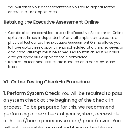
You will forfeit your assessment fee if you fail to appear for the
check-in of the appointment.
Retaking the Executive Assessment Online
Candidates are permitted to take the Executive Assessment Online
up to three times, independent of any attempts completed at a
physical test center. The Executive Assessment Online allows you
to have up to three appointments scheduled at a time, however, an
additional attempt must be scheduled to start at least 24 hours
after your previous appointment is completed.
Retakes for technical issues are handled on a case-by-case
basis.
VI. Online Testing Check-in Procedure
1. Perform System Check:
You will be required to pass
a system check at the beginning of the check-in
process. To be prepared for this, we recommend
performing a pre-check of your system, accessible
at https://home.pearsonvue.com/gmac/onvue. You
will not be eligible for a refund if you schedule an