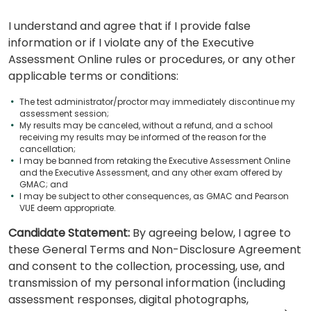
I understand and agree that if I provide false
information or if I violate any of the Executive
Assessment Online rules or procedures, or any other
applicable terms or conditions:
The test administrator/proctor may immediately discontinue my
assessment session;
My results may be canceled, without a refund, and a school
receiving my results may be informed of the reason for the
cancellation;
I may be banned from retaking the Executive Assessment Online
and the Executive Assessment, and any other exam offered by
GMAC; and
I may be subject to other consequences, as GMAC and Pearson
VUE deem appropriate.
Candidate Statement:
By agreeing below, I agree to
these General Terms and Non-Disclosure Agreement
and consent to the collection, processing, use, and
transmission of my personal information (including
assessment responses, digital photographs,