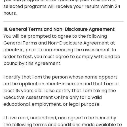
selected programs will receive your results within 24
hours.
III. General Terms and Non-Disclosure Agreement
You will be prompted to agree to the following
General Terms and Non-Disclosure Agreement at
check-in, prior to commencing the assessment. In
order to test, you must agree to comply with and be
bound by this Agreement.
I certify that I am the person whose name appears
on the application check-in screen and that I am at
least 18 years old. I also certify that I am taking the
Executive Assessment Online only for a valid
educational, employment, or legal purpose.
I have read, understand, and agree to be bound by
the following terms and conditions made available to