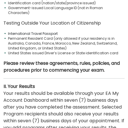
Identification card (nation/state/province issued)
Government-issued Local Language ID (not in Roman
Characters)
Testing Outside Your Location of Citizenship
International Travel Passport
Permanent Resident Card (only allowed if your residency is in
Australia, Canada, France, Morocco, New Zealand, Switzerland,
United Kingdom, or United States)
United States issued Driver’s License or State identification card
Please review these agreements, rules, policies, and
procedures prior to commencing your exam.
II. Your Results
Your results should be available through your EA My
Account Dashboard within seven (7) business days
after you have completed the assessment. Selected
Program recipients should also receive your results
within seven (7) business days of your appointment. If
you add programs after receiving your results, the