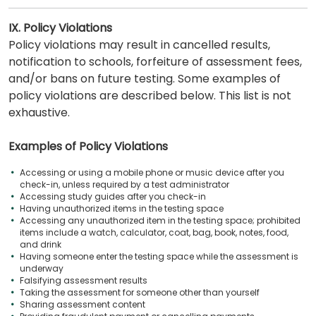
IX. Policy Violations
Policy violations may result in cancelled results,
notification to schools, forfeiture of assessment fees,
and/or bans on future testing. Some examples of
policy violations are described below. This list is not
exhaustive.
Examples of Policy Violations
Accessing or using a mobile phone or music device after you
check-in, unless required by a test administrator
Accessing study guides after you check-in
Having unauthorized items in the testing space
Accessing any unauthorized item in the testing space; prohibited
items include a watch, calculator, coat, bag, book, notes, food,
and drink
Having someone enter the testing space while the assessment is
underway
Falsifying assessment results
Taking the assessment for someone other than yourself
Sharing assessment content