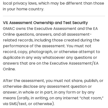
local privacy laws, which may be different than those
in your home country.
VII. Assessment Ownership and Test Security
GMAC owns the Executive Assessment and the EA
Online questions, answers, and all assessment-
related records, including those created during the
performance of the assessment. You must not
record, copy, photograph, or otherwise attempt to
duplicate in any way whatsoever any questions or
answers that are on the Executive Assessment/EA
Online.
After the assessment, you must not share, publish, or
otherwise disclose any assessment question or
answer, in whole or in part, in any form or by any
means (orally, in writing, on any internet “chat room,”
via SMS/text, or otherwise).