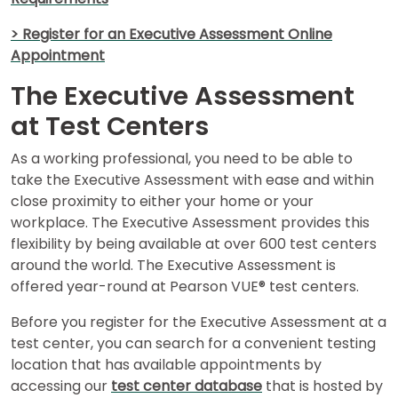
> Register for an Executive Assessment Online
Appointment
The Executive Assessment
at Test Centers
As a working professional, you need to be able to
take the Executive Assessment with ease and within
close proximity to either your home or your
workplace. The Executive Assessment provides this
flexibility by being available at over 600 test centers
around the world. The Executive Assessment is
offered year-round at Pearson VUE® test centers.
Before you register for the Executive Assessment at a
test center, you can search for a convenient testing
location that has available appointments by
accessing our
test center database
that is hosted by