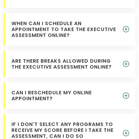
WHEN CAN I SCHEDULE AN
APPOINTMENT TO TAKE THE EXECUTIVE
ASSESSMENT ONLINE?
ARE THERE BREAKS ALLOWED DURING
THE EXECUTIVE ASSESSMENT ONLINE?
CAN I RESCHEDULE MY ONLINE
APPOINTMENT?
IF I DON'T SELECT ANY PROGRAMS TO
RECEIVE MY SCORE BEFORE I TAKE THE
ASSESSMENT, CAN I DO SO