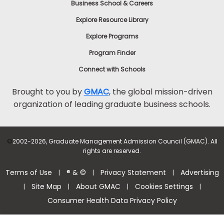
Business School & Careers
Explore Resource Library
Explore Programs
Program Finder
Connect with Schools
Brought to you by
GMAC
, the global mission-driven
organization of leading graduate business schools.
©
2002-2026, Graduate Management Admission Council (GMAC). All
rights are reserved.
Terms of Use
® & ©
Privacy Statement
Advertising
|
|
|
Site Map
About GMAC
Cookies Settings
|
|
|
|
Consumer Health Data Privacy Policy