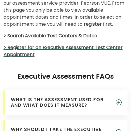
our assessment service provider, Pearson VUE. From
this page you only be able to view available
appointment dates and times. In order to select an
appointment time you will need to
register
first.
> Search Available Test Centers & Dates
> Register for an Executive Assessment Test Center
Appointment
Executive Assessment FAQs
WHAT IS THE ASSESSMENT USED FOR
AND WHAT DOES IT MEASURE?
WHY SHOULD I TAKE THE EXECUTIVE