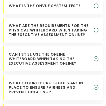
WHAT IS THE ONVUE SYSTEM TEST?
WHAT ARE THE REQUIREMENTS FOR THE
PHYSICAL WHITEBOARD WHEN TAKING
THE EXECUTIVE ASSESSMENT ONLINE?
CAN I STILL USE THE ONLINE
WHITEBOARD WHEN TAKING THE
EXECUTIVE ASSESSMENT ONLINE?
WHAT SECURITY PROTOCOLS ARE IN
PLACE TO ENSURE FAIRNESS AND
PREVENT CHEATING?