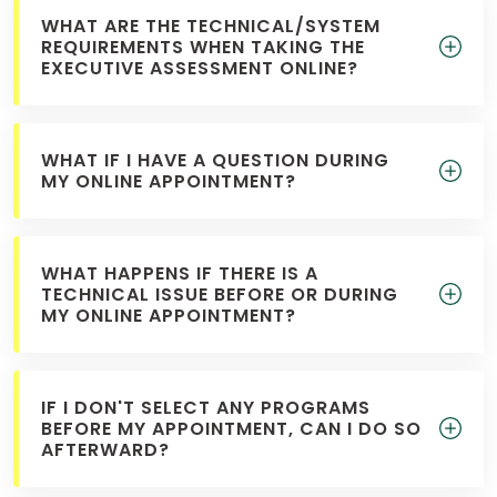
WHAT ARE THE TECHNICAL/SYSTEM
REQUIREMENTS WHEN TAKING THE
EXECUTIVE ASSESSMENT ONLINE?
WHAT IF I HAVE A QUESTION DURING
MY ONLINE APPOINTMENT?
WHAT HAPPENS IF THERE IS A
TECHNICAL ISSUE BEFORE OR DURING
MY ONLINE APPOINTMENT?
IF I DON'T SELECT ANY PROGRAMS
BEFORE MY APPOINTMENT, CAN I DO SO
AFTERWARD?