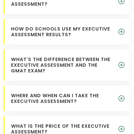
ASSESSMENT?
HOW DO SCHOOLS USE MY EXECUTIVE
ASSESSMENT RESULTS?
WHAT'S THE DIFFERENCE BETWEEN THE
EXECUTIVE ASSESSMENT AND THE
GMAT EXAM?
WHERE AND WHEN CAN I TAKE THE
EXECUTIVE ASSESSMENT?
WHAT IS THE PRICE OF THE EXECUTIVE
ASSESSMENT?