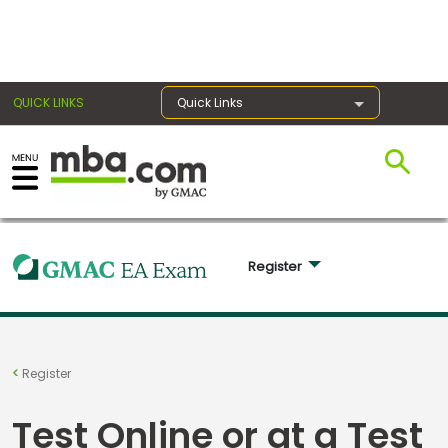
×
QUICK LINKS
Quick Links
Exams
Exam
Register 
Prep
Prepare
Register
for
Business
Test Online or at a Test
School