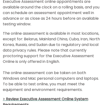
How
Executive Assessment online appointments are
to
available around the clock on a rolling basis, and you
Apply
can schedule an assessment appointment well in
advance or as close as 24 hours before an available
testing window.
Help
The online assessment is available in most locations,
Center
except for: Belarus, Mainland China, Cuba, Iran, North
Korea, Russia, and Sudan due to regulatory and local
data privacy rules. Please note that currently
proctoring support for the Executive Assessment
Online is only offered in English.
US
The online assessment can be taken on both
Windows and Mac personal computers and laptops.
To be able to test online, you must meet the
equipment and environment requirements.
> Review Executive Assessment Online System
Requirements