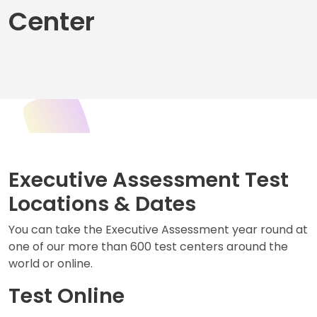
Center
Business
School
&
Careers
Explore
Programs
Executive Assessment Test
Locations & Dates
Connect
You can take the Executive Assessment year round at
with
one of our more than 600 test centers around the
Schools
world or online.
Test Online