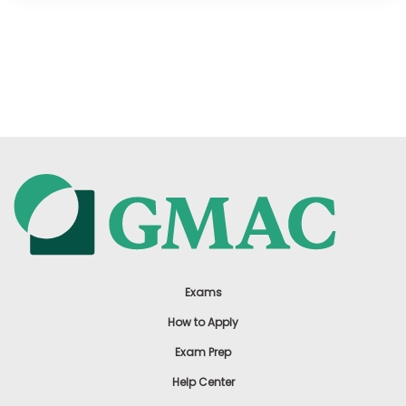
Exams
How to Apply
Exam Prep
Help Center