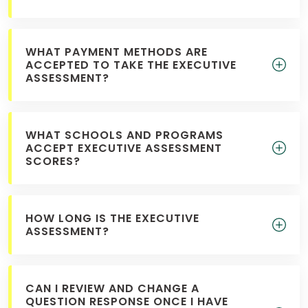
WHAT PAYMENT METHODS ARE
ACCEPTED TO TAKE THE EXECUTIVE
ASSESSMENT?
WHAT SCHOOLS AND PROGRAMS
ACCEPT EXECUTIVE ASSESSMENT
SCORES?
HOW LONG IS THE EXECUTIVE
ASSESSMENT?
CAN I REVIEW AND CHANGE A
QUESTION RESPONSE ONCE I HAVE