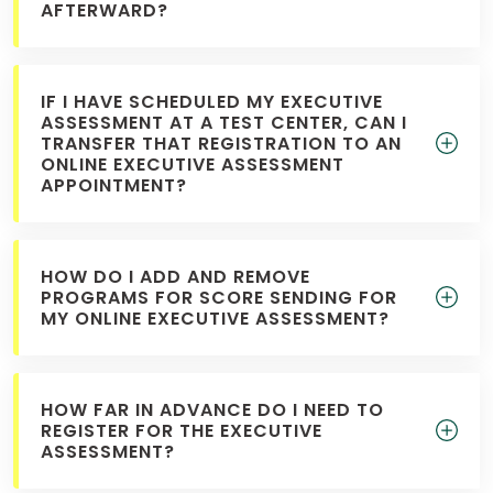
AFTERWARD?
IF I HAVE SCHEDULED MY EXECUTIVE
ASSESSMENT AT A TEST CENTER, CAN I
TRANSFER THAT REGISTRATION TO AN
ONLINE EXECUTIVE ASSESSMENT
APPOINTMENT?
HOW DO I ADD AND REMOVE
PROGRAMS FOR SCORE SENDING FOR
MY ONLINE EXECUTIVE ASSESSMENT?
HOW FAR IN ADVANCE DO I NEED TO
REGISTER FOR THE EXECUTIVE
ASSESSMENT?