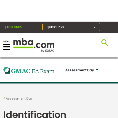
×
QUICK LINKS
Quick Links
Exams
Exam
Assessment Day 
Prep
Prepare
Assessment Day
for
Business
Identification
School