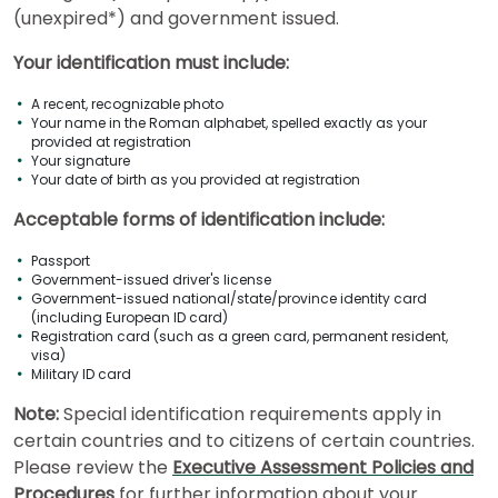
How
(unexpired*) and government issued.
to
Apply
Your identification must include:
A recent, recognizable photo
Your name in the Roman alphabet, spelled exactly as your
Help
provided at registration
Your signature
Center
Your date of birth as you provided at registration
Acceptable forms of identification include:
Passport
Government-issued driver's license
US
Government-issued national/state/province identity card
(including European ID card)
Registration card (such as a green card, permanent resident,
visa)
Military ID card
Note:
Special identification requirements apply in
certain countries and to citizens of certain countries.
Please review the
Executive Assessment Policies and
Procedures
for further information about your