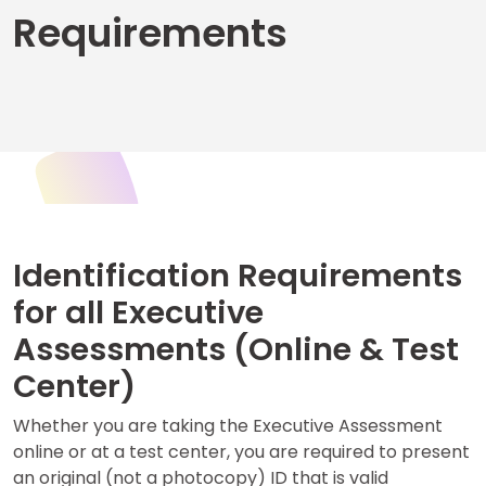
Requirements
Business
School
&
Careers
Explore
Programs
Identification Requirements
for all Executive
Assessments (Online & Test
Connect
with
Center)
Schools
Whether you are taking the Executive Assessment
online or at a test center, you are required to present
an original (not a photocopy) ID that is valid