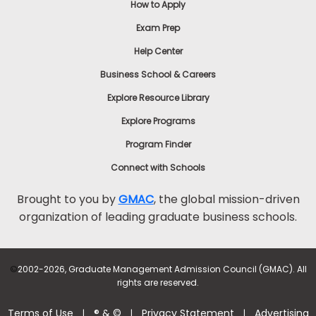
How to Apply
Exam Prep
Help Center
Business School & Careers
Explore Resource Library
Explore Programs
Program Finder
Connect with Schools
Brought to you by
GMAC
, the global mission-driven
organization of leading graduate business schools.
©
2002-2026, Graduate Management Admission Council (GMAC). All
rights are reserved.
Terms of Use
® & ©
Privacy Statement
Advertising
|
|
|