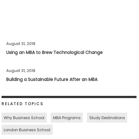
August 31, 2018
Using an MBA to Brew Technological Change
August 31, 2018
Building a Sustainable Future After an MBA
RELATED TOPICS
Why Business School
MBA Programs
Study Destinations
London Business School