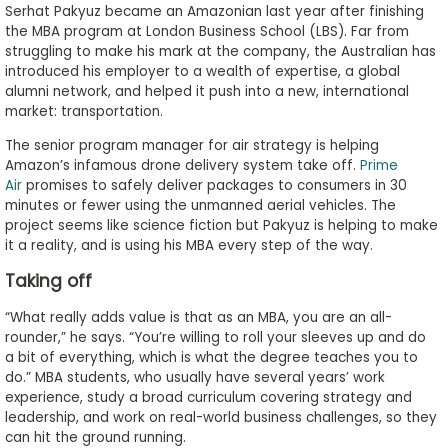
Serhat Pakyuz became an Amazonian last year after finishing
to
the MBA program at London Business School (LBS). Far from
Apply
struggling to make his mark at the company, the Australian has
introduced his employer to a wealth of expertise, a global
alumni network, and helped it push into a new, international
market: transportation.
Help
Center
The senior program manager for air strategy is helping
Amazon’s infamous drone delivery system take off.
Prime
Air
promises to safely deliver packages to consumers in 30
minutes or fewer using the unmanned aerial vehicles. The
project seems like science fiction but Pakyuz is helping to make
Create
it a reality, and is using his MBA every step of the way.
Account
Taking off
Log
“What really adds value is that as an MBA, you are an all-
In
rounder,” he says. “You’re willing to roll your sleeves up and do
a bit of everything, which is what the degree teaches you to
do.” MBA students, who usually have several years’ work
experience, study a broad curriculum covering strategy and
US
leadership, and work on real-world business challenges, so they
can hit the ground running.