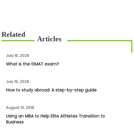
July 16, 2026
What is the GMAT exam?
July 15, 2026
How to study abroad: A step-by-step guide
August 31, 2018
Using an MBA to Help Elite Athletes Transition to
Business