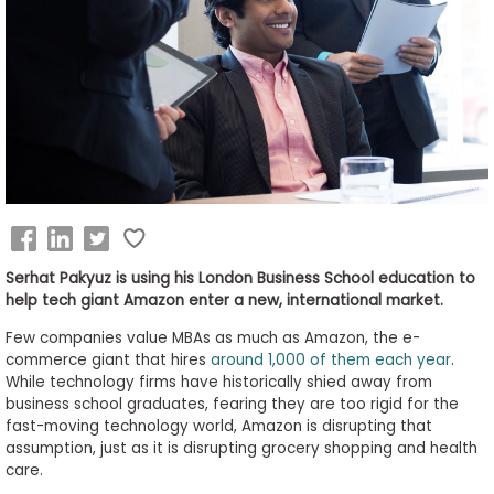
Business
School
&
Careers
Explore
Programs
Serhat Pakyuz is using his London Business School education to
help tech giant Amazon enter a new, international market.
Few companies value MBAs as much as Amazon, the e-
Connect
commerce giant that hires
around 1,000 of them each year
.
with
While technology firms have historically shied away from
Schools
business school graduates, fearing they are too rigid for the
fast-moving technology world, Amazon is disrupting that
assumption, just as it is disrupting grocery shopping and health
care.
How