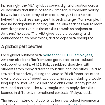
Increasingly, the MBA syllabus covers digital disruption across
all industries and this is prized by Amazon, a company making
its way into a vast array of markets. Pakyuz feels he has
helped the business navigate this tech change. “For example, I
had no background in coding, but the MBA teaches you to learn
new things and I’ve put those skills to work on projects at
Amazon,” he says. “The MBA gives you the capacity and
confidence to try new things, and to cope with ambiguity.”
A global perspective
For a global business with
more than 560,000 employees
,
Amazon also benefits from MBA graduates’ cross-cultural
collaboration skills. At LBS, Pakyuz rubbed shoulders with
students from many different countries and industries. He also
traveled extensively during the MBA: to 26 different countries
over the course of about two years, he says, including a week-
long trip to Lima, Peru, as part of a class consultancy project
with local startups. “The MBA taught me to apply the skills I
learned in different, international contexts,” Pakyuz adds.
The broad mixture of students at business school becomes a