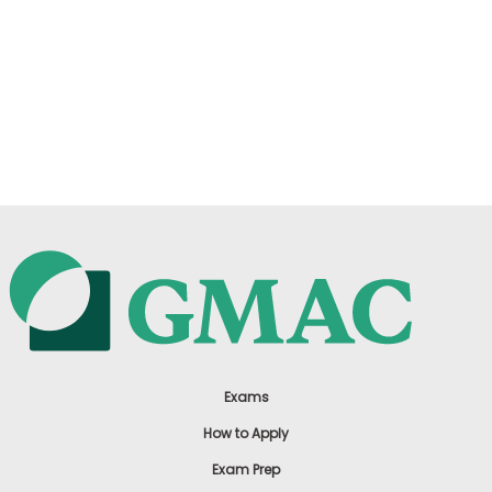
Exams
How to Apply
Exam Prep