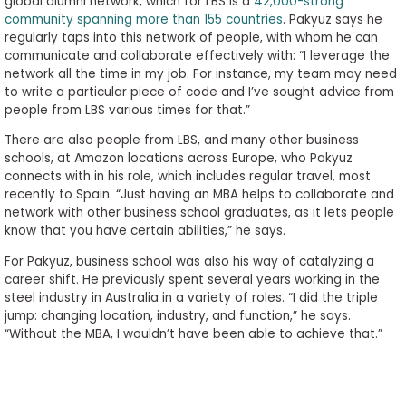
global alumni network, which for LBS is a
42,000-strong
community spanning more than 155 countries
. Pakyuz says he
regularly taps into this network of people, with whom he can
communicate and collaborate effectively with: “I leverage the
network all the time in my job. For instance, my team may need
to write a particular piece of code and I’ve sought advice from
people from LBS various times for that.”
There are also people from LBS, and many other business
schools, at Amazon locations across Europe, who Pakyuz
connects with in his role, which includes regular travel, most
recently to Spain. “Just having an MBA helps to collaborate and
network with other business school graduates, as it lets people
know that you have certain abilities,” he says.
For Pakyuz, business school was also his way of catalyzing a
career shift. He previously spent several years working in the
steel industry in Australia in a variety of roles. “I did the triple
jump: changing location, industry, and function,” he says.
“Without the MBA, I wouldn’t have been able to achieve that.”