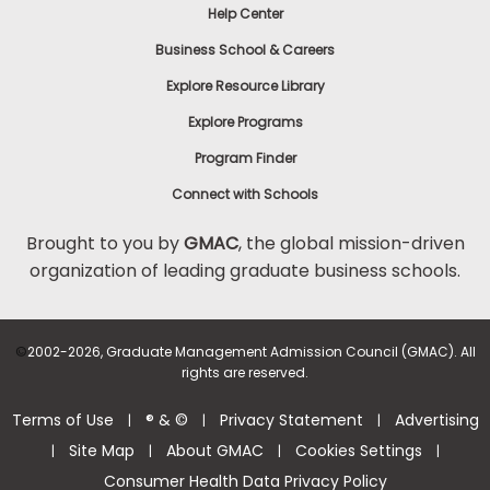
Help Center
Business School & Careers
Explore Resource Library
Explore Programs
Program Finder
Connect with Schools
Brought to you by
GMAC
, the global mission-driven
organization of leading graduate business schools.
©
2002-2026, Graduate Management Admission Council (GMAC). All
rights are reserved.
Terms of Use
® & ©
Privacy Statement
Advertising
|
|
|
Site Map
About GMAC
Cookies Settings
|
|
|
|
Consumer Health Data Privacy Policy