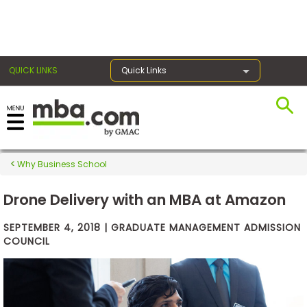
×
QUICK LINKS
Quick Links
Exams
Why Business School
Exam
Prep
Drone Delivery with an MBA at Amazon
SEPTEMBER 4, 2018 | GRADUATE MANAGEMENT ADMISSION
COUNCIL
Prepare
for
Business
School