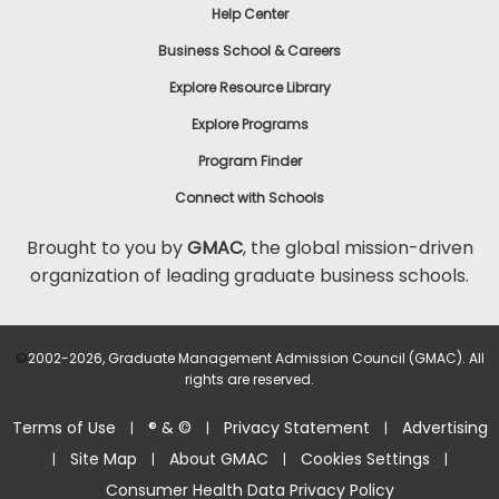
Help Center
Business School & Careers
Explore Resource Library
Explore Programs
Program Finder
Connect with Schools
Brought to you by
GMAC
, the global mission-driven
organization of leading graduate business schools.
©
2002-2026, Graduate Management Admission Council (GMAC). All
rights are reserved.
Terms of Use
® & ©
Privacy Statement
Advertising
|
|
|
Site Map
About GMAC
Cookies Settings
|
|
|
|
Consumer Health Data Privacy Policy