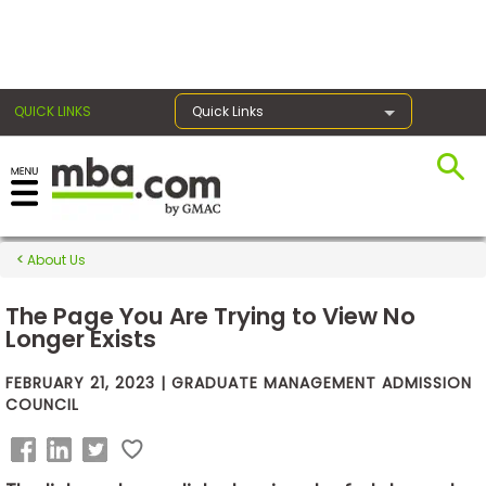
×
QUICK LINKS
Quick Links
Exams
About Us
Exam
Prep
The Page You Are Trying to View No
Longer Exists
FEBRUARY 21, 2023 | GRADUATE MANAGEMENT ADMISSION
Prepare
COUNCIL
for
Business
School