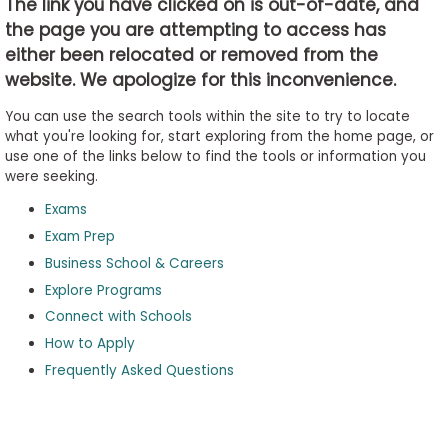
The link you have clicked on is out-of-date, and
the page you are attempting to access has
either been relocated or removed from the
Business
website. We apologize for this inconvenience.
School
&
You can use the search tools within the site to try to locate
Careers
what you're looking for, start exploring from the home page, or
use one of the links below to find the tools or information you
were seeking.
Exams
Explore
Programs
Exam Prep
Business School & Careers
Explore Programs
Connect with Schools
Connect
with
How to Apply
Schools
Frequently Asked Questions
How