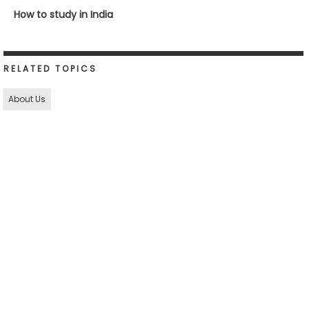
How to study in India
RELATED TOPICS
About Us