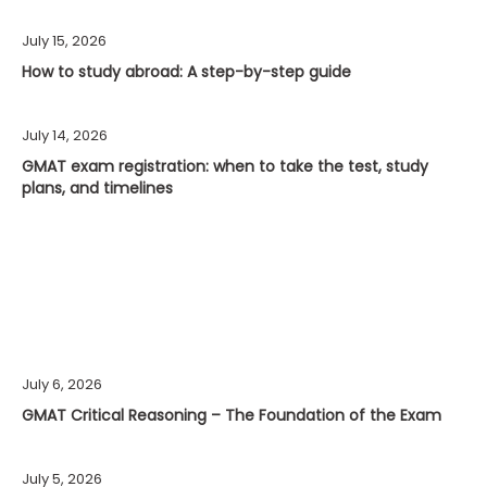
July 15, 2026
How to study abroad: A step-by-step guide
July 14, 2026
GMAT exam registration: when to take the test, study
plans, and timelines
July 6, 2026
GMAT Critical Reasoning – The Foundation of the Exam
July 5, 2026