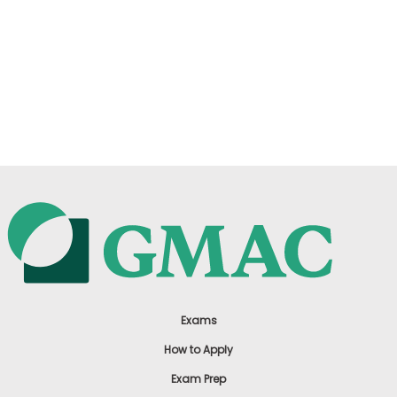
Exams
How to Apply
Exam Prep