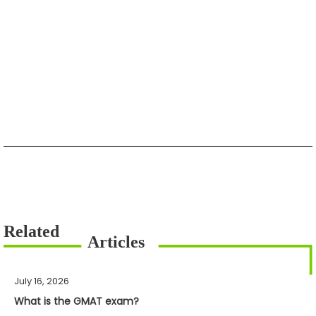
July 16, 2026
What is the GMAT exam?