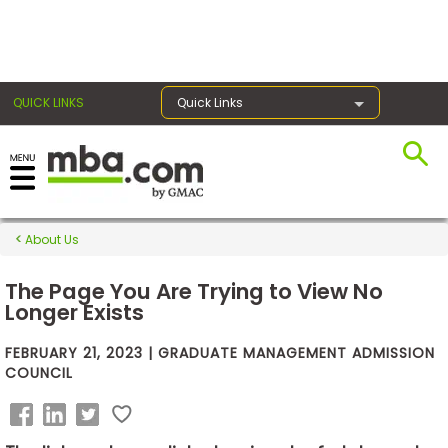
×
QUICK LINKS
Quick Links
Exams
About Us
Exam
Prep
The Page You Are Trying to View No
Longer Exists
FEBRUARY 21, 2023 | GRADUATE MANAGEMENT ADMISSION
Prepare
COUNCIL
for
Business
School