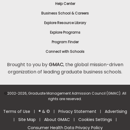
Help Center
Business School & Careers
Explore Resource Library
Explore Programs
Program Finder
Connect with Schools
Brought to you by
GMAC
, the global mission-driven
organization of leading graduate business schools.
©
2002-2026, Graduate Management Admission Council (GMAC). All
rights are reserved.
Terms of Use
® & ©
Privacy Statement
Advertising
|
|
|
Site Map
About GMAC
Cookies Settings
|
|
|
|
Consumer Health Data Privacy Policy