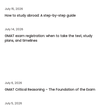
July 15, 2026
How to study abroad: A step-by-step guide
July 14, 2026
GMAT exam registration: when to take the test, study
plans, and timelines
July 6, 2026
GMAT Critical Reasoning – The Foundation of the Exam
July 5, 2026