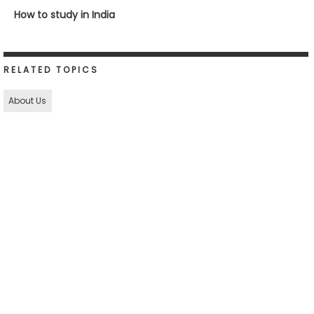
How to study in India
RELATED TOPICS
About Us