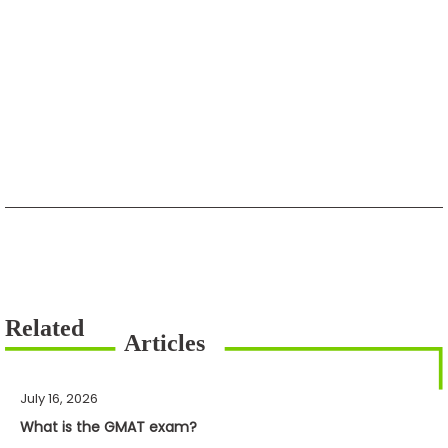
July 16, 2026
What is the GMAT exam?