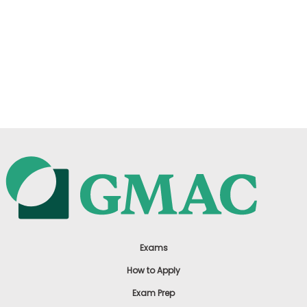
Exams
How to Apply
Exam Prep