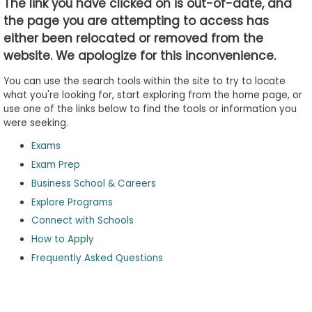
The link you have clicked on is out-of-date, and
the page you are attempting to access has
either been relocated or removed from the
Business
website. We apologize for this inconvenience.
School
&
You can use the search tools within the site to try to locate
Careers
what you're looking for, start exploring from the home page, or
use one of the links below to find the tools or information you
were seeking.
Exams
Explore
Programs
Exam Prep
Business School & Careers
Explore Programs
Connect with Schools
Connect
with
How to Apply
Schools
Frequently Asked Questions
How