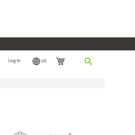
plore Financing
Log In
US