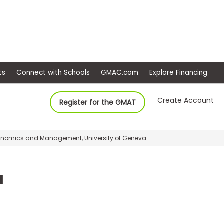
ep
Events
Connect with Schools
GMAC.com
Ex
Create Account
Register for the GMAT
onomics and Management, University of Geneva
a