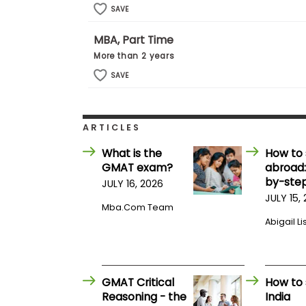
E
SAVE
x
a
m
MBA, Part Time
P
More than 2 years
l
SAVE
a
n
f
o
r
ARTICLES
E
x
What is the
How to 
a
GMAT exam?
abroad:
m
by-step
JULY 16, 2026
D
a
JULY 15,
y
Mba.com Team
Abigail Li
P
r
e
p
f
GMAT Critical
How to 
o
Reasoning - the
India
r