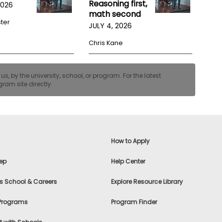
Reasoning first,
2026
math second
ster
JULY 4, 2026
Chris Kane
, by the university, school, or program. For the latest
ram site directly.
How to Apply
ep
Help Center
s School & Careers
Explore Resource Library
 Programs
Program Finder