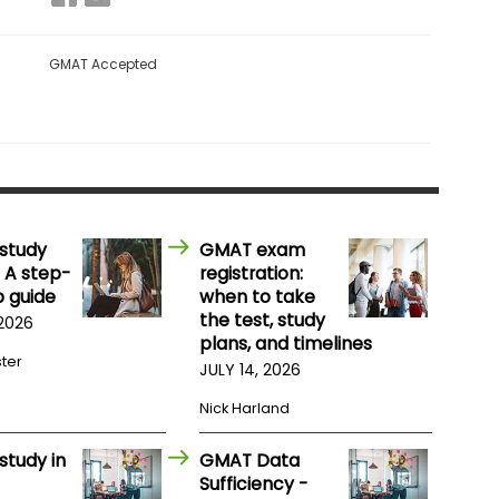
GMAT Accepted
study
GMAT exam
 A step-
registration:
 guide
when to take
the test, study
 2026
plans, and timelines
ster
JULY 14, 2026
Nick Harland
study in
GMAT Data
Sufficiency -