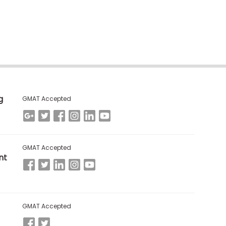
g
GMAT Accepted
GMAT Accepted
nt
GMAT Accepted