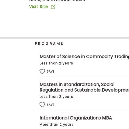
b
Visit Site
o
u
Explore
t
Programs
t
h
e
E
PROGRAMS
x
Connect
a
with
m
Master of Science in Commodity Tradin
Schools
R
Less than 2 years
e
g
SAVE
i
How
s
Masters in Standardization, Social
to
t
Regulation and Sustainable Developme
Apply
e
r
Less than 2 years
f
SAVE
o
r
Help
t
International Organizations MBA
Center
h
More than 2 years
e