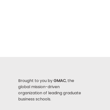
Brought to you by
GMAC
, the
global mission-driven
organization of leading graduate
business schools.