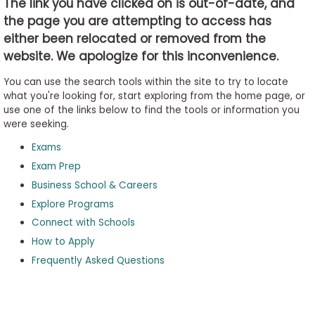
The link you have clicked on is out-of-date, and
the page you are attempting to access has
either been relocated or removed from the
Business
website. We apologize for this inconvenience.
School
&
You can use the search tools within the site to try to locate
Careers
what you're looking for, start exploring from the home page, or
use one of the links below to find the tools or information you
were seeking.
Exams
Explore
Programs
Exam Prep
Business School & Careers
Explore Programs
Connect with Schools
Connect
with
How to Apply
Schools
Frequently Asked Questions
How