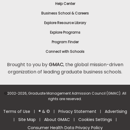
Help Center
Business School & Careers
Explore Resource Library
Explore Programs
Program Finder
Connect with Schools
Brought to you by
GMAC
, the global mission-driven
organization of leading graduate business schools.
©
2002-2026, Graduate Management Admission Council (GMAC). All
rights are reserved.
Terms of Use
® & ©
Privacy Statement
Advertising
|
|
|
Site Map
About GMAC
Cookies Settings
|
|
|
|
Consumer Health Data Privacy Policy