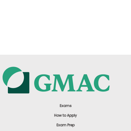
Exams
How to Apply
Exam Prep