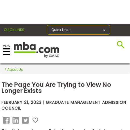
×
QUICK LINKS
Quick Links
Exams
About Us
Exam
Prep
The Page You Are Trying to View No
Longer Exists
FEBRUARY 21, 2023 | GRADUATE MANAGEMENT ADMISSION
Prepare
COUNCIL
for
Business
School