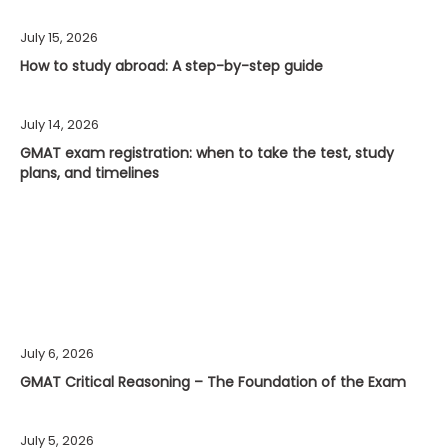
July 15, 2026
How to study abroad: A step-by-step guide
July 14, 2026
GMAT exam registration: when to take the test, study
plans, and timelines
July 6, 2026
GMAT Critical Reasoning – The Foundation of the Exam
July 5, 2026