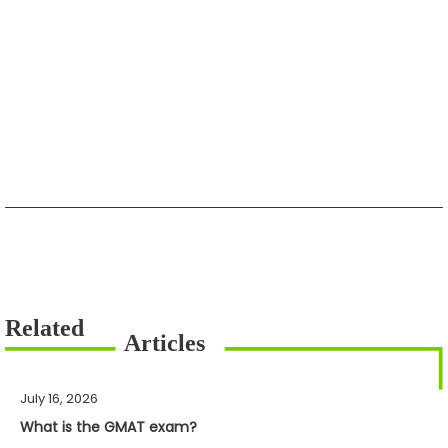
July 16, 2026
What is the GMAT exam?