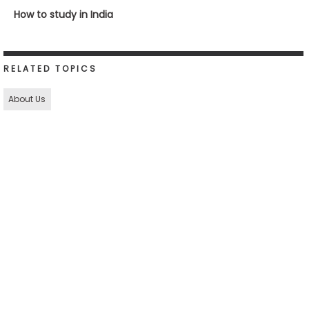
How to study in India
RELATED TOPICS
About Us