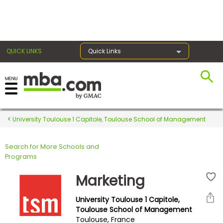
×
QUICK LINKS
Quick Links
Register for the GMAT
Exams
University Toulouse 1 Capitole, Toulouse School of Management
Search for More Schools and
Exam
Programs
Prep
Marketing
University Toulouse 1 Capitole,
Prepare
Toulouse School of Management
Toulouse, France
for