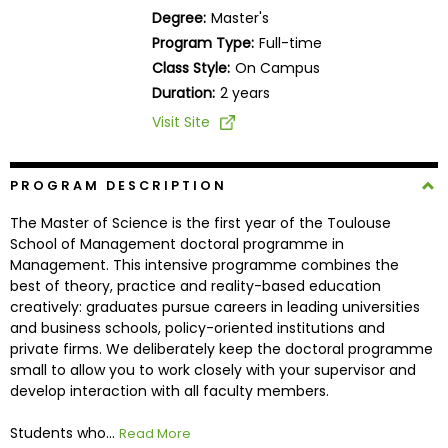
Business
Degree:
Master's
School
Program Type:
Full-time
Class Style:
On Campus
Duration:
2 years
Business
Visit Site
School
&
Careers
PROGRAM DESCRIPTION
The Master of Science is the first year of the Toulouse
School of Management doctoral programme in
Management. This intensive programme combines the
Explore
best of theory, practice and reality-based education
Programs
creatively: graduates pursue careers in leading universities
and business schools, policy-oriented institutions and
private firms. We deliberately keep the doctoral programme
small to allow you to work closely with your supervisor and
Connect
develop interaction with all faculty members.
with
Schools
Students who...
Read More