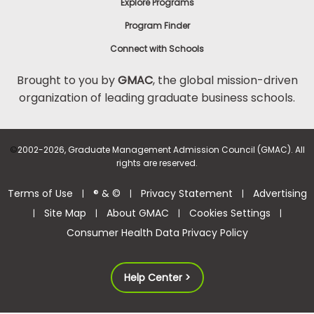
Explore Programs
Program Finder
Connect with Schools
Brought to you by
GMAC
, the global mission-driven
organization of leading graduate business schools.
©
2002-2026, Graduate Management Admission Council (GMAC). All
rights are reserved.
Terms of Use
® & ©
Privacy Statement
Advertising
|
|
|
Site Map
About GMAC
Cookies Settings
|
|
|
|
Consumer Health Data Privacy Policy
Help Center >