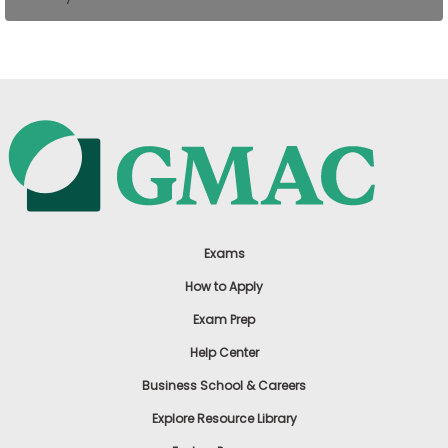
US
Exams
How to Apply
Exam Prep
Help Center
Business School & Careers
Explore Resource Library