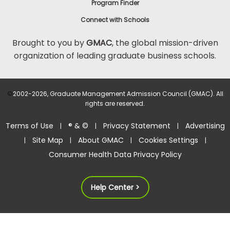
Program Finder
Connect with Schools
Brought to you by
GMAC
, the global mission-driven
organization of leading graduate business schools.
©
2002-2026, Graduate Management Admission Council (GMAC). All
rights are reserved.
Terms of Use
® & ©
Privacy Statement
Advertising
|
|
|
Site Map
About GMAC
Cookies Settings
|
|
|
|
Consumer Health Data Privacy Policy
Help Center >