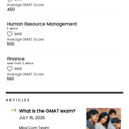
Average GMAT Score
US
450
Human Resource Management
2 years
SAVE
Average GMAT Score
500
Finance
Less than 2 years
SAVE
Average GMAT Score
550
ARTICLES
What is the GMAT exam?
JULY 16, 2026
Mba.com Team