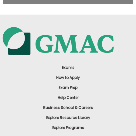
Exams
How to Apply
Exam Prep
Help Center
Business School & Careers
Explore Resource Library
Explore Programs