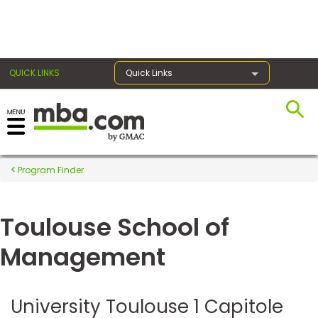
×
QUICK LINKS
Quick Links
Register for the GMAT
Exams
Program Finder
Toulouse School of
Exam
Prep
Management
Prepare
University Toulouse 1 Capitole
for