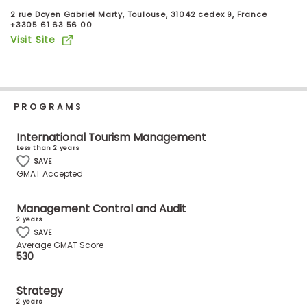
Business
2 rue Doyen Gabriel Marty, Toulouse, 31042 cedex 9, France
School
+3305 61 63 56 00
Visit Site
Business
School
PROGRAMS
&
Careers
International Tourism Management
Less than 2 years
SAVE
GMAT Accepted
Explore
Programs
Management Control and Audit
2 years
SAVE
Average GMAT Score
530
Connect
with
Schools
Strategy
2 years