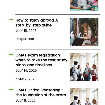
How to study abroad: A
step-by-step guide
JULY 15, 2026
Abigail Lister
GMAT exam registration:
when to take the test, study
plans, and timelines
JULY 14, 2026
Nick Harland
GMAT Critical Reasoning -
the foundation of the exam
JULY 6, 2026