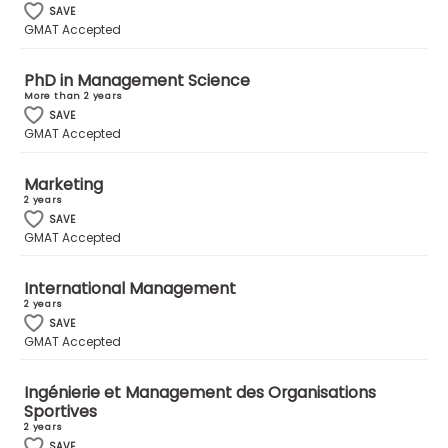
SAVE
GMAT Accepted
How
to
PhD in Management Science
Apply
More than 2 years
SAVE
GMAT Accepted
Help
Marketing
Center
2 years
SAVE
GMAT Accepted
International Management
Create
2 years
Account
SAVE
GMAT Accepted
Log
In
Ingénierie et Management des Organisations
Sportives
2 years
SAVE