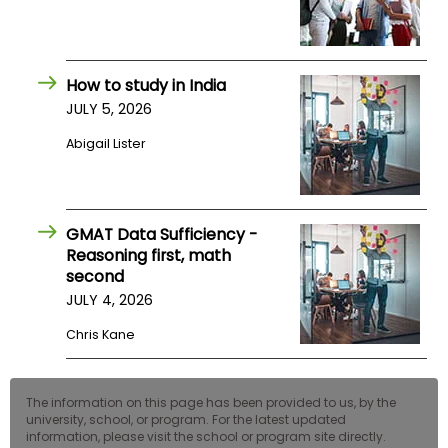
How to study in India
JULY 5, 2026
Abigail Lister
GMAT Data Sufficiency -
Reasoning first, math
second
JULY 4, 2026
Chris Kane
The information on this page has been provided to us, by the
university, school, or program. For the latest updated
information, please visit the school or program site directly.