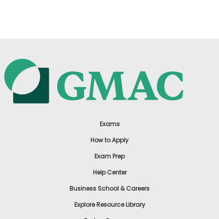
US
Exams
How to Apply
Exam Prep
Help Center
Business School & Careers
Explore Resource Library