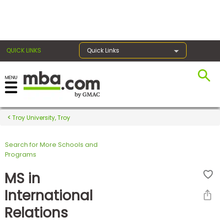
×
QUICK LINKS
Quick Links
Register for the GMAT
Exams
Troy University, Troy
Search for More Schools and
Exam
Programs
Prep
MS in
International
Prepare
Relations
for