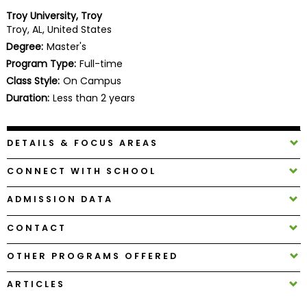
Business
Troy University, Troy
School
Troy, AL, United States
Degree:
Master's
Program Type:
Full-time
Class Style:
On Campus
Business
School
Duration:
Less than 2 years
&
Careers
DETAILS & FOCUS AREAS
CONNECT WITH SCHOOL
Explore
Programs
ADMISSION DATA
CONTACT
Connect
OTHER PROGRAMS OFFERED
with
Schools
ARTICLES