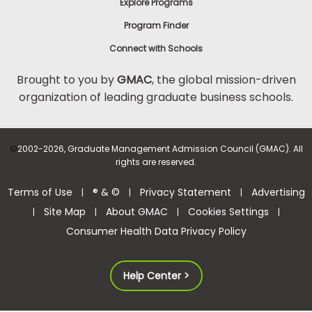
Explore Programs
Program Finder
Connect with Schools
Brought to you by
GMAC
, the global mission-driven
organization of leading graduate business schools.
©
2002-2026, Graduate Management Admission Council (GMAC). All
rights are reserved.
Terms of Use
® & ©
Privacy Statement
Advertising
|
|
|
Site Map
About GMAC
Cookies Settings
|
|
|
|
Consumer Health Data Privacy Policy
Help Center >