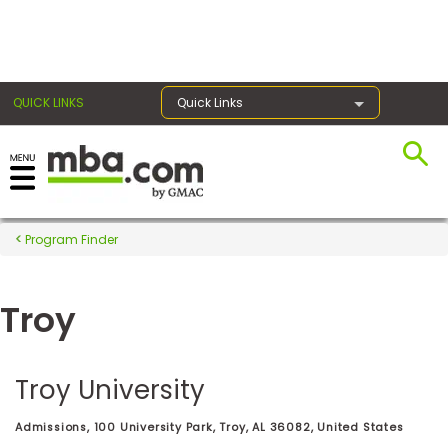
×
QUICK LINKS
Quick Links
Register for the GMAT
Exams
Program Finder
Troy
Exam
Prep
Troy University
Prepare
Admissions, 100 University Park, Troy, AL 36082, United States
for