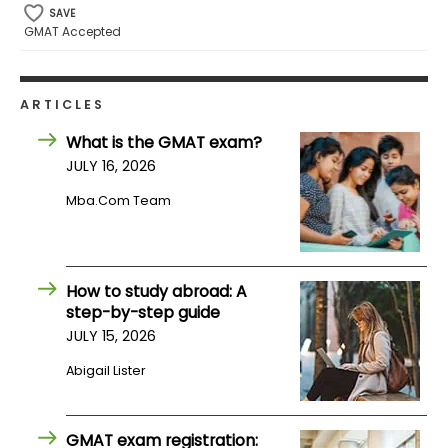
SAVE
GMAT Accepted
How
to
Apply
ARTICLES
What is the GMAT exam?
JULY 16, 2026
Help
Center
Mba.com Team
How to study abroad: A
Create
step-by-step guide
Account
JULY 15, 2026
Log
Abigail Lister
In
GMAT exam registration: