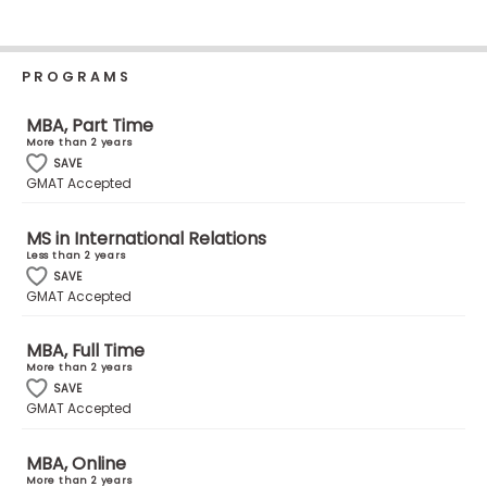
Business
School
PROGRAMS
MBA, Part Time
Business
More than 2 years
School
SAVE
&
GMAT Accepted
Careers
MS in International Relations
Less than 2 years
SAVE
Explore
GMAT Accepted
Programs
MBA, Full Time
More than 2 years
SAVE
Connect
GMAT Accepted
with
Schools
MBA, Online
More than 2 years