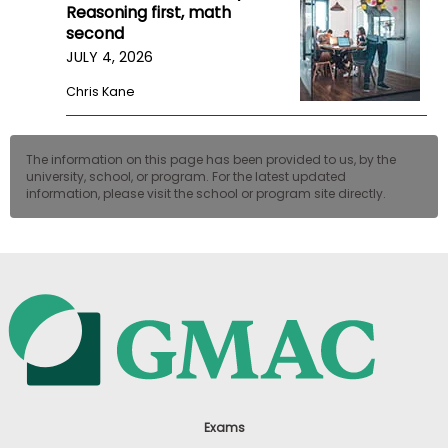
Reasoning first, math
second
JULY 4, 2026
Chris Kane
The information on this page has been provided to us, by the
university, school, or program. For the latest updated
information, please visit the school or program site directly.
Exams