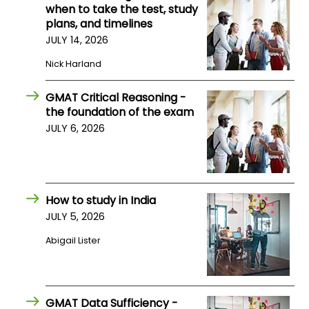
when to take the test, study
US
plans, and timelines
JULY 14, 2026
Nick Harland
GMAT Critical Reasoning -
the foundation of the exam
JULY 6, 2026
How to study in India
JULY 5, 2026
Abigail Lister
GMAT Data Sufficiency -