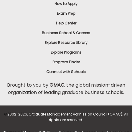
How to Apply
Exam Prep
Help Center
Business School & Careers
Explore Resource Library
Explore Programs
Program Finder
Connect with Schools
Brought to you by
GMAC
, the global mission-driven
organization of leading graduate business schools.
©
2002-2026, Graduate Management Admission Council (GMAC). All
rights are reserved.