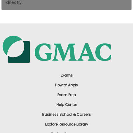
directly.
US
Exams
How to Apply
Exam Prep
Help Center
Business School & Careers
Explore Resource Library