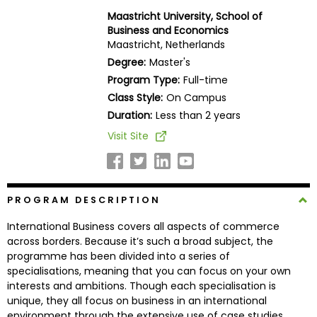
Business
Maastricht University, School of
School
Business and Economics
Maastricht, Netherlands
Degree:
Master's
Program Type:
Full-time
Business
Class Style:
On Campus
School
&
Duration:
Less than 2 years
Careers
Visit Site
Explore
PROGRAM DESCRIPTION
Programs
International Business covers all aspects of commerce
across borders. Because it’s such a broad subject, the
programme has been divided into a series of
Connect
specialisations, meaning that you can focus on your own
with
interests and ambitions. Though each specialisation is
Schools
unique, they all focus on business in an international
environment through the extensive use of case studies,