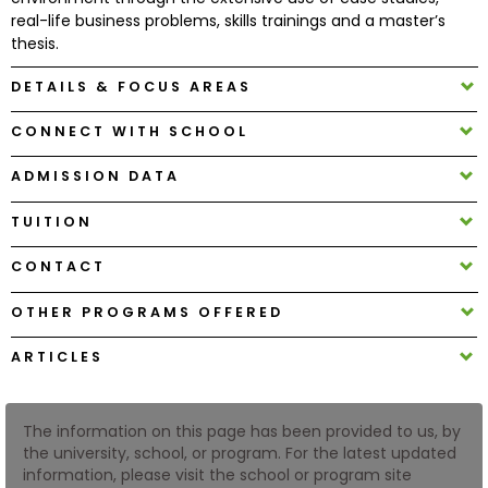
real-life business problems, skills trainings and a master’s
thesis.
How
to
DETAILS & FOCUS AREAS
Apply
CONNECT WITH SCHOOL
ADMISSION DATA
Help
Center
TUITION
CONTACT
OTHER PROGRAMS OFFERED
Create
Account
ARTICLES
Log
In
The information on this page has been provided to us, by
the university, school, or program. For the latest updated
information, please visit the school or program site