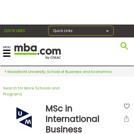
×
QUICK LINKS
Quick Links
Register for the GMAT
Exams
Maastricht University, School of Business and Economics
Search for More Schools and
Exam
Programs
Prep
MSc in
International
Prepare
Business
for