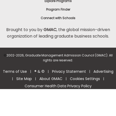
Explore Programs
Program Finder
Connect with Schools
Brought to you by
GMAC
, the global mission-driven
organization of leading graduate business schools.
©
2002-2026, Graduate Management Admission Council (GMAC). All
rights are reserved.
Terms of Use
® & ©
Privacy Statement
Advertising
|
|
|
Site Map
About GMAC
Cookies Settings
|
|
|
|
Consumer Health Data Privacy Policy
Help Center >