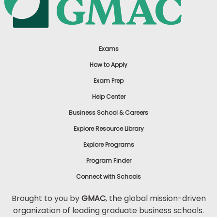
Exams
How to Apply
Exam Prep
Help Center
Business School & Careers
Explore Resource Library
Explore Programs
Program Finder
Connect with Schools
Brought to you by
GMAC
, the global mission-driven
organization of leading graduate business schools.