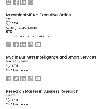
MaastrichtMBA – Executive Online
2 years
SAVE
Average GMAT Score
570
Executive Assessment Accepted
MSc in Business Intelligence and Smart Services
Less than 2 years
SAVE
GMAT Accepted
Research Master in Business Research
2 years
SAVE
GMAT Accepted