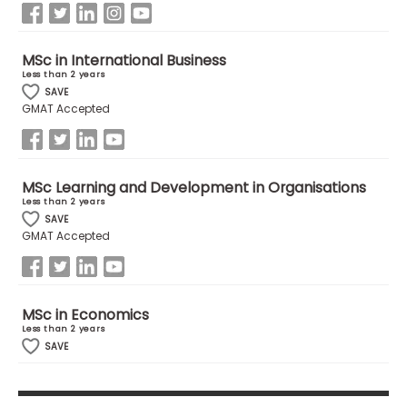
MSc in International Business
Less than 2 years
SAVE
GMAT Accepted
MSc Learning and Development in Organisations
Less than 2 years
SAVE
GMAT Accepted
MSc in Economics
Less than 2 years
SAVE