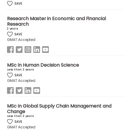
SAVE
How
Research Master in Economic and Financial
to
Research
Apply
2 years
SAVE
GMAT Accepted
Help
Center
MSc in Human Decision Science
Less than 2 years
SAVE
GMAT Accepted
Create
Account
MSc in Global Supply Chain Management and
Log
Change
In
Less than 2 years
SAVE
GMAT Accepted