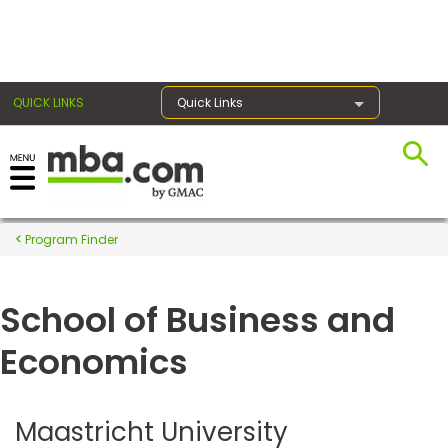
×
QUICK LINKS
Quick Links
Register for the GMAT
Exams
Program Finder
School of Business and
Exam
Prep
Economics
Prepare
Maastricht University
for