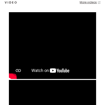
More videos
VIDEO