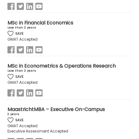
US
MSc in Financial Economics
Less than 2 years
SAVE
GMAT Accepted
MSc in Econometrics & Operations Research
Less than 2 years
SAVE
GMAT Accepted
MaastrichtMBA – Executive On-Campus
2 years
SAVE
GMAT Accepted
Executive Assessment Accepted