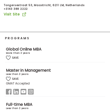
Business
Tongersestraat 53, Maastricht, 6211 LM, Netherlands
School
+3143 388 2222
Visit Site
Business
School
PROGRAMS
&
Careers
Global Online MBA
More than 2 years
SAVE
Explore
Master in Management
Programs
Less than 2 years
SAVE
GMAT Accepted
Connect
with
Schools
Full-time MBA
Less than 2 years