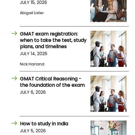
JULY 15, 2026
Abigail Lister
GMAT exam registration:
when to take the test, study
plans, and timelines
JULY 14, 2026
Nick Harland
GMAT Critical Reasoning -
the foundation of the exam
JULY 6, 2026
How to study in India
JULY 5, 2026