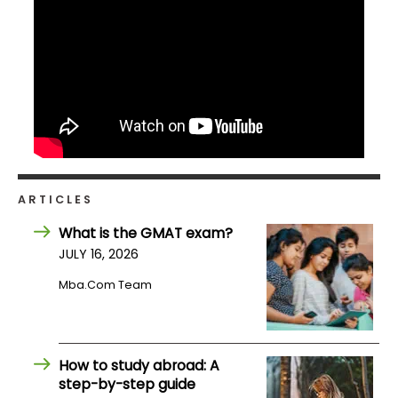
ARTICLES
What is the GMAT exam?
JULY 16, 2026
Mba.com Team
How to study abroad: A
step-by-step guide