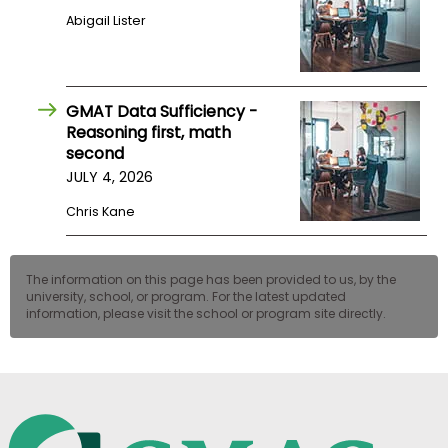
Abigail Lister
GMAT Data Sufficiency -
Reasoning first, math
second
JULY 4, 2026
Chris Kane
The information on this page has been provided to us, by the
university, school, or program. For the latest updated
information, please visit the school or program site directly.