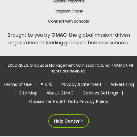
Explore Programs
Program Finder
Connect with Schools
Brought to you by
GMAC
, the global mission-driven
organization of leading graduate business schools.
©
2002-2026, Graduate Management Admission Council (GMAC). All
rights are reserved.
Terms of Use
® & ©
Privacy Statement
Advertising
|
|
|
Site Map
About GMAC
Cookies Settings
|
|
|
|
Consumer Health Data Privacy Policy
Help Center >