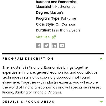
Business and Economics
Business
Maastricht, Netherlands
School
Degree:
Master's
Program Type:
Full-time
Class Style:
On Campus
Business
Duration:
Less than 2 years
School
Visit Site
&
Careers
PROGRAM DESCRIPTION
Explore
The master's in Financial Economics brings together
Programs
expertise in finance, general economics and quantitative
techniques in a multidisciplinary approach not found
elsewhere. Together with industry experts, you will explore
the world of financial economics and will specialise in Asset
Connect
Pricing, Banking or Financial Analysis.
with
Schools
DETAILS & FOCUS AREAS