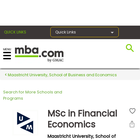
×
QUICK LINKS
Quick Links
Register for the GMAT
Exams
Maastricht University, School of Business and Economics
Search for More Schools and
Exam
Programs
Prep
MSc in Financial
Economics
Prepare
Maastricht University, School of
for