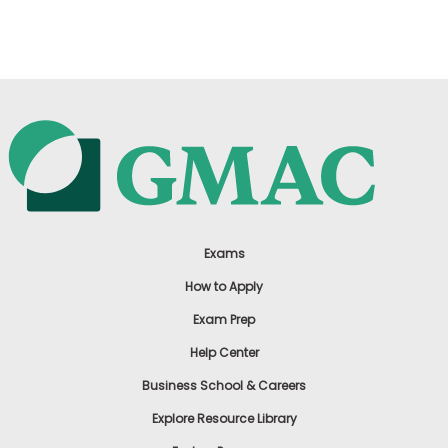
US
Exams
How to Apply
Exam Prep
Help Center
Business School & Careers
Explore Resource Library