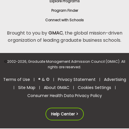
Explore Programs
Program Finder
Connect with Schools
Brought to you by
GMAC
, the global mission-driven
organization of leading graduate business schools.
©
2002-2026, Graduate Management Admission Council (GMAC). All
rights are reserved.
Terms of Use
® & ©
Privacy Statement
Advertising
|
|
|
Site Map
About GMAC
Cookies Settings
|
|
|
|
Consumer Health Data Privacy Policy
Help Center >