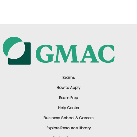
US
Exams
How to Apply
Exam Prep
Help Center
Business School & Careers
Explore Resource Library