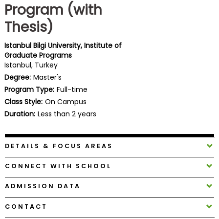
Program (with
Business
School
Thesis)
Istanbul Bilgi University, Institute of
Graduate Programs
Business
Istanbul, Turkey
School
Degree:
Master's
&
Program Type:
Full-time
Careers
Class Style:
On Campus
Duration:
Less than 2 years
Explore
Programs
DETAILS & FOCUS AREAS
CONNECT WITH SCHOOL
Connect
ADMISSION DATA
with
Schools
CONTACT