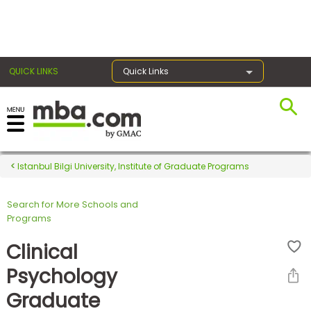
×
QUICK LINKS
Quick Links
Register for the GMAT
Exams
Istanbul Bilgi University, Institute of Graduate Programs
Search for More Schools and
Exam
Programs
Prep
Clinical
Psychology
Prepare
Graduate
for