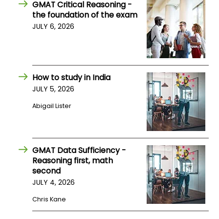
GMAT Critical Reasoning -
US
the foundation of the exam
JULY 6, 2026
How to study in India
JULY 5, 2026
Abigail Lister
GMAT Data Sufficiency -
Reasoning first, math
second
JULY 4, 2026
Chris Kane