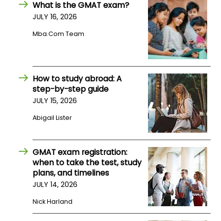
What is the GMAT exam?
JULY 16, 2026
How
Mba.com Team
to
Apply
How to study abroad: A
step-by-step guide
Help
Center
JULY 15, 2026
Abigail Lister
Create
GMAT exam registration:
Account
when to take the test, study
plans, and timelines
Log
JULY 14, 2026
In
Nick Harland