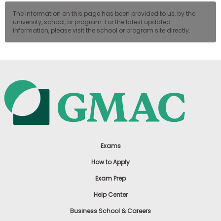
The information on this page has been provided to us, by the
university, school, or program. For the latest updated
information, please visit the school or program site directly.
Exams
How to Apply
Exam Prep
Help Center
Business School & Careers