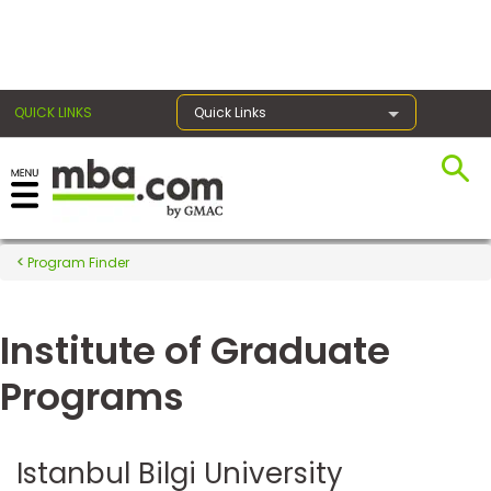
×
QUICK LINKS
Quick Links
Register for the GMAT
Exams
Program Finder
Institute of Graduate
Exam
Prep
Programs
Prepare
Istanbul Bilgi University
for