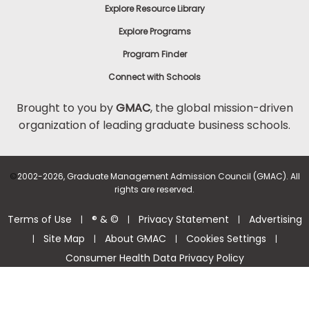
Explore Resource Library
Explore Programs
Program Finder
Connect with Schools
Brought to you by
GMAC
, the global mission-driven
organization of leading graduate business schools.
©
2002-2026, Graduate Management Admission Council (GMAC). All
rights are reserved.
Terms of Use
® & ©
Privacy Statement
Advertising
|
|
|
Site Map
About GMAC
Cookies Settings
|
|
|
|
Consumer Health Data Privacy Policy
Help Center >