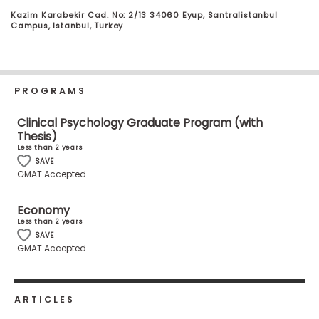
Business
Kazim Karabekir Cad. No: 2/13 34060 Eyup, Santralistanbul
School
Campus, Istanbul, Turkey
Business
PROGRAMS
School
&
Clinical Psychology Graduate Program (with
Careers
Thesis)
Less than 2 years
SAVE
GMAT Accepted
Explore
Programs
Economy
Less than 2 years
SAVE
GMAT Accepted
Connect
with
Schools
ARTICLES