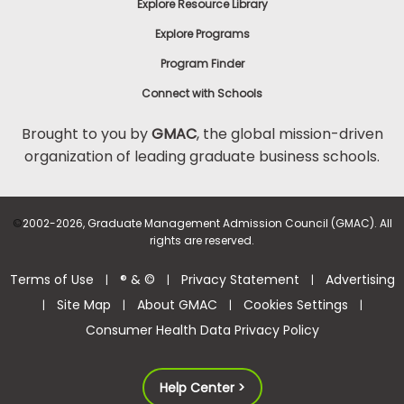
Explore Resource Library
Explore Programs
Program Finder
Connect with Schools
Brought to you by
GMAC
, the global mission-driven
organization of leading graduate business schools.
©
2002-2026, Graduate Management Admission Council (GMAC). All
rights are reserved.
Terms of Use
® & ©
Privacy Statement
Advertising
|
|
|
Site Map
About GMAC
Cookies Settings
|
|
|
|
Consumer Health Data Privacy Policy
Help Center >