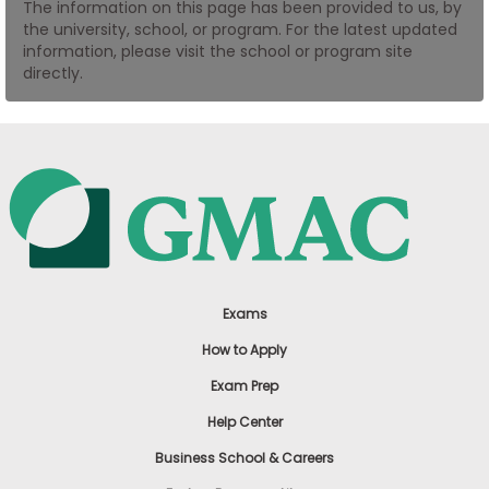
The information on this page has been provided to us, by
US
the university, school, or program. For the latest updated
information, please visit the school or program site
directly.
Exams
How to Apply
Exam Prep
Help Center
Business School & Careers