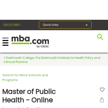
×
QUICK LINKS
Quick Links
Register for the GMAT
Exams
Dartmouth College, The Dartmouth Institute for Health Policy and
Clinical Practice
Search for More Schools and
Exam
Programs
Prep
Master of Public
Health - Online
Prepare
for