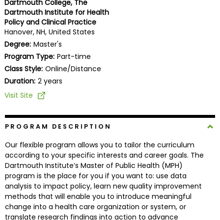
Dartmouth College, The
Business
Dartmouth Institute for Health
School
Policy and Clinical Practice
Hanover, NH, United States
Degree:
Master's
Program Type:
Part-time
Business
Class Style:
Online/Distance
School
&
Duration:
2 years
Careers
Visit Site
PROGRAM DESCRIPTION
Explore
Programs
Our flexible program allows you to tailor the curriculum
according to your specific interests and career goals. The
Dartmouth Institute’s Master of Public Health (MPH)
program is the place for you if you want to: use data
Connect
analysis to impact policy, learn new quality improvement
with
methods that will enable you to introduce meaningful
Schools
change into a health care organization or system, or
translate research findings into action to advance