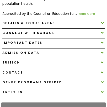
population health.
How
Accredited by the Council on Education for...
Read More
to
Apply
DETAILS & FOCUS AREAS
CONNECT WITH SCHOOL
Help
IMPORTANT DATES
Center
ADMISSION DATA
TUITION
Create
CONTACT
Account
OTHER PROGRAMS OFFERED
Log
In
ARTICLES