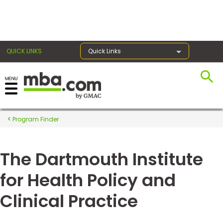
×
QUICK LINKS
Quick Links
Register for the GMAT
Exams
Program Finder
The Dartmouth Institute
Exam
Prep
for Health Policy and
Clinical Practice
Prepare
for