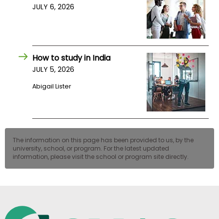
JULY 6, 2026
How to study in India
JULY 5, 2026
Abigail Lister
The information on this page has been provided to us, by the
university, school, or program. For the latest updated
information, please visit the school or program site directly.