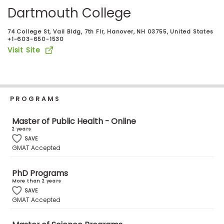
Business
Dartmouth College
School
74 College St, Vail Bldg, 7th Flr, Hanover, NH 03755, United States
+1-603-650-1530
Visit Site
Business
School
&
Careers
PROGRAMS
Master of Public Health - Online
2 years
Explore
SAVE
Programs
GMAT Accepted
PhD Programs
More than 2 years
Connect
SAVE
with
GMAT Accepted
Schools