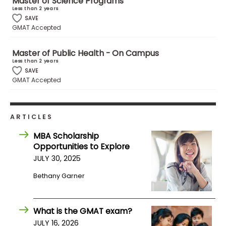
Master of Science Programs
Less than 2 years
SAVE
How
GMAT Accepted
to
Apply
Master of Public Health - On Campus
Less than 2 years
SAVE
GMAT Accepted
Help
Center
ARTICLES
MBA Scholarship
Opportunities to Explore
Create
Account
JULY 30, 2025
Bethany Garner
Log
In
What is the GMAT exam?
JULY 16, 2026