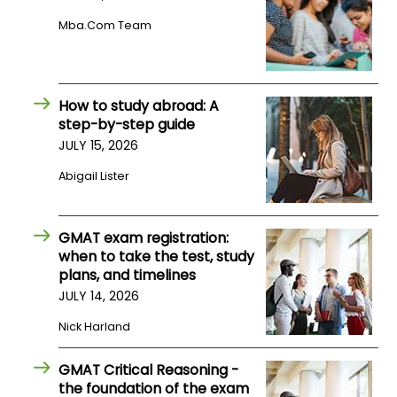
US
Mba.com Team
How to study abroad: A
step-by-step guide
JULY 15, 2026
Abigail Lister
GMAT exam registration:
when to take the test, study
plans, and timelines
JULY 14, 2026
Nick Harland
GMAT Critical Reasoning -
the foundation of the exam