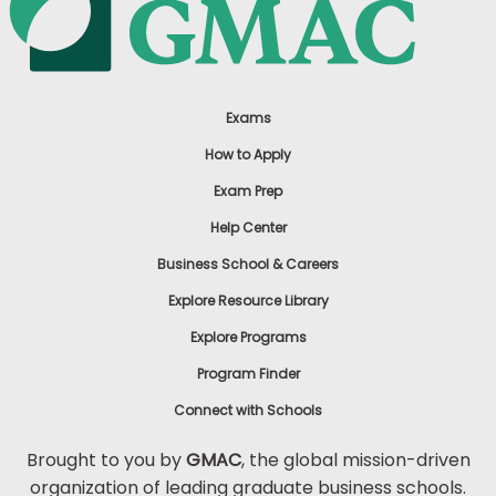
Exams
How to Apply
Exam Prep
Help Center
Business School & Careers
Explore Resource Library
Explore Programs
Program Finder
Connect with Schools
Brought to you by
GMAC
, the global mission-driven
organization of leading graduate business schools.