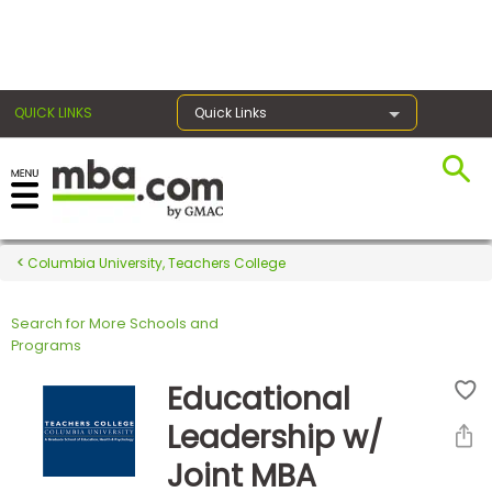
×
QUICK LINKS
Quick Links
Register for the GMAT
Exams
Columbia University, Teachers College
Search for More Schools and
Exam
Programs
Prep
Educational
Leadership w/
Prepare
Joint MBA
for