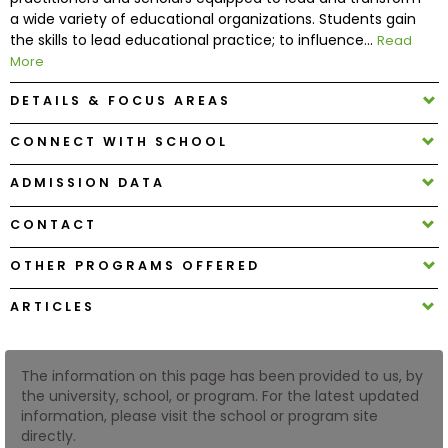
a wide variety of educational organizations. Students gain
the skills to lead educational practice; to influence...
Read
How
More
to
Apply
DETAILS & FOCUS AREAS
CONNECT WITH SCHOOL
Help
ADMISSION DATA
Center
CONTACT
OTHER PROGRAMS OFFERED
Create
ARTICLES
Account
Log
The information on this page has been provided to us, by
In
the university, school, or program. For the latest updated
information, please visit the school or program site
directly.