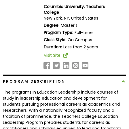
Business
Columbia University, Teachers
School
College
New York, NY, United States
Degree:
Master's
Program Type:
Full-time
Business
Class Style:
On Campus
School
&
Duration:
Less than 2 years
Careers
Visit Site
Explore
PROGRAM DESCRIPTION
Programs
The programs in Education Leadership include courses of
study in leadership education and development for
students pursuing professional careers as academics and
Connect
researchers. With a nationally recognized faculty and a
with
tradition of prominence, the Teachers College Education
Schools
Leadership Program prepares students for careers as
practitioners and scholars equipped to lead and transform