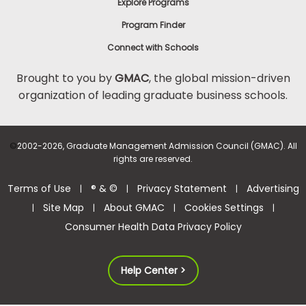
Explore Programs
Program Finder
Connect with Schools
Brought to you by
GMAC
, the global mission-driven
organization of leading graduate business schools.
©
2002-2026, Graduate Management Admission Council (GMAC). All
rights are reserved.
Terms of Use
® & ©
Privacy Statement
Advertising
|
|
|
Site Map
About GMAC
Cookies Settings
|
|
|
|
Consumer Health Data Privacy Policy
Help Center >