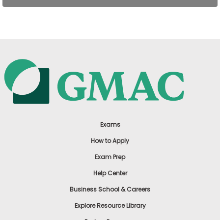
US
Exams
How to Apply
Exam Prep
Help Center
Business School & Careers
Explore Resource Library