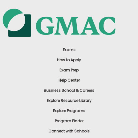
Exams
How to Apply
Exam Prep
Help Center
Business School & Careers
Explore Resource Library
Explore Programs
Program Finder
Connect with Schools