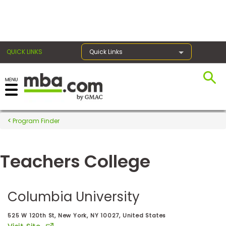
×
QUICK LINKS
Quick Links
Register for the GMAT
Exams
Program Finder
Teachers College
Exam
Prep
Columbia University
Prepare
525 W 120th St, New York, NY 10027, United States
for