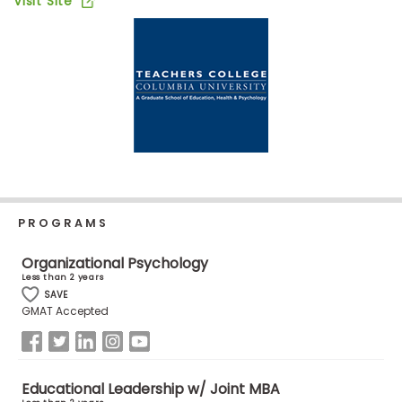
Visit Site
Business
School
Business
School
&
Careers
PROGRAMS
Explore
Programs
Organizational Psychology
Less than 2 years
SAVE
GMAT Accepted
Connect
with
Schools
Educational Leadership w/ Joint MBA