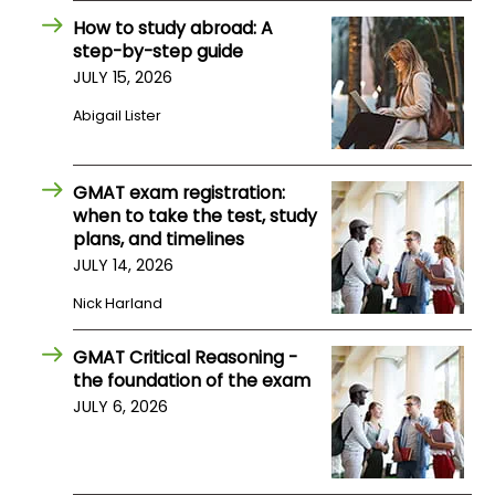
US
How to study abroad: A
step-by-step guide
JULY 15, 2026
Abigail Lister
GMAT exam registration:
when to take the test, study
plans, and timelines
JULY 14, 2026
Nick Harland
GMAT Critical Reasoning -
the foundation of the exam
JULY 6, 2026