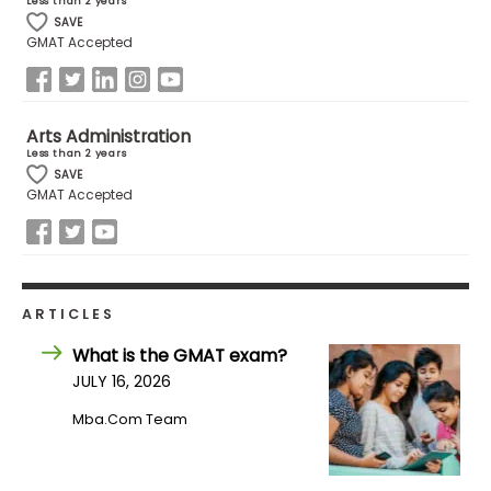
Less than 2 years
SAVE
GMAT Accepted
How
to
Apply
Arts Administration
Less than 2 years
SAVE
GMAT Accepted
Help
Center
ARTICLES
Create
Account
What is the GMAT exam?
JULY 16, 2026
Log
Mba.com Team
In