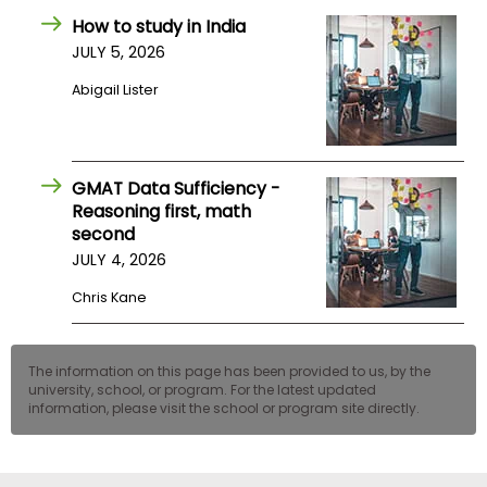
How to study in India
JULY 5, 2026
Abigail Lister
GMAT Data Sufficiency -
Reasoning first, math
second
JULY 4, 2026
Chris Kane
The information on this page has been provided to us, by the
university, school, or program. For the latest updated
information, please visit the school or program site directly.