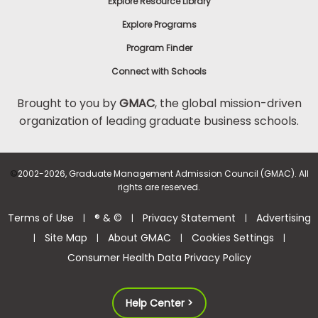
Explore Resource Library
Explore Programs
Program Finder
Connect with Schools
Brought to you by
GMAC
, the global mission-driven
organization of leading graduate business schools.
©
2002-2026, Graduate Management Admission Council (GMAC). All
rights are reserved.
Terms of Use
® & ©
Privacy Statement
Advertising
|
|
|
Site Map
About GMAC
Cookies Settings
|
|
|
|
Consumer Health Data Privacy Policy
Help Center >