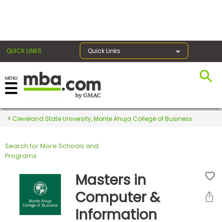
×
QUICK LINKS
Quick Links
Register for the GMAT
Exams
Cleveland State University, Monte Ahuja College of Business
Search for More Schools and
Exam
Programs
Prep
Masters in
Computer &
Prepare
Information
for