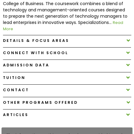
College of Business. The coursework combines a blend of
technology and management-oriented courses designed
How
to prepare the next generation of technology managers to
to
lead enterprises in innovative ways. Specializations...
Read
Apply
More
DETAILS & FOCUS AREAS
CONNECT WITH SCHOOL
Help
Center
ADMISSION DATA
TUITION
Create
CONTACT
Account
OTHER PROGRAMS OFFERED
Log
ARTICLES
In