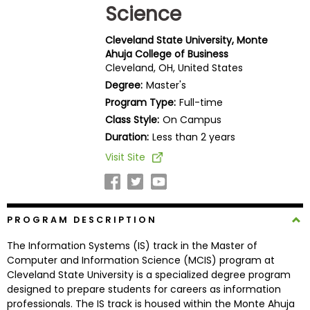
Science
Business
School
Cleveland State University, Monte
Ahuja College of Business
Cleveland, OH, United States
Business
Degree:
Master's
School
Program Type:
Full-time
&
Class Style:
On Campus
Careers
Duration:
Less than 2 years
Visit Site
Explore
Programs
PROGRAM DESCRIPTION
The Information Systems (IS) track in the Master of
Connect
Computer and Information Science (MCIS) program at
with
Cleveland State University is a specialized degree program
Schools
designed to prepare students for careers as information
professionals. The IS track is housed within the Monte Ahuja