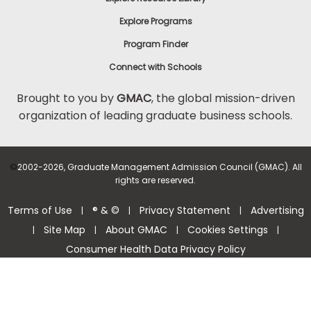
Explore Programs
Program Finder
Connect with Schools
Brought to you by
GMAC
, the global mission-driven
organization of leading graduate business schools.
©
2002-2026, Graduate Management Admission Council (GMAC). All
rights are reserved.
Terms of Use
® & ©
Privacy Statement
Advertising
|
|
|
Site Map
About GMAC
Cookies Settings
|
|
|
|
Consumer Health Data Privacy Policy
Help Center >