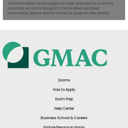
The information on this page has been provided to us, by the
university, school, or program. For the latest updated
information, please visit the school or program site directly.
Exams
How to Apply
Exam Prep
Help Center
Business School & Careers
Explore Resource Library