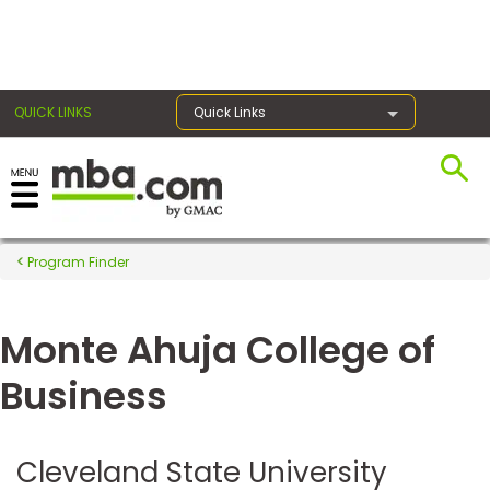
×
QUICK LINKS
Quick Links
Register for the GMAT
Exams
Program Finder
Monte Ahuja College of
Exam
Prep
Business
Prepare
Cleveland State University
for