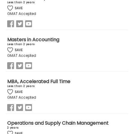
Less than 2 years
US
SAVE
GMAT Accepted
Masters in Accounting
Less than 2 years
SAVE
GMAT Accepted
MBA, Accelerated Full Time
Less than 2 years
SAVE
GMAT Accepted
Operations and Supply Chain Management
2 years
SAVE