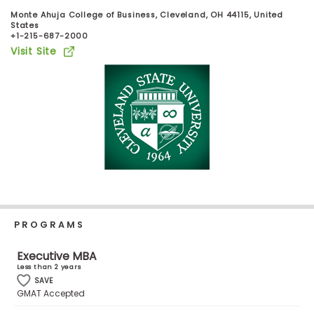
Business
Monte Ahuja College of Business, Cleveland, OH 44115, United
School
States
+1-215-687-2000
Visit Site
Business
School
&
Careers
Explore
Programs
PROGRAMS
Executive MBA
Connect
Less than 2 years
with
SAVE
Schools
GMAT Accepted