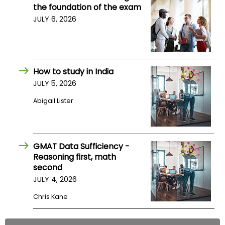
the foundation of the exam
JULY 6, 2026
How to study in India
JULY 5, 2026
Abigail Lister
GMAT Data Sufficiency -
Reasoning first, math
second
JULY 4, 2026
Chris Kane