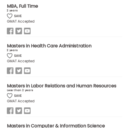
MBA, Full Time
2 years
How
SAVE
to
GMAT Accepted
Apply
Masters in Health Care Administration
2 years
Help
SAVE
Center
GMAT Accepted
Create
Masters in Labor Relations and Human Resources
Account
Less than 2 years
SAVE
GMAT Accepted
Log
In
Masters in Computer & Information Science