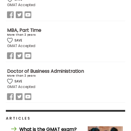
GMAT Accepted
MBA, Part Time
More than 2 years
SAVE
GMAT Accepted
Doctor of Business Administration
More than 2 years
SAVE
GMAT Accepted
ARTICLES
What is the GMAT exam?