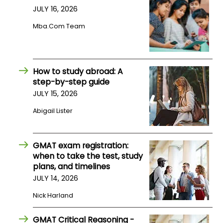
JULY 16, 2026
Mba.com Team
How to study abroad: A
step-by-step guide
JULY 15, 2026
Abigail Lister
GMAT exam registration:
when to take the test, study
plans, and timelines
JULY 14, 2026
Nick Harland
GMAT Critical Reasoning -