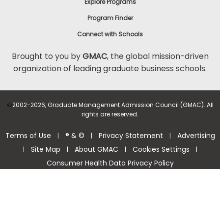
Explore Programs
Program Finder
Connect with Schools
Brought to you by
GMAC
, the global mission-driven
organization of leading graduate business schools.
©
2002-2026, Graduate Management Admission Council (GMAC). All
rights are reserved.
Terms of Use
® & ©
Privacy Statement
Advertising
|
|
|
Site Map
About GMAC
Cookies Settings
|
|
|
|
Consumer Health Data Privacy Policy
Help Center >