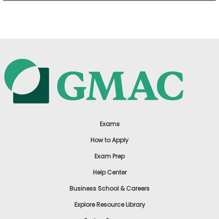
US
Exams
How to Apply
Exam Prep
Help Center
Business School & Careers
Explore Resource Library