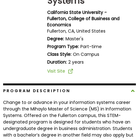
Systems
Business
School
California State University -
Fullerton, College of Business and
Economics
Fullerton, CA, United States
Business
Degree:
Master's
School
Program Type:
Part-time
&
Class Style:
On Campus
Careers
Duration:
2 years
Visit Site
Explore
Programs
PROGRAM DESCRIPTION
Change to or advance in your information systems career
through the Mihaylo Master of Science (MS) in Information
Systems. Offered on the Fullerton campus, this STEM-
Connect
designated program is designed for students who have an
with
undergraduate degree in business administration. Students
Schools
with a bachelor’s degree in another field may also apply but