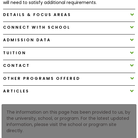
will need to satisfy additional requirements.
DETAILS & FOCUS AREAS
How
to
CONNECT WITH SCHOOL
Apply
ADMISSION DATA
TUITION
Help
Center
CONTACT
OTHER PROGRAMS OFFERED
Create
ARTICLES
Account
The information on this page has been provided to us, by
Log
the university, school, or program. For the latest updated
In
information, please visit the school or program site
directly.