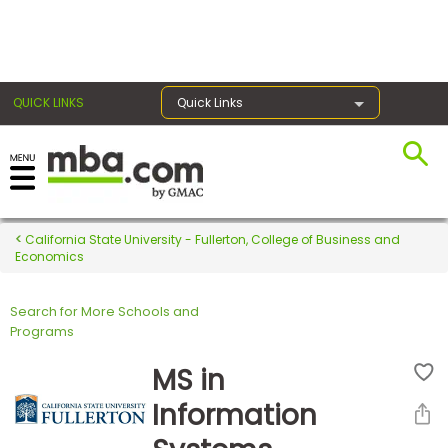
×
QUICK LINKS
Quick Links
Register for the GMAT
Exams
California State University - Fullerton, College of Business and
Economics
Search for More Schools and
Exam
Programs
Prep
MS in
Information
Prepare
for