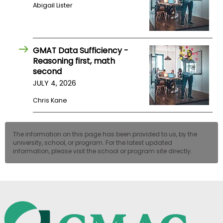
Abigail Lister
GMAT Data Sufficiency -
Reasoning first, math
second
JULY 4, 2026
Chris Kane
The information on this page has been provided to us, by the
university, school, or program. For the latest updated
information, please visit the school or program site directly.