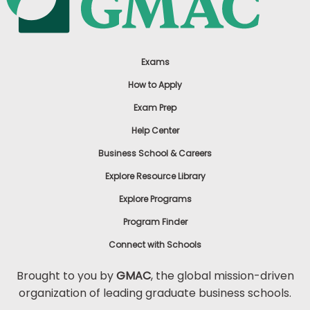
Exams
How to Apply
Exam Prep
Help Center
Business School & Careers
Explore Resource Library
Explore Programs
Program Finder
Connect with Schools
Brought to you by
GMAC
, the global mission-driven
organization of leading graduate business schools.