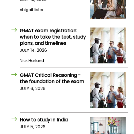
Abigail Lister
GMAT exam registration:
when to take the test, study
plans, and timelines
JULY 14, 2026
Nick Harland
GMAT Critical Reasoning -
the foundation of the exam
JULY 6, 2026
How to study in India
JULY 5, 2026