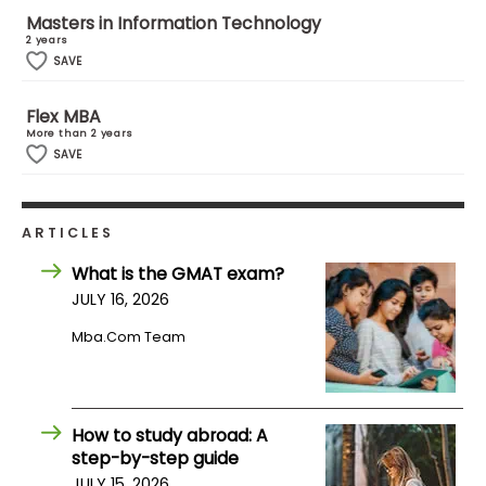
US
Masters in Information Technology
2 years
SAVE
Flex MBA
More than 2 years
SAVE
ARTICLES
What is the GMAT exam?
JULY 16, 2026
Mba.com Team
How to study abroad: A
step-by-step guide
JULY 15, 2026