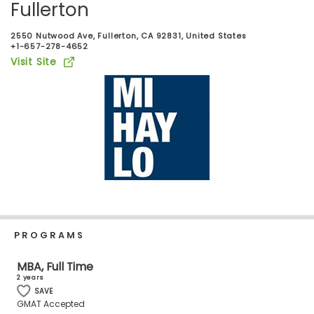
Fullerton
Business
School
2550 Nutwood Ave, Fullerton, CA 92831, United States
+1-657-278-4652
Visit Site
Business
School
&
Careers
Explore
Programs
PROGRAMS
Connect
MBA, Full Time
with
2 years
Schools
SAVE
GMAT Accepted