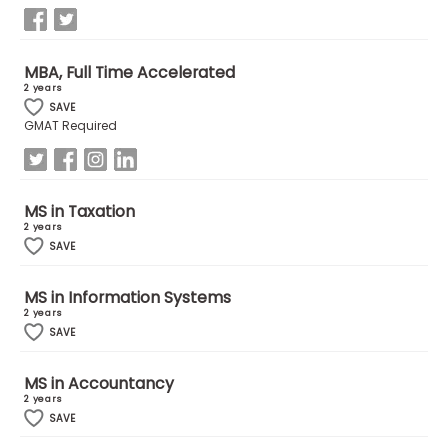
How
MBA, Full Time Accelerated
to
2 years
Apply
SAVE
GMAT Required
Help
Center
MS in Taxation
2 years
SAVE
Create
MS in Information Systems
Account
2 years
SAVE
Log
MS in Accountancy
In
2 years
SAVE