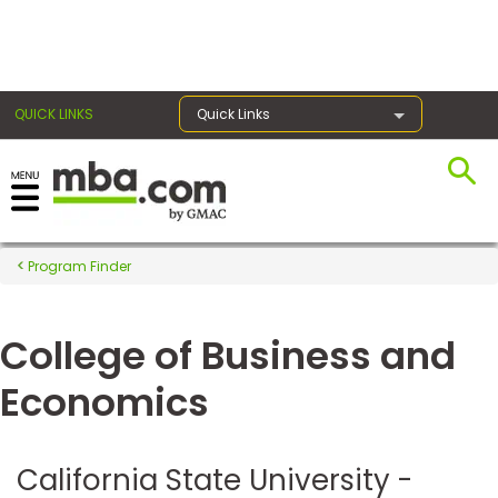
×
QUICK LINKS
Quick Links
Register for the GMAT
Exams
Program Finder
College of Business and
Exam
Prep
Economics
Prepare
California State University -
for