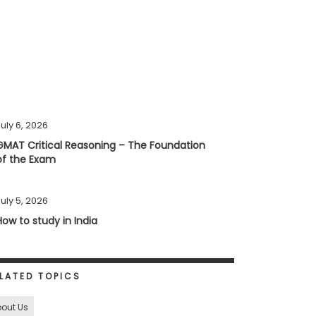
uly 6, 2026
GMAT Critical Reasoning – The Foundation
of the Exam
uly 5, 2026
How to study in India
LATED TOPICS
out Us