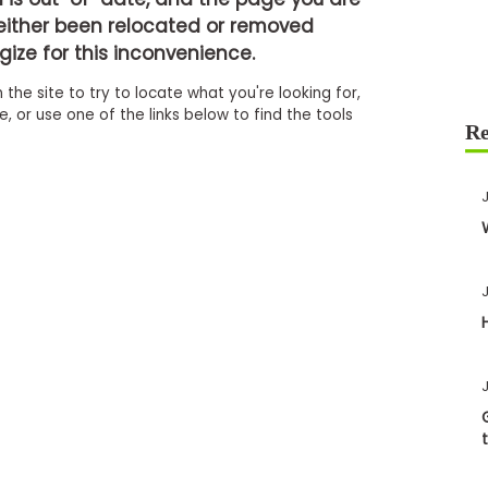
either been relocated or removed
ize for this inconvenience.
 the site to try to locate what you're looking for,
 or use one of the links below to find the tools
J
J
J