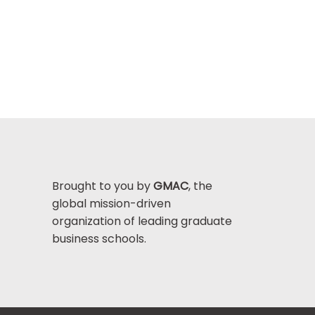
Brought to you by
GMAC
, the
global mission-driven
organization of leading graduate
business schools.