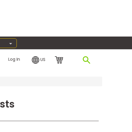
Log In
US
sts