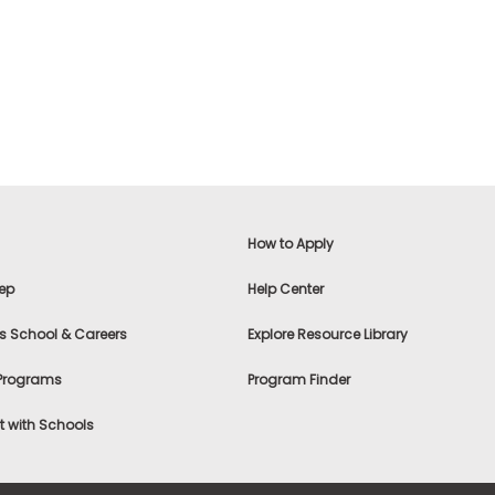
How to Apply
ep
Help Center
s School & Careers
Explore Resource Library
 Programs
Program Finder
 with Schools