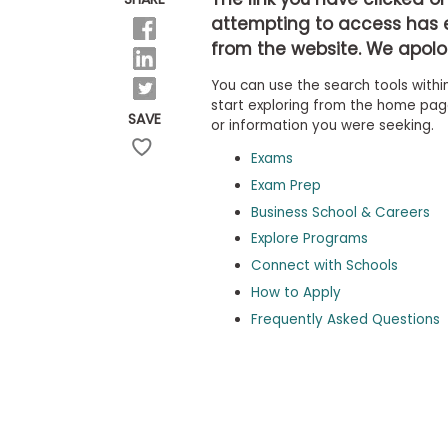
b
attempting to access has 
o
from the website. We apolog
u
Explore
t
Programs
You can use the search tools within
t
h
start exploring from the home page,
SAVE
e
or information you were seeking.
E
x
Exams
Connect
a
with
Exam Prep
m
Schools
Business School & Careers
R
e
Explore Programs
g
i
Connect with Schools
How
s
How to Apply
to
t
Apply
e
Frequently Asked Questions
r
f
o
r
Help
t
Center
h
e