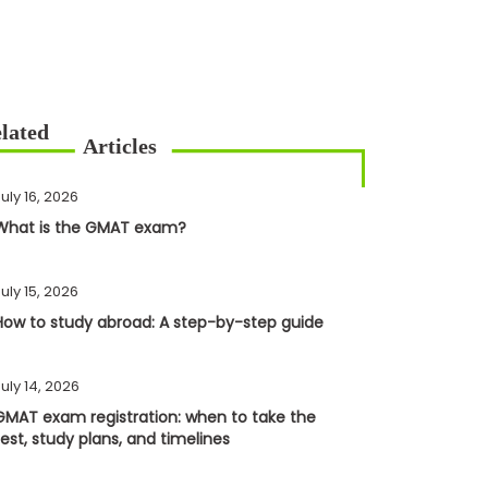
uly 16, 2026
What is the GMAT exam?
uly 15, 2026
How to study abroad: A step-by-step guide
uly 14, 2026
GMAT exam registration: when to take the
test, study plans, and timelines