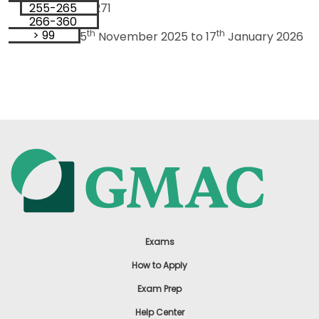
255-265
98
Sample Size: 53271
266-360
99
> 99
th
th
Data Period: 5
November 2025 to 17
January 2026
Exams
How to Apply
Exam Prep
Help Center