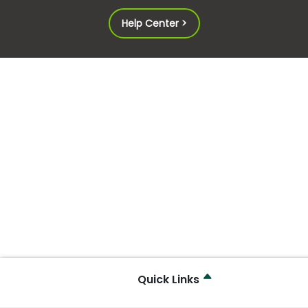
Help Center >
Quick Links