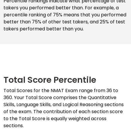
Percentile rankings indicate what percentage of test
takers you performed better than. For example, a
percentile ranking of 75% means that you performed
Business
better than 75% of other test takers, and 25% of test
School
takers performed better than you.
&
Careers
Explore
Programs
Total Score Percentile
Total Scores for the NMAT Exam range from 36 to
Connect
360. Your Total Score comprises the Quantitative
with
Skills, Language Skills, and Logical Reasoning sections
Schools
of the exam. The contribution of each section score
to the Total Score is equally weighted across
sections.