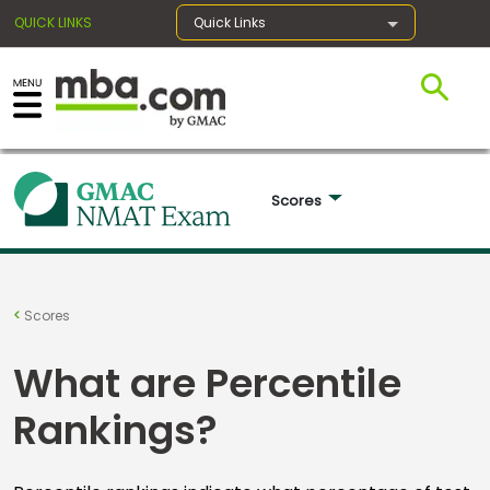
QUICK LINKS
Quick Links
×
Exams
Scores 
Exam
Prep
Scores
What are Percentile
Prepare
Rankings?
for
Business
School