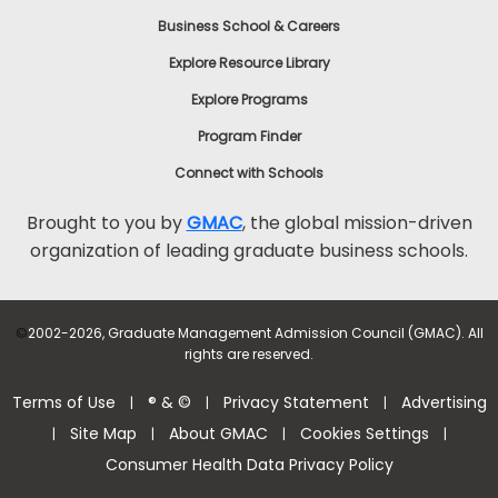
Business School & Careers
Explore Resource Library
Explore Programs
Program Finder
Connect with Schools
Brought to you by
GMAC
, the global mission-driven
organization of leading graduate business schools.
©
2002-2026, Graduate Management Admission Council (GMAC). All
rights are reserved.
Terms of Use
® & ©
Privacy Statement
Advertising
|
|
|
Site Map
About GMAC
Cookies Settings
|
|
|
|
Consumer Health Data Privacy Policy