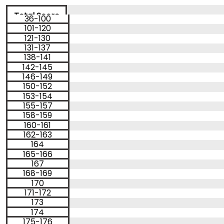
How
to
Total Score
36-100
Apply
Percentile
101-120
< 1
121-130
1
Score
131-137
199
2
Percentile
138-141
48
200
3
Help
142-145
49
201
4
Center
146-149
51
202
5
150-152
52
203
6
153-154
54
204
7
155-157
55
205
8
158-159
56
206
9
160-161
58
207
10
US
162-163
59
208
11
61
209
164
12
165-166
62
210
13
64
167
14
211
168-169
65
212
15
67
213
170
16
171-172
68
214
17
69
215
173
18
71
216
174
19
175-176
72
217
20