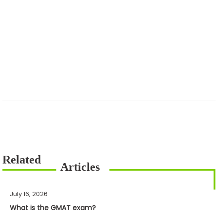
July 16, 2026
What is the GMAT exam?