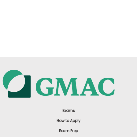
Exams
How to Apply
Exam Prep