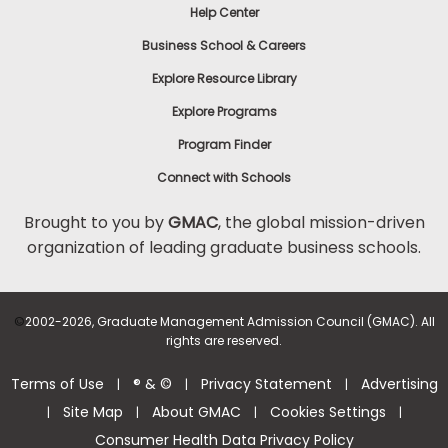
Help Center
Business School & Careers
Explore Resource Library
Explore Programs
Program Finder
Connect with Schools
Brought to you by
GMAC
, the global mission-driven
organization of leading graduate business schools.
©
2002-2026, Graduate Management Admission Council (GMAC). All
rights are reserved.
Terms of Use
® & ©
Privacy Statement
Advertising
|
|
|
Site Map
About GMAC
Cookies Settings
|
|
|
|
Consumer Health Data Privacy Policy