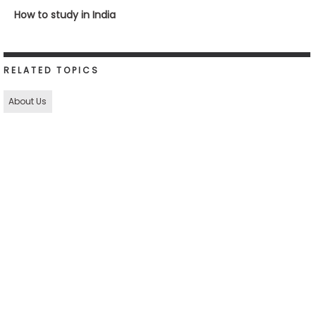
How to study in India
RELATED TOPICS
About Us