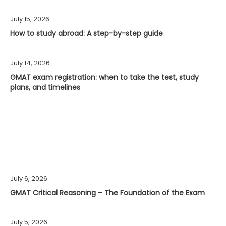
July 15, 2026
How to study abroad: A step-by-step guide
July 14, 2026
GMAT exam registration: when to take the test, study
plans, and timelines
July 6, 2026
GMAT Critical Reasoning – The Foundation of the Exam
July 5, 2026