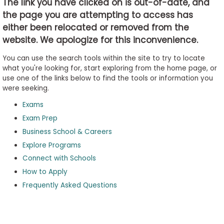
The link you have clicked on is out-of-date, and
the page you are attempting to access has
either been relocated or removed from the
Business
website. We apologize for this inconvenience.
School
&
You can use the search tools within the site to try to locate
Careers
what you're looking for, start exploring from the home page, or
use one of the links below to find the tools or information you
were seeking.
Exams
Explore
Programs
Exam Prep
Business School & Careers
Explore Programs
Connect with Schools
Connect
with
How to Apply
Schools
Frequently Asked Questions
How