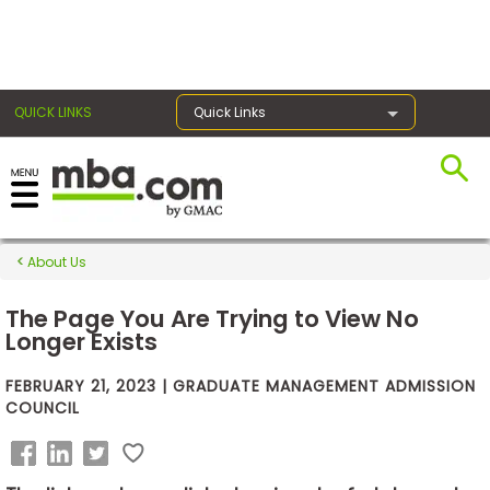
×
QUICK LINKS
Quick Links
Exams
About Us
Exam
Prep
The Page You Are Trying to View No
Longer Exists
FEBRUARY 21, 2023 | GRADUATE MANAGEMENT ADMISSION
Prepare
COUNCIL
for
Business
School