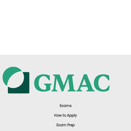
Exams
How to Apply
Exam Prep