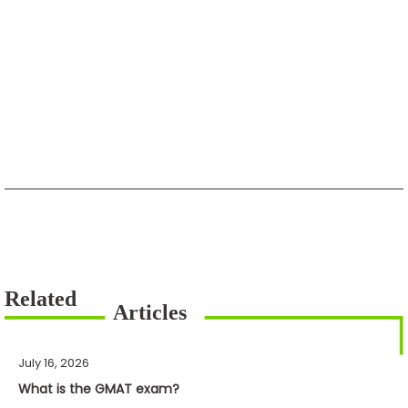
July 16, 2026
What is the GMAT exam?