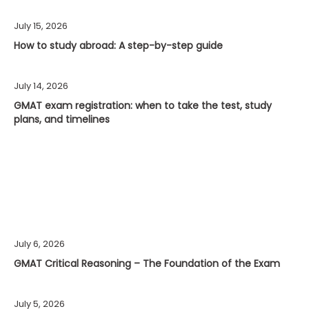
July 15, 2026
How to study abroad: A step-by-step guide
July 14, 2026
GMAT exam registration: when to take the test, study
plans, and timelines
July 6, 2026
GMAT Critical Reasoning – The Foundation of the Exam
July 5, 2026