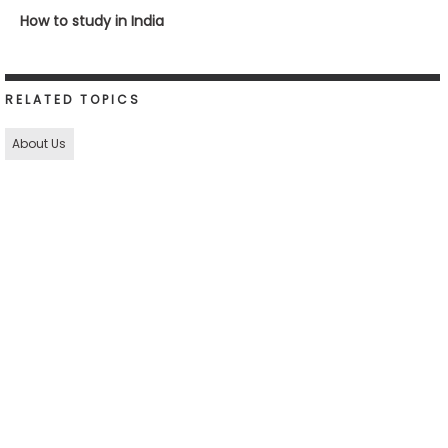
How to study in India
RELATED TOPICS
About Us