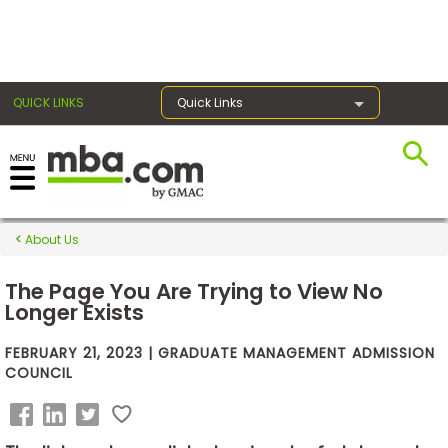
×
QUICK LINKS
Quick Links
Exams
About Us
Exam
Prep
The Page You Are Trying to View No
Longer Exists
FEBRUARY 21, 2023 | GRADUATE MANAGEMENT ADMISSION
Prepare
COUNCIL
for
Business
School