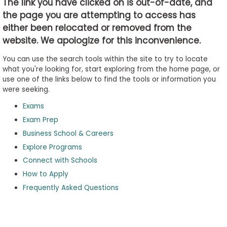
The link you have clicked on is out-of-date, and
the page you are attempting to access has
either been relocated or removed from the
Business
website. We apologize for this inconvenience.
School
&
You can use the search tools within the site to try to locate
Careers
what you're looking for, start exploring from the home page, or
use one of the links below to find the tools or information you
were seeking.
Exams
Explore
Programs
Exam Prep
Business School & Careers
Explore Programs
Connect with Schools
Connect
with
How to Apply
Schools
Frequently Asked Questions
How