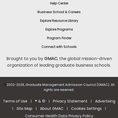
Help Center
Business School & Careers
Explore Resource Library
Explore Programs
Program Finder
Connect with Schools
Brought to you by
GMAC
, the global mission-driven
organization of leading graduate business schools.
©
2002-2026, Graduate Management Admission Council (GMAC). All
rights are reserved.
Terms of Use
® & ©
Privacy Statement
Advertising
|
|
|
Site Map
About GMAC
Cookies Settings
|
|
|
|
Consumer Health Data Privacy Policy