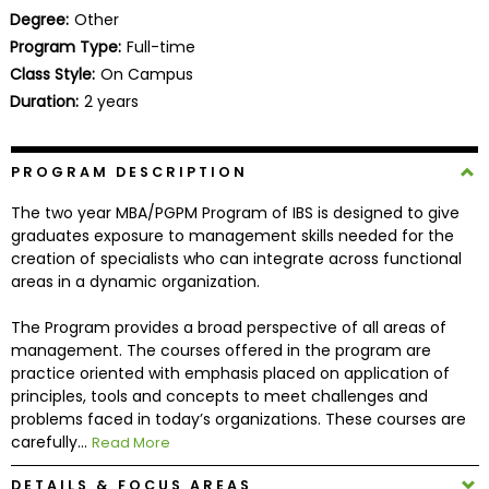
Business
Degree:
Other
School
Program Type:
Full-time
Class Style:
On Campus
Duration:
2 years
Business
School
PROGRAM DESCRIPTION
&
Careers
The two year MBA/PGPM Program of IBS is designed to give
graduates exposure to management skills needed for the
creation of specialists who can integrate across functional
areas in a dynamic organization.
Explore
Programs
The Program provides a broad perspective of all areas of
management. The courses offered in the program are
practice oriented with emphasis placed on application of
principles, tools and concepts to meet challenges and
Connect
problems faced in today’s organizations. These courses are
with
carefully...
Read More
Schools
DETAILS & FOCUS AREAS