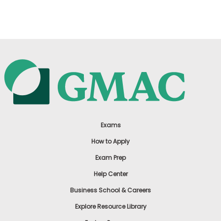
US
Exams
How to Apply
Exam Prep
Help Center
Business School & Careers
Explore Resource Library