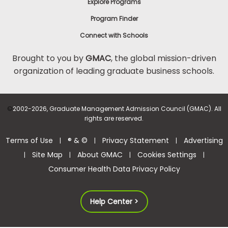
Explore Programs
Program Finder
Connect with Schools
Brought to you by
GMAC
, the global mission-driven
organization of leading graduate business schools.
©
2002-2026, Graduate Management Admission Council (GMAC). All
rights are reserved.
Terms of Use
® & ©
Privacy Statement
Advertising
|
|
|
Site Map
About GMAC
Cookies Settings
|
|
|
|
Consumer Health Data Privacy Policy
Help Center >