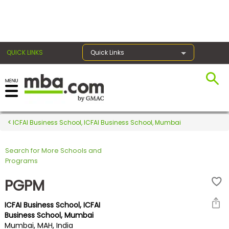
×
QUICK LINKS
Quick Links
Register for the GMAT
Exams
ICFAI Business School, ICFAI Business School, Mumbai
Search for More Schools and
Exam
Programs
Prep
PGPM
ICFAI Business School, ICFAI
Prepare
Business School, Mumbai
Mumbai, MAH, India
for