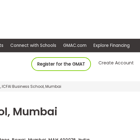
ep
Events
Connect with Schools
GMAC.com
Ex
Create Account
Register for the GMAT
, ICFAI Business School, Mumbai
ool, Mumbai
dens, Powai, Mumbai, MAH 400076, India