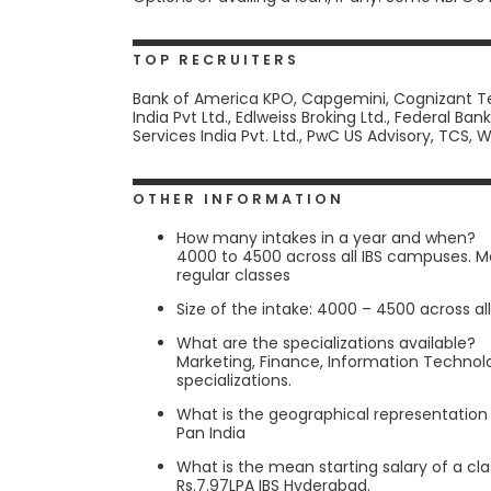
m
e
n
TOP RECRUITERS
t
Bank of America KPO, Capgemini, Cognizant Tec
A
India Pvt Ltd., Edlweiss Broking Ltd., Federal B
b
Services India Pvt. Ltd., PwC US Advisory, TCS,
o
u
t
t
OTHER INFORMATION
h
e
How many intakes in a year and when?
E
4000 to 4500 across all IBS campuses. M
x
regular classes
e
c
Size of the intake: 4000 – 4500 across a
u
What are the specializations available?
t
Marketing, Finance, Information Techno
i
specializations.
v
e
What is the geographical representation
A
Pan India
s
s
What is the mean starting salary of a cl
e
Rs.7.97LPA IBS Hyderabad.
s