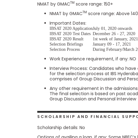
t
TM
NMAT by GMAC
score range: 150+
h
e
TM
NMAT by GMAC
score range: Above 140
E
x
Important Dates:
a
IBSAT 2020 Application
July 01, 2020 onwards
m
IBSAT 2020 Test Dates
December 26 - 27, 2020
IBSAT 2020 Result
1st week of January, 202
E
Selection Briefings
January 09 - 17, 2021
x
Selection Process
During February/March 
e
Work Experience requirement, if any: NO
c
u
Interview Process: Candidates who have 
for the selection process at IBS Hyderab
t
comprises of Group Discussion and Perso
i
v
Any other requirement in the admission
The final selection is based on past ac
e
Group Discussion and Personal Interview
A
s
s
SCHOLARSHIP AND FINANCIAL SUPP
e
s
Scholarship details: No
s
Options of availing a loan, if any: Some NBFC’s