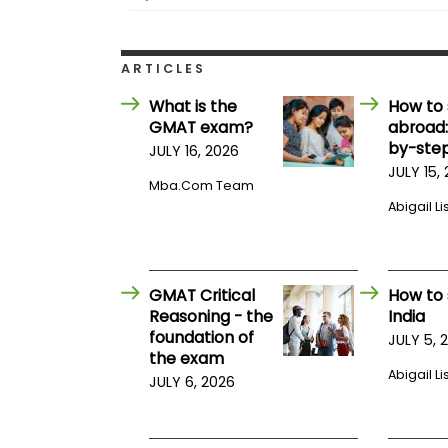
i
v
e
A
ARTICLES
s
s
What is the
How to 
e
s
GMAT exam?
abroad:
s
by-step
JULY 16, 2026
m
JULY 15,
e
Mba.com Team
n
Abigail Li
t
P
l
a
n
GMAT Critical
How to 
f
Reasoning - the
India
o
foundation of
r
JULY 5, 
A
the exam
s
Abigail Li
JULY 6, 2026
s
e
s
s