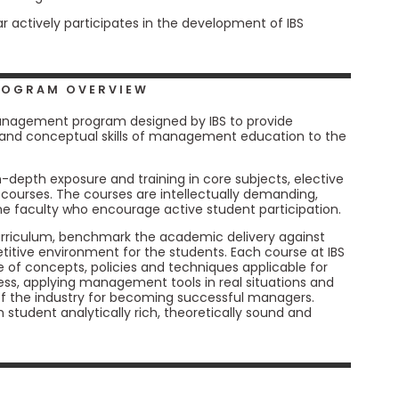
r actively participates in the development of IBS
PROGRAM OVERVIEW
anagement program designed by IBS to provide
and conceptual skills of management education to the
-depth exposure and training in core subjects, elective
ourses. The courses are intellectually demanding,
e faculty who encourage active student participation.
curriculum, benchmark the academic delivery against
tive environment for the students. Each course at IBS
 of concepts, policies and techniques applicable for
ss, applying management tools in real situations and
of the industry for becoming successful managers.
tudent analytically rich, theoretically sound and