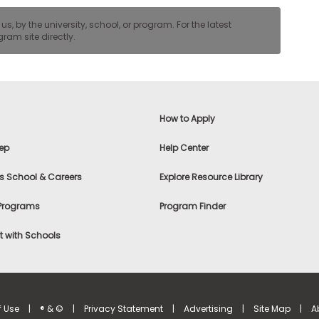
, by the university, school, or program. For the latest
ram site directly.
How to Apply
ep
Help Center
s School & Careers
Explore Resource Library
 Programs
Program Finder
 with Schools
f Use
|
® & ©
|
Privacy Statement
|
Advertising
|
Site Map
|
A