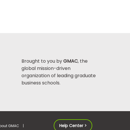
Brought to you by
GMAC
, the
global mission-driven
organization of leading graduate
business schools.
Help Center >
bout GMAC
|