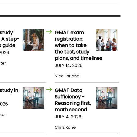
study
GMAT exam
 A step-
registration:
 guide
when to take
the test, study
 2026
plans, and timelines
ster
JULY 14, 2026
Nick Harland
study in
GMAT Data
Sufficiency -
Reasoning first,
2026
math second
ster
JULY 4, 2026
Chris Kane