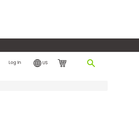
plore Financing
Log In
US