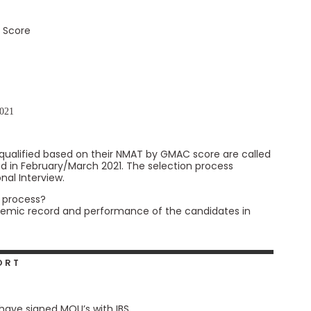
 Score
1
2021
qualified based on their NMAT by GMAC score are called
ad in February/March 2021. The selection process
nal Interview.
s process?
ademic record and performance of the candidates in
ORT
 have signed MOU’s with IBS.