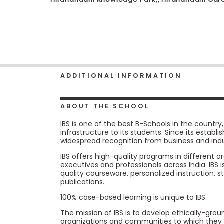
b
o
u
Explore
t
Programs
t
h
e
E
ADDITIONAL INFORMATION
x
Connect
a
with
m
Schools
ABOUT THE SCHOOL
R
e
IBS is one of the best B-Schools in the countr
g
infrastructure to its students. Since its estab
i
How
widespread recognition from business and indu
s
to
t
IBS offers high-quality programs in different
Apply
e
executives and professionals across India. IBS 
r
quality courseware, personalized instruction, 
f
publications.
o
r
100% case-based learning is unique to IBS.
Help
t
Center
h
The mission of IBS is to develop ethically-gr
e
organizations and communities to which they 