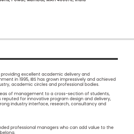
y, providing excellent academic delivery and
lishment in 1995, IBS has grown impressively and achieved
stry, academic circles and professional bodies.
 areas of management to a cross-section of students,
is reputed for innovative program design and delivery,
strong industry interface, research, consultancy and
ounded professional managers who can add value to the
belong.