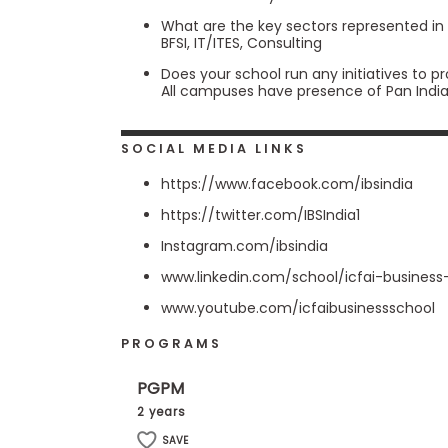
s
What are the key sectors represented in
m
BFSI, IT/ITES, Consulting
e
n
Does your school run any initiatives to p
t
All campuses have presence of Pan Indi
R
e
g
SOCIAL MEDIA LINKS
i
s
https://www.facebook.com/ibsindia
t
https://twitter.com/IBSIndia1
e
r
Instagram.com/ibsindia
f
o
www.linkedin.com/school/icfai-business
r
t
www.youtube.com/icfaibusinessschool
h
e
PROGRAMS
E
x
e
PGPM
c
2 years
u
t
SAVE