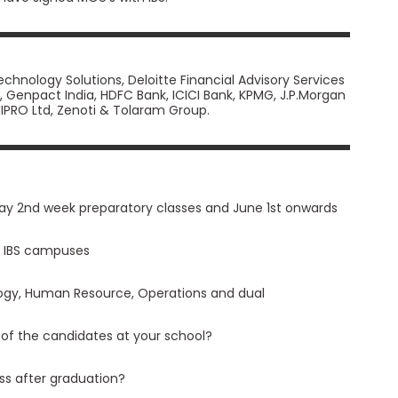
hnology Solutions, Deloitte Financial Advisory Services
ank, Genpact India, HDFC Bank, ICICI Bank, KPMG, J.P.Morgan
 WIPRO Ltd, Zenoti & Tolaram Group.
ay 2nd week preparatory classes and June 1st onwards
ll IBS campuses
logy, Human Resource, Operations and dual
 of the candidates at your school?
ass after graduation?