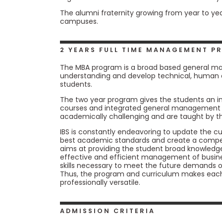
E
x
The alumni fraternity growing from year to yea
a
campuses.
m
P
l
2 YEARS FULL TIME MANAGEMENT 
a
n
The MBA program is a broad based general m
f
understanding and develop technical, human 
o
students.
r
The two year program gives the students an in
E
courses and integrated general management c
x
academically challenging and are taught by th
a
m
IBS is constantly endeavoring to update the 
D
best academic standards and create a competi
a
aims at providing the student broad knowledge
y
effective and efficient management of busine
P
skills necessary to meet the future demands 
r
Thus, the program and curriculum makes each s
e
professionally versatile.
p
f
o
ADMISSION CRITERIA
r