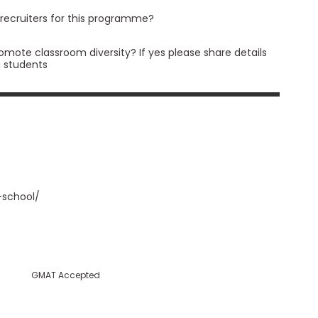
 recruiters for this programme?
romote classroom diversity? If yes please share details
a students
-school/
GMAT Accepted