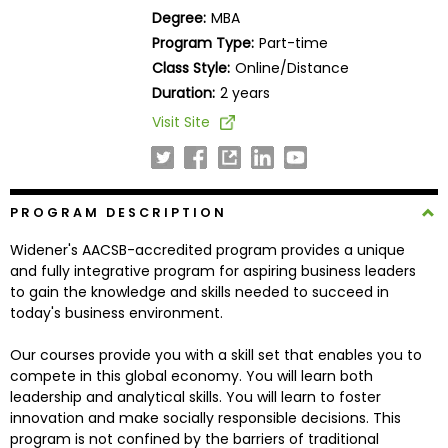
Business
Degree:
MBA
School
Program Type:
Part-time
Class Style:
Online/Distance
Duration:
2 years
Business
Visit Site
School
&
Careers
PROGRAM DESCRIPTION
Widener's AACSB-accredited program provides a unique
Explore
and fully integrative program for aspiring business leaders
Programs
to gain the knowledge and skills needed to succeed in
today's business environment.
Our courses provide you with a skill set that enables you to
Connect
compete in this global economy. You will learn both
with
leadership and analytical skills. You will learn to foster
Schools
innovation and make socially responsible decisions. This
program is not confined by the barriers of traditional