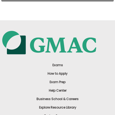
US
Exams
How to Apply
Exam Prep
Help Center
Business School & Careers
Explore Resource Library