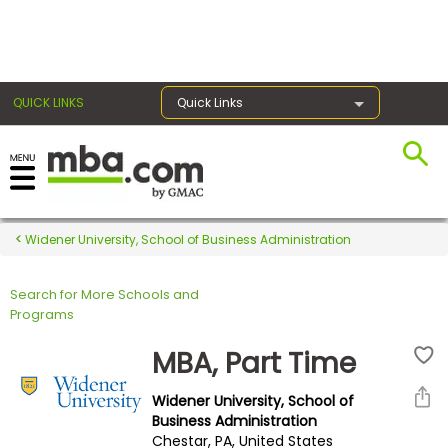
×
QUICK LINKS
Quick Links
Register for the GMAT
Exams
Widener University, School of Business Administration
Search for More Schools and
Exam
Programs
Prep
MBA, Part Time
Widener University, School of
Prepare
Business Administration
Chestar, PA, United States
for