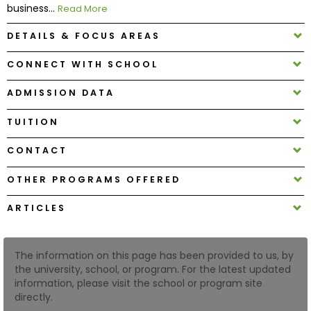
business...
Read More
DETAILS & FOCUS AREAS
How
to
CONNECT WITH SCHOOL
Apply
ADMISSION DATA
TUITION
Help
Center
CONTACT
OTHER PROGRAMS OFFERED
Create
ARTICLES
Account
Log
The information on this page has been provided to us, by
In
the university, school, or program. For the latest updated
information, please visit the school or program site
directly.