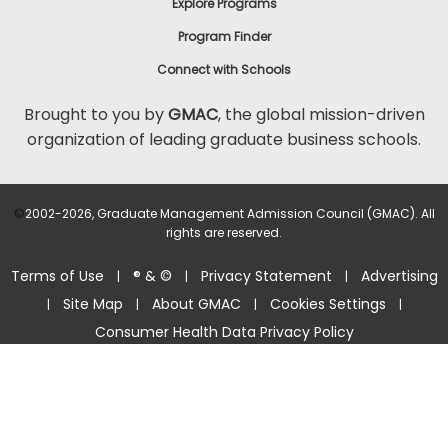
Explore Programs
Program Finder
Connect with Schools
Brought to you by
GMAC
, the global mission-driven
organization of leading graduate business schools.
©
2002-2026, Graduate Management Admission Council (GMAC). All
rights are reserved.
Terms of Use
® & ©
Privacy Statement
Advertising
|
|
|
Site Map
About GMAC
Cookies Settings
|
|
|
|
Consumer Health Data Privacy Policy
Help Center >