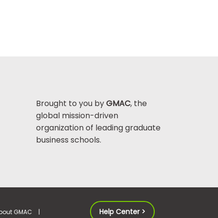
Brought to you by
GMAC
, the
global mission-driven
organization of leading graduate
business schools.
Help Center >
bout GMAC
|