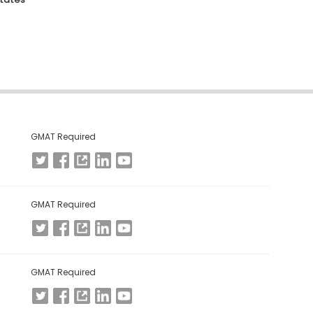
GMAT Required
GMAT Required
GMAT Required