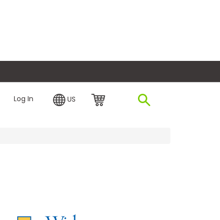
plore Financing
Log In
US