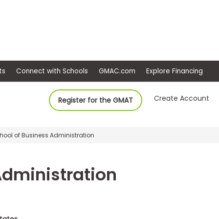
ep
Events
Connect with Schools
GMAC.com
Ex
Create Account
Register for the GMAT
chool of Business Administration
Administration
States