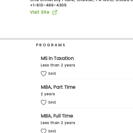
+1-610-499-4305
b
o
Visit Site
u
Explore
t
Programs
t
h
e
E
PROGRAMS
x
Connect
a
with
m
MS in Taxation
Schools
R
Less than 2 years
e
g
SAVE
i
How
s
MBA, Part Time
to
t
Apply
e
2 years
r
SAVE
f
o
r
MBA, Full Time
Help
t
Less than 2 years
Center
h
e
SAVE