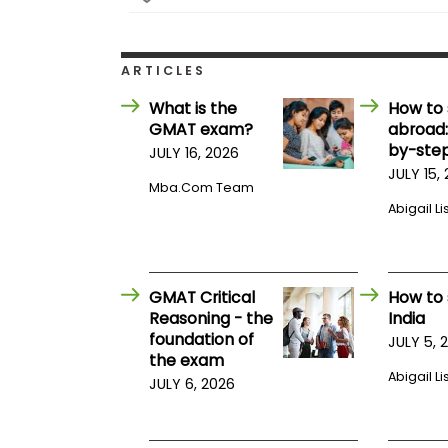
E
x
a
m
ARTICLES
P
l
What is the
How to 
a
GMAT exam?
abroad:
n
by-step
f
JULY 16, 2026
o
JULY 15,
r
Mba.com Team
E
Abigail Li
x
a
m
D
a
GMAT Critical
How to 
y
Reasoning - the
India
P
foundation of
JULY 5, 
r
the exam
e
Abigail Li
p
JULY 6, 2026
f
o
r