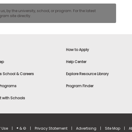
, by the university, school, or program. For the latest
ram site directly.
How to Apply
ep
Help Center
s School & Careers
Explore Resource Library
 Programs
Program Finder
 with Schools
f Use
|
® & ©
|
Privacy Statement
|
Advertising
|
Site Map
|
A