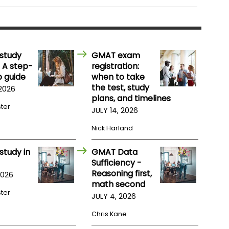
study
GMAT exam
 A step-
registration:
 guide
when to take
the test, study
 2026
plans, and timelines
ster
JULY 14, 2026
Nick Harland
study in
GMAT Data
Sufficiency -
Reasoning first,
2026
math second
ster
JULY 4, 2026
Chris Kane