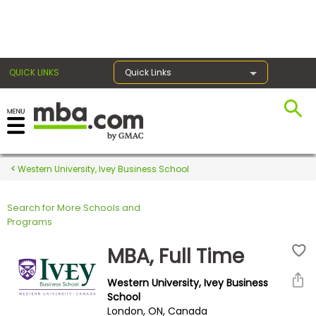
×
QUICK LINKS
Quick Links
Register for the GMAT
Exams
Western University, Ivey Business School
Search for More Schools and
Exam
Programs
Prep
MBA, Full Time
Western University, Ivey Business
Prepare
School
London, ON, Canada
for