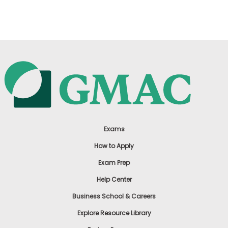
US
Exams
How to Apply
Exam Prep
Help Center
Business School & Careers
Explore Resource Library