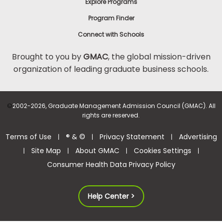
Explore Programs
Program Finder
Connect with Schools
Brought to you by
GMAC
, the global mission-driven
organization of leading graduate business schools.
©
2002-2026, Graduate Management Admission Council (GMAC). All
rights are reserved.
Terms of Use
® & ©
Privacy Statement
Advertising
|
|
|
Site Map
About GMAC
Cookies Settings
|
|
|
|
Consumer Health Data Privacy Policy
Help Center >