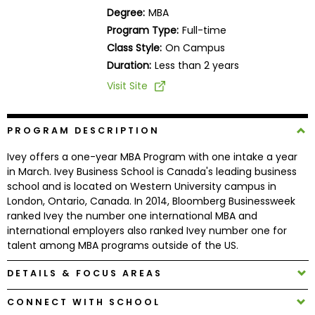
Business
Degree:
MBA
School
Program Type:
Full-time
Class Style:
On Campus
Duration:
Less than 2 years
Business
Visit Site
School
&
Careers
PROGRAM DESCRIPTION
Ivey offers a one-year MBA Program with one intake a year
in March. Ivey Business School is Canada's leading business
school and is located on Western University campus in
Explore
London, Ontario, Canada. In 2014, Bloomberg Businessweek
Programs
ranked Ivey the number one international MBA and
international employers also ranked Ivey number one for
talent among MBA programs outside of the US.
Connect
DETAILS & FOCUS AREAS
with
Schools
CONNECT WITH SCHOOL