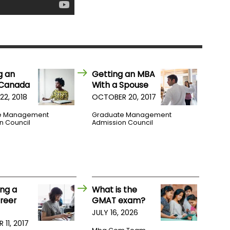
g an
Getting an MBA
 Canada
With a Spouse
22, 2018
OCTOBER 20, 2017
e Management
Graduate Management
n Council
Admission Council
ng a
What is the
reer
GMAT exam?
JULY 16, 2026
11, 2017