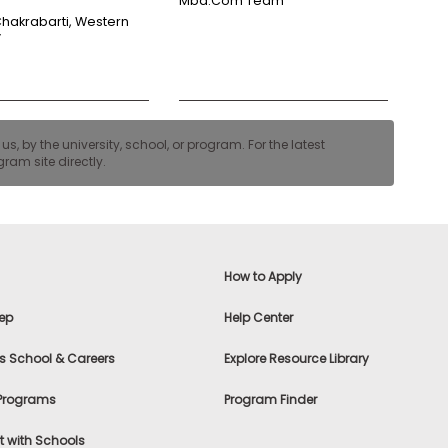
Mba.com Team
Chakrabarti, Western
y
, by the university, school, or program. For the latest
ram site directly.
How to Apply
ep
Help Center
s School & Careers
Explore Resource Library
 Programs
Program Finder
 with Schools