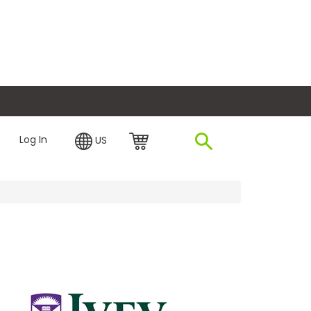
plore Financing
Log In
US