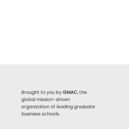
Brought to you by
GMAC
, the
global mission-driven
organization of leading graduate
business schools.