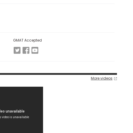
GMAT Accepted
More videos