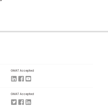
GMAT Accepted
GMAT Accepted