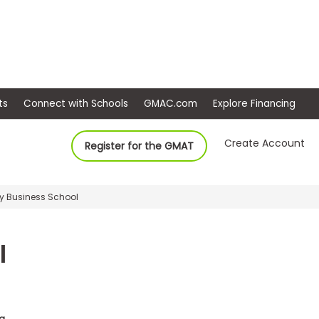
ep
Events
Connect with Schools
GMAC.com
Ex
Create Account
Register for the GMAT
ey Business School
l
da