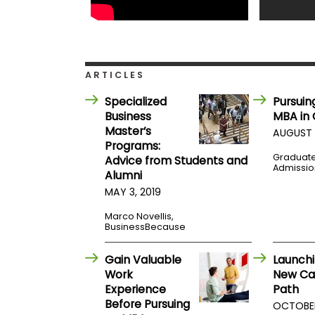
t
h
e
E
x
a
m
ARTICLES
E
Specialized
Pursuin
x
Business
MBA in
e
Master’s
AUGUST 
c
Programs:
u
Graduat
Advice from Students and
Admissio
t
Alumni
i
MAY 3, 2019
v
e
Marco Novellis,
BusinessBecause
A
s
s
Gain Valuable
Launchi
e
Work
New Ca
s
Experience
Path
s
Before Pursuing
OCTOBER 