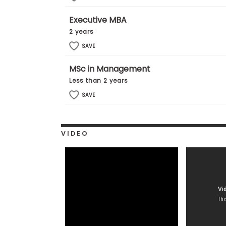
E
x
Executive MBA
a
m
2 years
P
SAVE
l
a
n
MSc in Management
f
Less than 2 years
o
r
SAVE
E
x
a
m
VIDEO
D
a
y
P
r
e
p
f
o
r