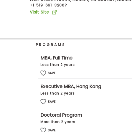
+1-519-661-3206?
b
o
Visit Site
u
Explore
t
Programs
t
h
e
E
PROGRAMS
x
Connect
a
with
m
MBA, Full Time
Schools
R
Less than 2 years
e
g
SAVE
i
How
s
Executive MBA, Hong Kong
to
t
Apply
e
Less than 2 years
r
SAVE
f
o
r
Doctoral Program
Help
t
More than 2 years
Center
h
e
SAVE