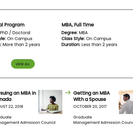
al Program
MBA, Full Time
PhD / Doctoral
Degree:
MBA
le:
On Campus
Class Style:
On Campus
:
More than 2 years
Duration:
Less than 2 years
VIEW ALL
rsuing an MBA in
Getting an MBA
nada
With a Spouse
UST 22, 2018
OCTOBER 20, 2017
duate
Graduate
agement Admission Council
Management Admission Counc