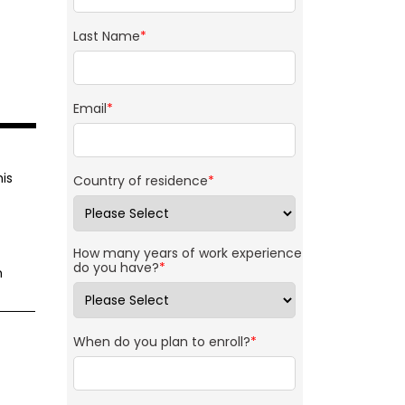
Last Name
*
Email
*
is
Country of residence
*
How many years of work experience
do you have?
*
m
When do you plan to enroll?
*