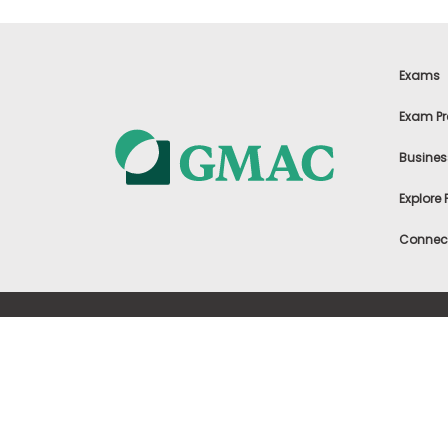
m
e
n
t
Exams
A
b
Exam Pr
o
u
Busines
t
t
h
Explore
e
E
Connect
x
e
c
u
t
©
2002-2026, Graduate Management
i
Admission Council (GMAC). All rights are
Terms o
v
reserved.
e
Cookies 
A
s
s
e
s