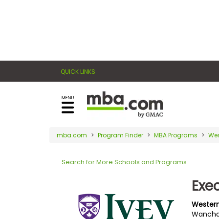
×
E
Exams
Explore
x
our
resources
a
Exam
to
QUICK LINKS
m
Prep
learn
how
s
to
Prepare
reach
G
N
for
your
Business
M
M
mba.com
Program Finder
MBA Programs
Wes
career
School
A
A
goals
T
T
Search for More Schools and Programs
™
b
with
E
y
a
Exe
Business
x
G
graduate
School
a
M
&
business
Western
m
A
Careers
Wanchai
degree.
C
A