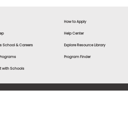
How to Apply
ep
Help Center
s School & Careers
Explore Resource Library
 Programs
Program Finder
 with Schools
f Use
|
® & ©
|
Privacy Statement
|
Advertising
|
Site Map
|
A
Settings
|
Consumer Health Data Privacy Policy