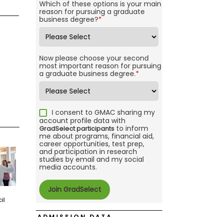
Which of these options is your main
reason for pursuing a graduate
business degree?
*
Now please choose your second
most important reason for pursuing
a graduate business degree.
*
I consent to GMAC sharing my
account profile data with
to inform
GradSelect participants
me about programs, financial aid,
career opportunities, test prep,
and participation in research
studies by email and my social
media accounts.
il
ADMISSION DATA