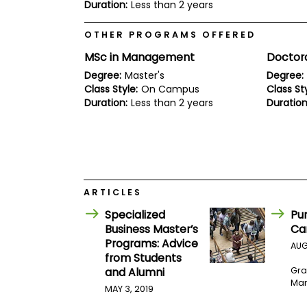
E
Duration:
Less than 2 years
x
a
OTHER PROGRAMS OFFERED
m
MSc in Management
Doctor
P
l
Degree:
Master's
Degree:
a
Class Style:
On Campus
Class Sty
n
Duration:
Less than 2 years
Duration
f
o
r
E
x
a
m
D
ARTICLES
a
y
Specialized
Pu
P
Business Master’s
Ca
r
Programs: Advice
AUG
e
from Students
p
and Alumni
Gra
f
Man
o
MAY 3, 2019
r