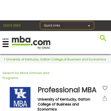
×
QUICK LINKS
Quick Links
Register for the GMAT
Exams
University of Kentucky, Gatton College of Business and Economics
Search for More Schools and
Exam
Programs
Prep
Professional MBA
University of Kentucky, Gatton
Prepare
College of Business and
Economics
for