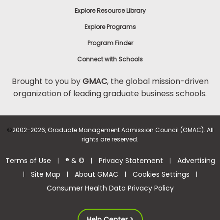
Explore Resource Library
Explore Programs
Program Finder
Connect with Schools
Brought to you by
GMAC
, the global mission-driven
organization of leading graduate business schools.
©
2002-2026, Graduate Management Admission Council (GMAC). All
rights are reserved.
Terms of Use
® & ©
Privacy Statement
Advertising
|
|
|
Site Map
About GMAC
Cookies Settings
|
|
|
|
Consumer Health Data Privacy Policy
Help Center >