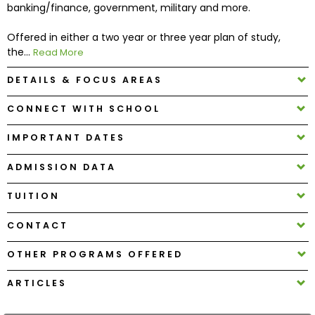
banking/finance, government, military and more.
Offered in either a two year or three year plan of study,
How
the...
to
Read More
Apply
DETAILS & FOCUS AREAS
CONNECT WITH SCHOOL
Help
IMPORTANT DATES
Center
ADMISSION DATA
TUITION
Create
Account
CONTACT
OTHER PROGRAMS OFFERED
Log
In
ARTICLES