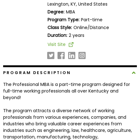
Lexington, KY, United States
Business
School
Degree:
MBA
Program Type:
Part-time
Class Style:
Online/Distance
Duration:
2 years
Business
School
Visit Site
&
Careers
PROGRAM DESCRIPTION
Explore
The Professional MBA is a part-time program designed for
Programs
full-time working professionals all over Kentucky and
beyond!
The program attracts a diverse network of working
Connect
professionals from various experiences, companies, and
with
industries who bring valuable career experiences from
Schools
industries such as engineering, law, healthcare, agriculture,
transportation, manufacturing, technology,