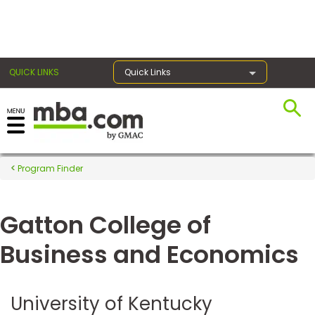
×
QUICK LINKS
Quick Links
Register for the GMAT
Exams
Program Finder
Gatton College of
Exam
Prep
Business and Economics
Prepare
University of Kentucky
for