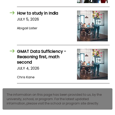
How to study in India
JULY 5, 2026
Abigail Lister
GMAT Data Sufficiency -
Reasoning first, math
second
JULY 4, 2026
Chris Kane
The information on this page has been provided to us, by the
university, school, or program. For the latest updated
information, please visit the school or program site directly.