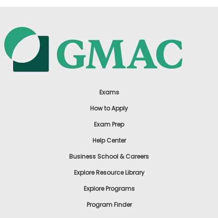
Exams
How to Apply
Exam Prep
Help Center
Business School & Careers
Explore Resource Library
Explore Programs
Program Finder