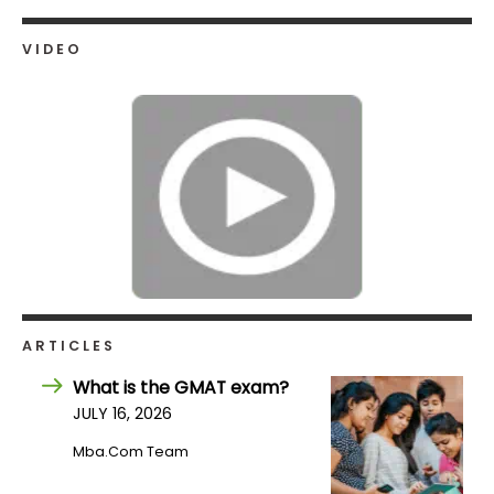
US
VIDEO
ARTICLES
What is the GMAT exam?
JULY 16, 2026
Mba.com Team