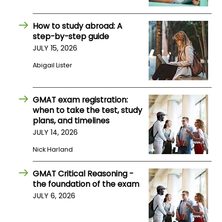
How to study abroad: A
step-by-step guide
JULY 15, 2026
Abigail Lister
GMAT exam registration:
when to take the test, study
plans, and timelines
JULY 14, 2026
Nick Harland
GMAT Critical Reasoning -
the foundation of the exam
JULY 6, 2026