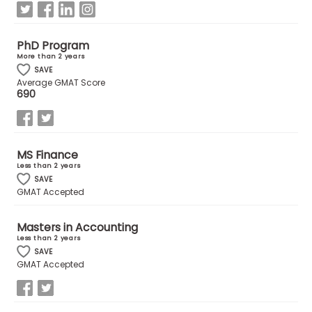
How
PhD Program
to
More than 2 years
Apply
SAVE
Average GMAT Score
690
Help
Center
MS Finance
Less than 2 years
SAVE
GMAT Accepted
Create
Account
Masters in Accounting
Less than 2 years
SAVE
Log
GMAT Accepted
In