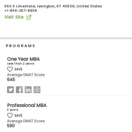
Business
550 S Limestone, Lexington, KY 40506, United States
School
+1-859-257-8936
Visit Site
Business
School
PROGRAMS
&
Careers
One Year MBA
Less than 2 years
SAVE
Average GMAT Score
Explore
645
Programs
Professional MBA
Connect
2 years
with
SAVE
Average GMAT Score
Schools
590