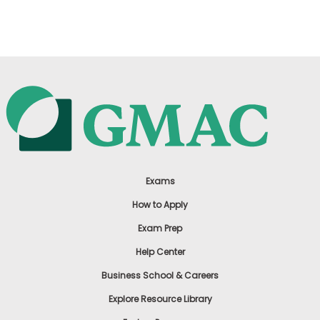
US
Exams
How to Apply
Exam Prep
Help Center
Business School & Careers
Explore Resource Library