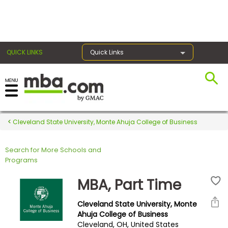
×
QUICK LINKS
Quick Links
Register for the GMAT
Exams
Cleveland State University, Monte Ahuja College of Business
Search for More Schools and
Exam
Programs
Prep
MBA, Part Time
Cleveland State University, Monte
Prepare
Ahuja College of Business
Cleveland, OH, United States
for