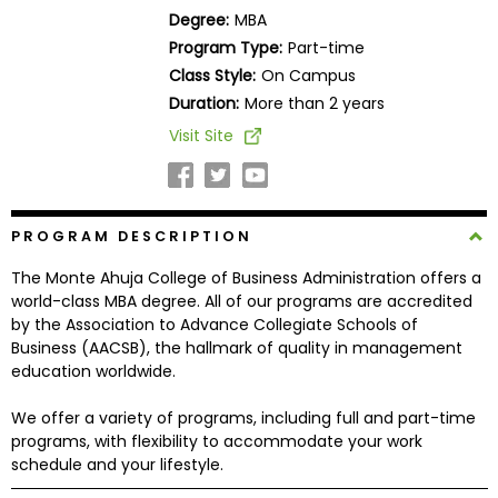
Business
Degree:
MBA
School
Program Type:
Part-time
Class Style:
On Campus
Duration:
More than 2 years
Business
Visit Site
School
&
Careers
PROGRAM DESCRIPTION
The Monte Ahuja College of Business Administration offers a
Explore
world-class MBA degree. All of our programs are accredited
Programs
by the Association to Advance Collegiate Schools of
Business (AACSB), the hallmark of quality in management
education worldwide.
Connect
We offer a variety of programs, including full and part-time
with
programs, with flexibility to accommodate your work
Schools
schedule and your lifestyle.