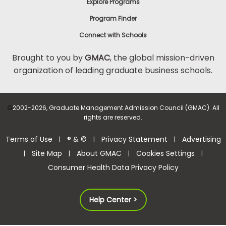
Explore Programs
Program Finder
Connect with Schools
Brought to you by
GMAC
, the global mission-driven
organization of leading graduate business schools.
©
2002-2026, Graduate Management Admission Council (GMAC). All
rights are reserved.
Terms of Use
® & ©
Privacy Statement
Advertising
|
|
|
Site Map
About GMAC
Cookies Settings
|
|
|
|
Consumer Health Data Privacy Policy
Help Center >