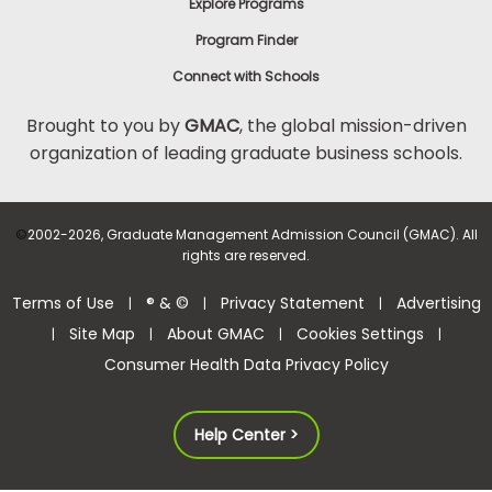
Explore Programs
Program Finder
Connect with Schools
Brought to you by
GMAC
, the global mission-driven
organization of leading graduate business schools.
©
2002-2026, Graduate Management Admission Council (GMAC). All
rights are reserved.
Terms of Use
® & ©
Privacy Statement
Advertising
|
|
|
Site Map
About GMAC
Cookies Settings
|
|
|
|
Consumer Health Data Privacy Policy
Help Center >