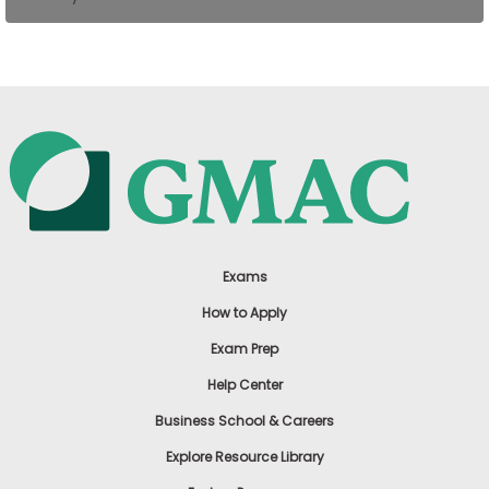
US
Exams
How to Apply
Exam Prep
Help Center
Business School & Careers
Explore Resource Library