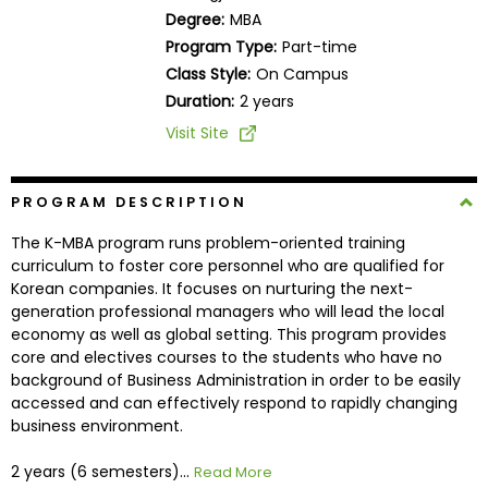
Business
Degree:
MBA
School
Program Type:
Part-time
Class Style:
On Campus
Duration:
2 years
Business
Visit Site
School
&
Careers
PROGRAM DESCRIPTION
The K-MBA program runs problem-oriented training
curriculum to foster core personnel who are qualified for
Korean companies. It focuses on nurturing the next-
Explore
generation professional managers who will lead the local
Programs
economy as well as global setting. This program provides
core and electives courses to the students who have no
background of Business Administration in order to be easily
accessed and can effectively respond to rapidly changing
Connect
business environment.
with
Schools
2 years (6 semesters)...
Read More