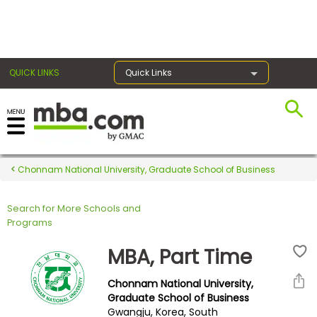
×
QUICK LINKS
Quick Links
Register for the GMAT
Exams
Chonnam National University, Graduate School of Business
Search for More Schools and
Exam
Programs
Prep
MBA, Part Time
Chonnam National University,
Prepare
Graduate School of Business
Gwangju, Korea, South
for