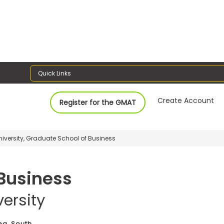
Quick Links
Create Account
Register for the GMAT
versity, Graduate School of Business
Business
ersity
ea, South