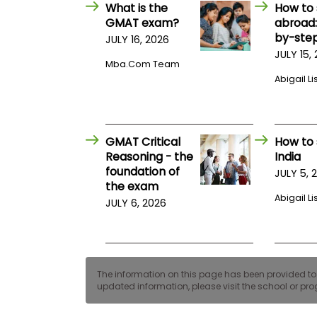
E
What is the
How to 
x
GMAT exam?
abroad:
a
by-step
JULY 16, 2026
m
JULY 15,
P
Mba.com Team
l
Abigail Li
a
n
f
o
r
GMAT Critical
How to 
E
x
Reasoning - the
India
a
foundation of
JULY 5, 
m
the exam
D
Abigail Li
JULY 6, 2026
a
y
P
r
e
p
The information on this page has been provided to us
f
updated information, please visit the school or prog
o
r