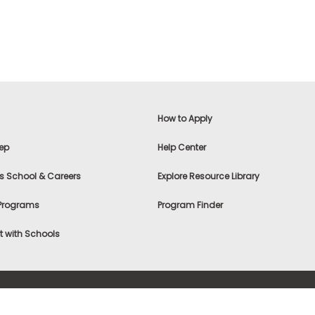
How to Apply
ep
Help Center
s School & Careers
Explore Resource Library
 Programs
Program Finder
 with Schools
f Use
|
® & ©
|
Privacy Statement
|
Advertising
|
Site Map
|
A