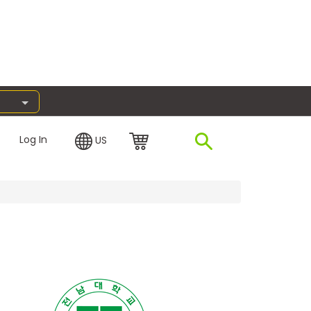
Log In
US