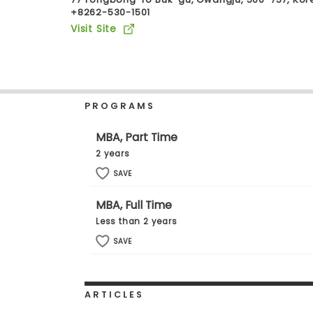
+8262-530-1501
b
o
Visit Site
u
Explore
t
Programs
t
h
e
E
PROGRAMS
x
Connect
a
with
m
MBA, Part Time
Schools
R
2 years
e
g
SAVE
i
How
s
MBA, Full Time
to
t
Apply
e
Less than 2 years
r
SAVE
f
o
r
Help
t
Center
h
ARTICLES
e