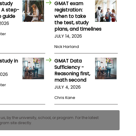
study
GMAT exam
 A step-
registration:
 guide
when to take
the test, study
 2026
plans, and timelines
ster
JULY 14, 2026
Nick Harland
study in
GMAT Data
Sufficiency -
Reasoning first,
2026
math second
ster
JULY 4, 2026
Chris Kane
, by the university, school, or program. For the latest
ram site directly.