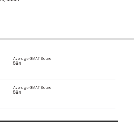
Average GMAT Score
584
Average GMAT Score
584