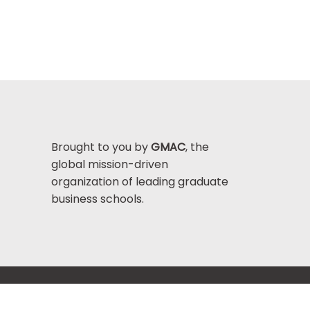
Brought to you by
GMAC
, the
global mission-driven
organization of leading graduate
business schools.
Help Center >
bout GMAC
|