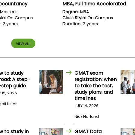
Accountancy
MBA, Full Time Accelerated
Master's
Degree:
MBA
le:
On Campus
Class Style:
On Campus
:
2 years
Duration:
2 years
VIEW ALL
w to study
GMAT exam
road: A step-
registration: when
-step guide
to take the test,
study plans, and
Y 15, 2026
timelines
ail Lister
JULY 14, 2026
Nick Harland
w to study in
GMAT Data