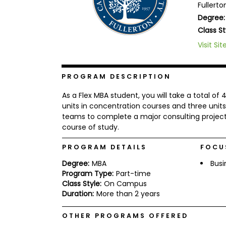
Fullerto
b
Degree:
o
u
Class St
Explore
t
Programs
t
Visit Sit
h
e
E
PROGRAM DESCRIPTION
x
Connect
a
with
m
As a Flex MBA student, you will take a total of
Schools
units in concentration courses and three units
R
teams to complete a major consulting project
e
g
course of study.
i
How
s
PROGRAM DETAILS
FOCU
to
t
Apply
e
Degree:
MBA
Busi
r
Program Type:
Part-time
f
Class Style:
On Campus
o
Duration:
More than 2 years
r
Help
t
Center
h
OTHER PROGRAMS OFFERED
e