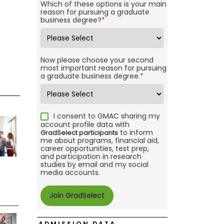
Which of these options is your main
reason for pursuing a graduate
business degree?
*
Now please choose your second
most important reason for pursuing
a graduate business degree.
*
I consent to GMAC sharing my
account profile data with
to inform
GradSelect participants
me about programs, financial aid,
career opportunities, test prep,
and participation in research
studies by email and my social
media accounts.
ADMISSION DATA