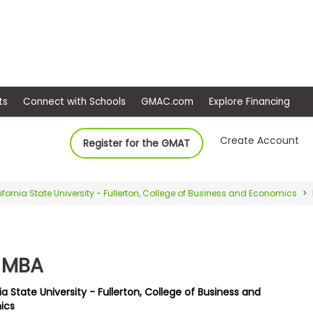
ep
Events
Connect with Schools
GMAC.com
Ex
Create Account
Register for the GMAT
ifornia State University - Fullerton, College of Business and Economics
x MBA
ia State University - Fullerton, College of Business and
ics