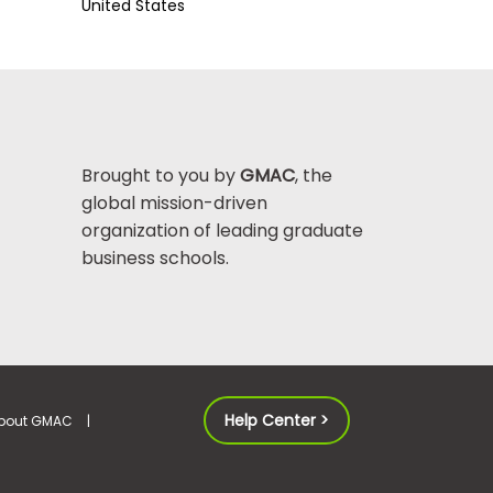
United States
Brought to you by
GMAC
, the
global mission-driven
organization of leading graduate
business schools.
Help Center >
bout GMAC
|