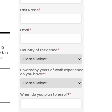
Last Name
*
Email
*
 12
Country of residence
*
rk in
ur
How many years of work experience
do you have?
*
When do you plan to enroll?
*