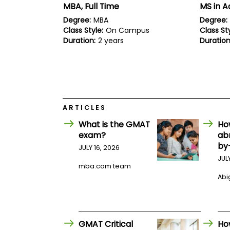
E
MBA, Full Time
MS in 
x
a
Degree:
MBA
Degree:
m
Class Style:
On Campus
Class Sty
Duration:
2 years
Duration
P
l
a
n
f
o
r
E
ARTICLES
x
a
What is the GMAT
Ho
m
exam?
ab
D
by
a
JULY 16, 2026
y
JUL
mba.com team
P
Abig
r
e
p
f
o
r
GMAT Critical
Ho