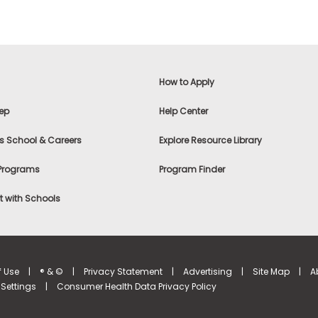
How to Apply
ep
Help Center
s School & Careers
Explore Resource Library
 Programs
Program Finder
 with Schools
f Use
|
® & ©
|
Privacy Statement
|
Advertising
|
Site Map
|
A
Settings
|
Consumer Health Data Privacy Policy