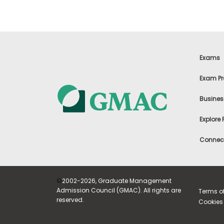
m
e
n
t
A
b
Exams
o
u
Exam Pr
t
t
h
Busines
e
E
Explore
x
e
c
Connect
u
t
i
v
©
2002-2026, Graduate Management
e
A
Admission Council (GMAC). All rights are
Terms o
s
reserved.
Cookies 
s
e
s