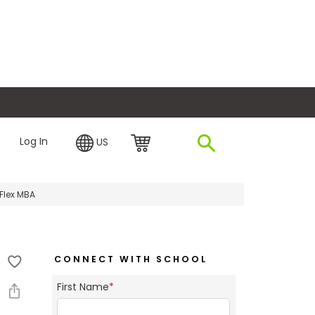
plore Financing
Log In
US
Flex MBA
CONNECT WITH SCHOOL
First Name
*