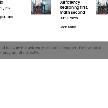
ia
Sufficiency -
Reasoning first,
Y 5, 2026
math second
ail Lister
JULY 4, 2026
Chris Kane
 to us, by the university, school, or program. For the latest
r program site directly.