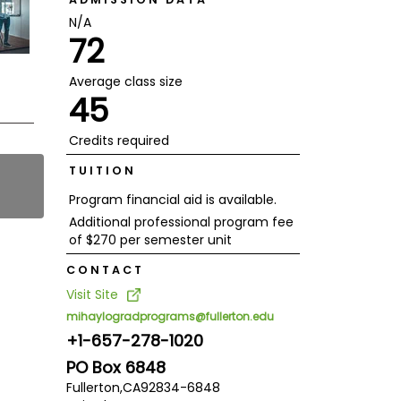
N/A
72
Average class size
45
Credits required
TUITION
Program financial aid is available.
Additional professional program fee
of $270 per semester unit
CONTACT
Visit Site
mihaylogradprograms@fullerton.edu
+1-657-278-1020
PO Box 6848
Fullerton,
CA
92834-6848