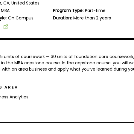
n, CA, United States
MBA
Program Type:
Part-time
yle:
On Campus
Duration:
More than 2 years
e
 45 units of coursework — 30 units of foundation core coursework,
 in the MBA capstone course. In the capstone course, you will wo
 with an area business and apply what you’ve learned during yo
S AREA
ness Analytics