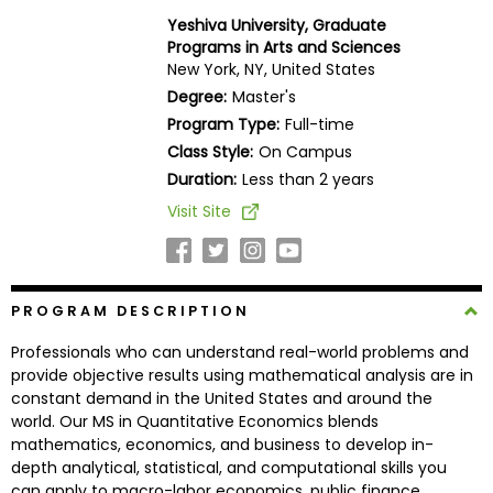
Business
Yeshiva University, Graduate
School
Programs in Arts and Sciences
New York, NY, United States
Degree:
Master's
Program Type:
Full-time
Business
Class Style:
On Campus
School
&
Duration:
Less than 2 years
Careers
Visit Site
Explore
PROGRAM DESCRIPTION
Programs
Professionals who can understand real-world problems and
provide objective results using mathematical analysis are in
constant demand in the United States and around the
Connect
world. Our MS in Quantitative Economics blends
with
mathematics, economics, and business to develop in-
Schools
depth analytical, statistical, and computational skills you
can apply to macro-labor economics, public finance,