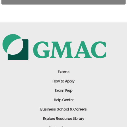
US
Exams
How to Apply
Exam Prep
Help Center
Business School & Careers
Explore Resource Library