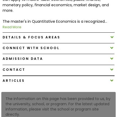
monetary policy, financial economics, market design, and
more.
How
to
The master's in Quantitative Economics is a recognized...
Apply
Read More
DETAILS & FOCUS AREAS
Help
CONNECT WITH SCHOOL
Center
ADMISSION DATA
CONTACT
Create
ARTICLES
Account
Log
The information on this page has been provided to us, by
In
the university, school, or program. For the latest updated
information, please visit the school or program site
directly.