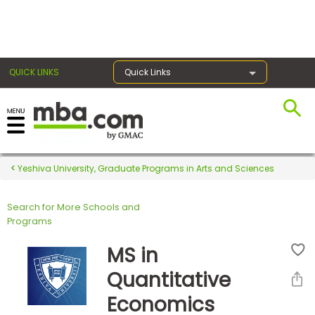
×
QUICK LINKS
Quick Links
Register for the GMAT
Exams
Yeshiva University, Graduate Programs in Arts and Sciences
Search for More Schools and
Exam
Programs
Prep
MS in
Quantitative
Prepare
Economics
for