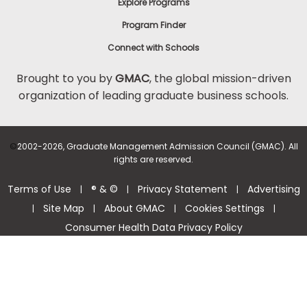
Explore Programs
Program Finder
Connect with Schools
Brought to you by
GMAC
, the global mission-driven
organization of leading graduate business schools.
©
2002-2026, Graduate Management Admission Council (GMAC). All
rights are reserved.
Terms of Use
® & ©
Privacy Statement
Advertising
|
|
|
Site Map
About GMAC
Cookies Settings
|
|
|
|
Consumer Health Data Privacy Policy
Help Center >